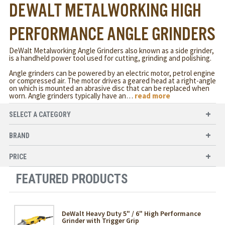
DEWALT METALWORKING HIGH
PERFORMANCE ANGLE GRINDERS
DeWalt Metalworking Angle Grinders also known as a side grinder,
is a handheld power tool used for cutting, grinding and polishing.
Angle grinders can be powered by an electric motor, petrol engine
or compressed air. The motor drives a geared head at a right-angle
on which is mounted an abrasive disc that can be replaced when
worn. Angle grinders typically have an
…
read more
SELECT A CATEGORY
BRAND
PRICE
FEATURED PRODUCTS
DeWalt Heavy Duty 5" / 6" High Performance
Grinder with Trigger Grip