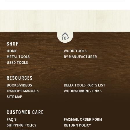
TOP
SHOP
HOME
WOOD TOOLS
METAL TOOLS
BY MANUFACTURER
USED TOOLS
RESOURCES
BOOKS/VIDEOS
DELTA TOOLS PARTS LIST
OWNER’S MANUALS
WOODWORKING LINKS
SITE MAP
CUSTOMER CARE
FAQ’S
FAX/MAIL ORDER FORM
SHIPPING POLICY
RETURN POLICY