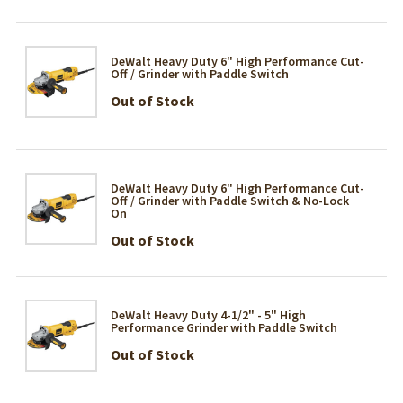
DeWalt Heavy Duty 6" High Performance Cut-
Off / Grinder with Paddle Switch
Out of Stock
DeWalt Heavy Duty 6" High Performance Cut-
Off / Grinder with Paddle Switch & No-Lock
On
Out of Stock
DeWalt Heavy Duty 4-1/2" - 5" High
Performance Grinder with Paddle Switch
Out of Stock