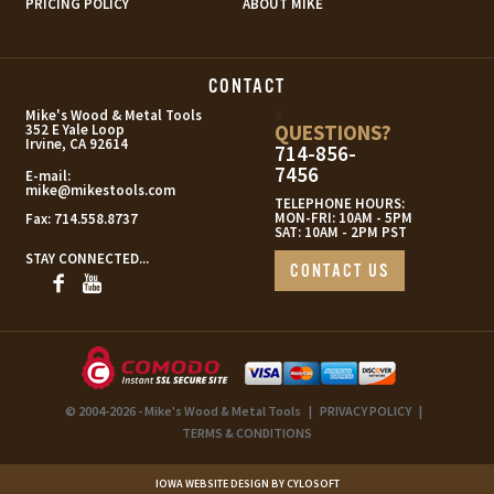
PRICING POLICY
ABOUT MIKE
CONTACT
s
Mike's Wood & Metal Tools
QUESTIONS?
352 E Yale Loop
Irvine, CA 92614
714-856-
7456
E-mail:
mike@mikestools.com
TELEPHONE HOURS:
MON-FRI: 10AM - 5PM
Fax:
714.558.8737
SAT: 10AM - 2PM PST
STAY CONNECTED...
CONTACT US
© 2004-2026 - Mike's Wood & Metal Tools
|
PRIVACY POLICY
|
TERMS & CONDITIONS
IOWA WEBSITE DESIGN BY CYLOSOFT