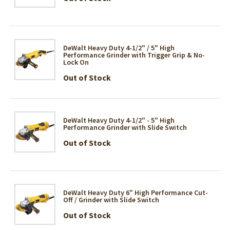
DeWalt Heavy Duty 4-1/2" / 5" High
Performance Grinder with Trigger Grip & No-
Lock On
Out of Stock
DeWalt Heavy Duty 4-1/2" - 5" High
Performance Grinder with Slide Switch
Out of Stock
DeWalt Heavy Duty 6" High Performance Cut-
Off / Grinder with Slide Switch
Out of Stock