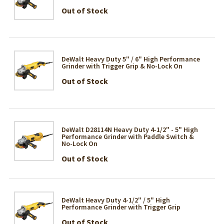
Out of Stock
DeWalt Heavy Duty 5" / 6" High Performance
Grinder with Trigger Grip & No-Lock On
Out of Stock
DeWalt D28114N Heavy Duty 4-1/2" - 5" High
Performance Grinder with Paddle Switch &
No-Lock On
Out of Stock
DeWalt Heavy Duty 4-1/2" / 5" High
Performance Grinder with Trigger Grip
Out of Stock