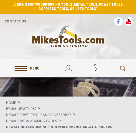
LOOKING FOR WOODWORKING TOOLS, METAL TOOLS, POWER TOOLS,
CORDLESS TOOLS, OR USED TOOLS?
CONTACT US
MENU
0
>
HOME
>
BY MANUFACTURER
>
DEWALT POWER TOOLS AND ACCESSORIES
>
DEWALT METALWORKING TOOLS
DEWALT METALWORKING HIGH PERFORMANCE ANGLE GRINDERS