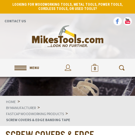
LOOKING FOR WOODWORKING TOOLS, METAL TOOLS, POWER TOOLS,
CORDLESS TOOLS, OR USED TOOLS?
CONTACT US
MENU
0
>
HOME
>
BY MANUFACTURER
>
FASTCAP WOODWORKING PRODUCTS
SCREW COVERS & EDGE BANDING TAPE