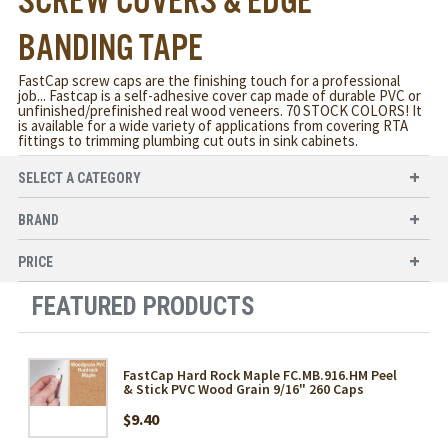
SCREW COVERS & EDGE
BANDING TAPE
FastCap screw caps are the finishing touch for a professional
job... Fastcap is a self-adhesive cover cap made of durable PVC or
unfinished/prefinished real wood veneers. 70 STOCK COLORS! It
is available for a wide variety of applications from covering RTA
fittings to trimming plumbing cut outs in sink cabinets.
SELECT A CATEGORY
BRAND
PRICE
FEATURED PRODUCTS
FastCap Hard Rock Maple FC.MB.916.HM Peel
& Stick PVC Wood Grain 9/16" 260 Caps
$9.40