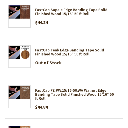
FastCap Sapele Edge Banding Tape Solid
Finished Wood 15/16" 50 ft Roll
$44.84
FastCap Teak Edge Banding Tape Solid
Finished Wood 15/16" 50 ft Roll
Out of Stock
FastCap FE.PW.15/16-50.WA Walnut Edge
Banding Tape Solid Finished Wood 15/16" 50
ft Roll
$44.84