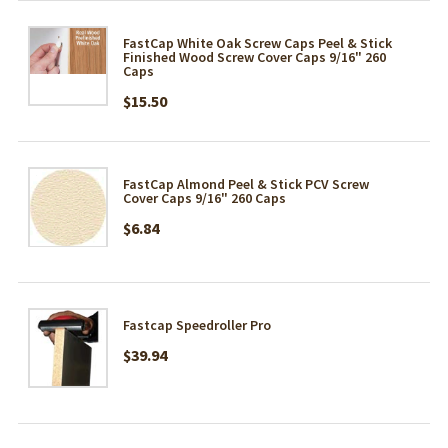
FastCap White Oak Screw Caps Peel & Stick
Finished Wood Screw Cover Caps 9/16" 260
Caps
$15.50
FastCap Almond Peel & Stick PCV Screw
Cover Caps 9/16" 260 Caps
$6.84
Fastcap Speedroller Pro
$39.94