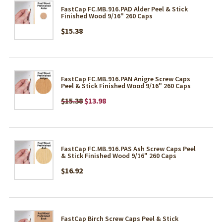
FastCap FC.MB.916.PAD Alder Peel & Stick
Finished Wood 9/16" 260 Caps
$15.38
FastCap FC.MB.916.PAN Anigre Screw Caps
Peel & Stick Finished Wood 9/16" 260 Caps
$15.38
$13.98
FastCap FC.MB.916.PAS Ash Screw Caps Peel
& Stick Finished Wood 9/16" 260 Caps
$16.92
FastCap Birch Screw Caps Peel & Stick