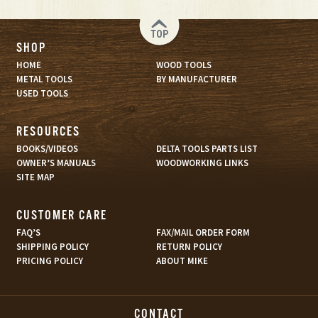
TOP
SHOP
HOME
WOOD TOOLS
METAL TOOLS
BY MANUFACTURER
USED TOOLS
RESOURCES
BOOKS/VIDEOS
DELTA TOOLS PARTS LIST
OWNER’S MANUALS
WOODWORKING LINKS
SITE MAP
CUSTOMER CARE
FAQ’S
FAX/MAIL ORDER FORM
SHIPPING POLICY
RETURN POLICY
PRICING POLICY
ABOUT MIKE
CONTACT