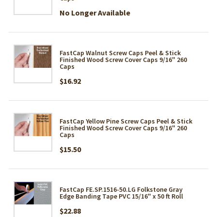
No Longer Available
FastCap Walnut Screw Caps Peel & Stick
Finished Wood Screw Cover Caps 9/16" 260
Caps
$16.92
FastCap Yellow Pine Screw Caps Peel & Stick
Finished Wood Screw Cover Caps 9/16" 260
Caps
$15.50
FastCap FE.SP.1516-50.LG Folkstone Gray
Edge Banding Tape PVC 15/16" x 50 ft Roll
$22.88