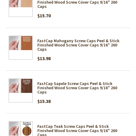
Finished Wood Screw Cover Caps 9/16" 260
Caps
$15.70
FastCap Mahogany Screw Caps Peel & Stick
Finished Wood Screw Cover Caps 9/16" 260
Caps
$13.98
FastCap Sapele Screw Caps Peel & Stick
Finished Wood Screw Cover Caps 9/16" 260
Caps
$15.38
FastCap Teak Screw Caps Peel & Stick
Finished Wood Screw Cover Caps 9/16" 260
Caps