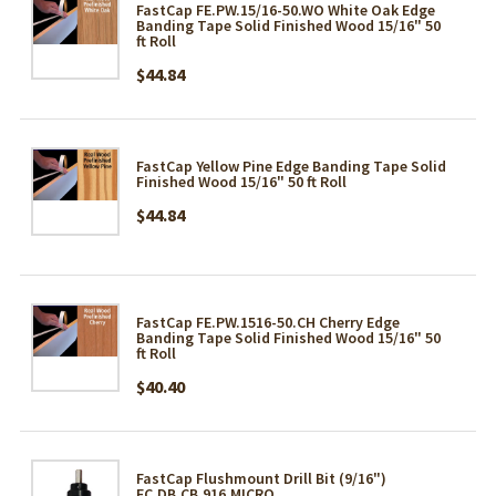
FastCap FE.PW.15/16-50.WO White Oak Edge
Banding Tape Solid Finished Wood 15/16" 50
ft Roll
$44.84
FastCap Yellow Pine Edge Banding Tape Solid
Finished Wood 15/16" 50 ft Roll
$44.84
FastCap FE.PW.1516-50.CH Cherry Edge
Banding Tape Solid Finished Wood 15/16" 50
ft Roll
$40.40
FastCap Flushmount Drill Bit (9/16")
FC.DB.CB.916.MICRO