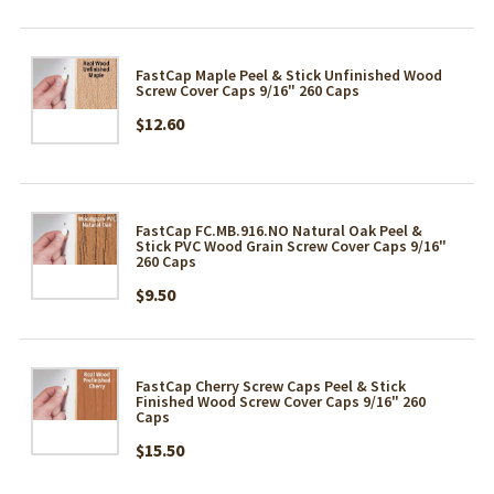
FastCap Maple Peel & Stick Unfinished Wood
Screw Cover Caps 9/16" 260 Caps
$12.60
FastCap FC.MB.916.NO Natural Oak Peel &
Stick PVC Wood Grain Screw Cover Caps 9/16"
260 Caps
$9.50
FastCap Cherry Screw Caps Peel & Stick
Finished Wood Screw Cover Caps 9/16" 260
Caps
$15.50