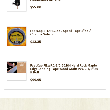
$55.00
FastCap S-TAPE.1X50 Speed Tape 1"X50'
(Double Sided)
$13.35
FastCap FE.WP.2-1/2-50.HM Hard Rock Maple
EdgeBanding Tape Wood Grain PVC 2-1/2" 50
ft Roll
$99.95