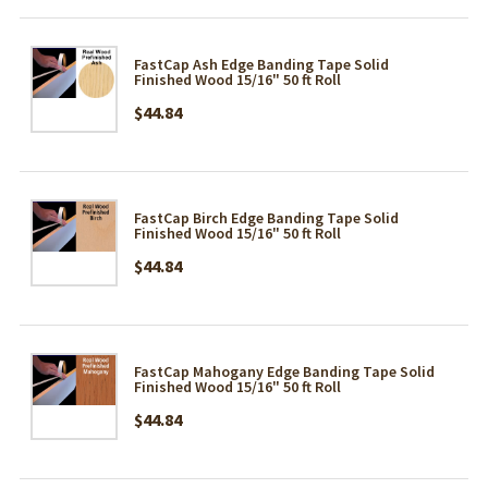
FastCap Ash Edge Banding Tape Solid
Finished Wood 15/16" 50 ft Roll
$44.84
FastCap Birch Edge Banding Tape Solid
Finished Wood 15/16" 50 ft Roll
$44.84
FastCap Mahogany Edge Banding Tape Solid
Finished Wood 15/16" 50 ft Roll
$44.84