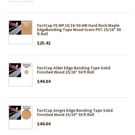
FastCap FE.WP.15/16-50.HM Hard Rock Maple
EdgeBanding Tape Wood Grain PVC 15/16" 50
ft Roll
$25.42
FastCap Alder Edge Banding Tape Solid
Finished Wood 15/16" 50 ft Roll
$44.84
FastCap Anigre Edge Banding Tape Solid
Finished Wood 15/16" 50 ft Roll
$44.84