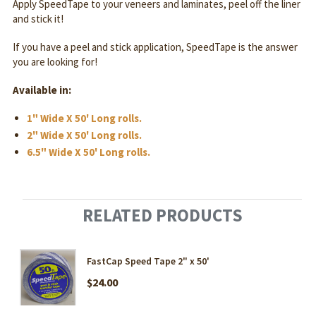
Apply SpeedTape to your veneers and laminates, peel off the liner
and stick it!
If you have a peel and stick application, SpeedTape is the answer
you are looking for!
Available in:
1" Wide X 50' Long rolls.
2" Wide X 50' Long rolls.
6.5" Wide X 50' Long rolls.
RELATED PRODUCTS
FastCap Speed Tape 2" x 50'
$24.00