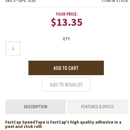
SKU
S-TAPE.1X50
ITEM IN STOCK
YOUR PRICE:
$13.35
QTY:
DESCRIPTION
FEATURES & SPECS
FastCap SpeedTape is FastCap's high quality adhesive in a
peel and stick roll!