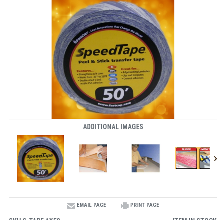
ADDITIONAL IMAGES
EMAIL PAGE
PRINT PAGE