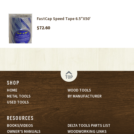
FastCap Speed Tape 6.5"X50'
$72.60
TOP
SHOP
HOME
WOOD TOOLS
METAL TOOLS
BY MANUFACTURER
USED TOOLS
RESOURCES
BOOKS/VIDEOS
DELTA TOOLS PARTS LIST
OWNER’S MANUALS
WOODWORKING LINKS