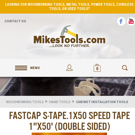
LOOKING FOR WOODWORKING TOOLS, METAL TOOLS, POWER TOOLS, CORDLESS
TOOLS, OR USED TOOLS?
CONTACT US
MENU
0
>
>
WOODWORKING TOOLS
HAND TOOLS
CABINET INSTALLATION TOOLS
FASTCAP S-TAPE.1X50 SPEED TAPE
1"X50' (DOUBLE SIDED)