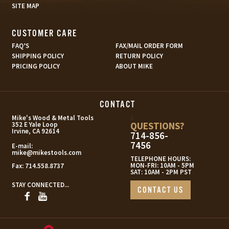
SITE MAP
CUSTOMER CARE
FAQ’S
FAX/MAIL ORDER FORM
SHIPPING POLICY
RETURN POLICY
PRICING POLICY
ABOUT MIKE
CONTACT
s
Mike's Wood & Metal Tools
QUESTIONS?
352 E Yale Loop
Irvine, CA 92614
714-856-
7456
E-mail:
mike@mikestools.com
TELEPHONE HOURS:
MON-FRI: 10AM - 5PM
Fax:
714.558.8737
SAT: 10AM - 2PM PST
STAY CONNECTED...
CONTACT US