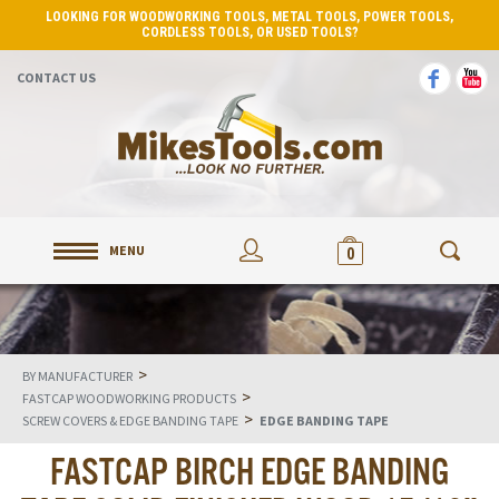
LOOKING FOR WOODWORKING TOOLS, METAL TOOLS, POWER TOOLS,
CORDLESS TOOLS, OR USED TOOLS?
CONTACT US
MENU
0
>
BY MANUFACTURER
>
FASTCAP WOODWORKING PRODUCTS
>
SCREW COVERS & EDGE BANDING TAPE
EDGE BANDING TAPE
FASTCAP BIRCH EDGE BANDING