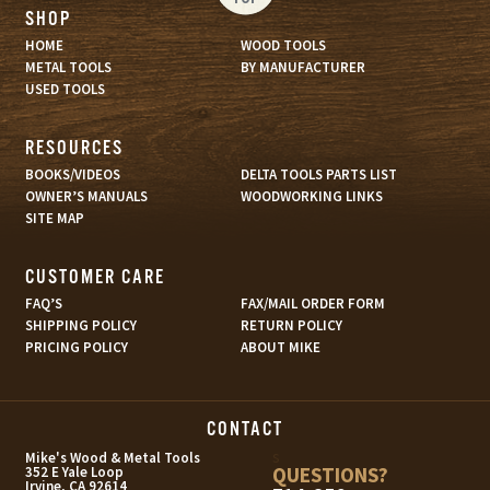
SHOP
HOME
WOOD TOOLS
METAL TOOLS
BY MANUFACTURER
USED TOOLS
RESOURCES
BOOKS/VIDEOS
DELTA TOOLS PARTS LIST
OWNER’S MANUALS
WOODWORKING LINKS
SITE MAP
CUSTOMER CARE
FAQ’S
FAX/MAIL ORDER FORM
SHIPPING POLICY
RETURN POLICY
PRICING POLICY
ABOUT MIKE
CONTACT
s
Mike's Wood & Metal Tools
QUESTIONS?
352 E Yale Loop
Irvine, CA 92614