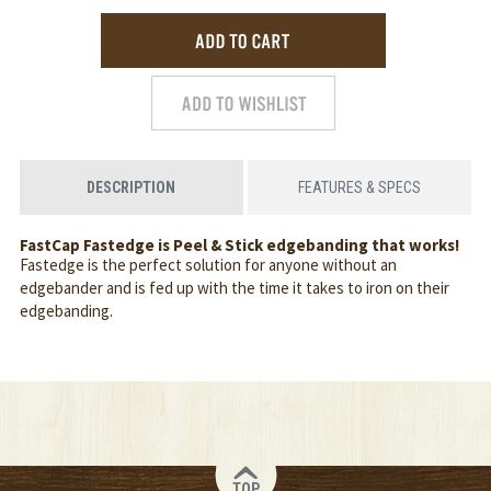
DESCRIPTION
FEATURES & SPECS
FastCap Fastedge is Peel & Stick edgebanding that works!
Fastedge is the perfect solution for anyone without an
edgebander and is fed up with the time it takes to iron on their
edgebanding.
TOP