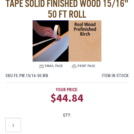
TAPE SOLID FINISHED WOOD 15/16"
50 FT ROLL
EMAIL PAGE
PRINT PAGE
SKU
FE.PW.15/16-50.WB
ITEM IN STOCK
YOUR PRICE:
$44.84
QTY: