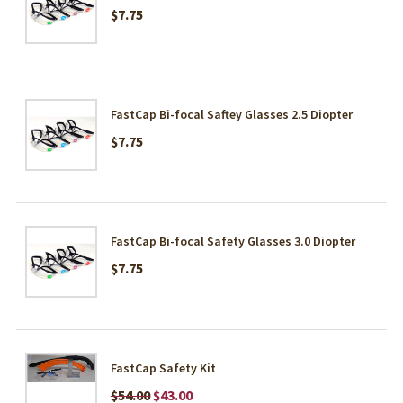
$7.75
FastCap Bi-focal Saftey Glasses 2.5 Diopter
$7.75
FastCap Bi-focal Safety Glasses 3.0 Diopter
$7.75
FastCap Safety Kit
$54.00
$43.00