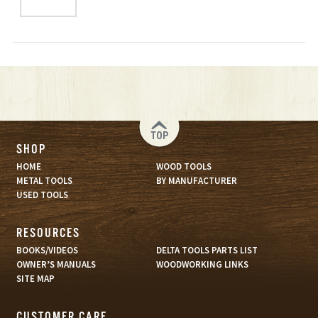
TOP
SHOP
HOME
WOOD TOOLS
METAL TOOLS
BY MANUFACTURER
USED TOOLS
RESOURCES
BOOKS/VIDEOS
DELTA TOOLS PARTS LIST
OWNER’S MANUALS
WOODWORKING LINKS
SITE MAP
CUSTOMER CARE