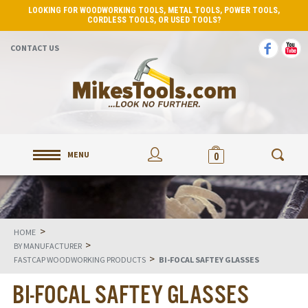
LOOKING FOR WOODWORKING TOOLS, METAL TOOLS, POWER TOOLS,
CORDLESS TOOLS, OR USED TOOLS?
CONTACT US
MENU
0
>
HOME
>
BY MANUFACTURER
>
FASTCAP WOODWORKING PRODUCTS
BI-FOCAL SAFTEY GLASSES
BI-FOCAL SAFTEY GLASSES