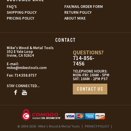
FAQ’S
FAX/MAIL ORDER FORM
SHIPPING POLICY
RETURN POLICY
PRICING POLICY
ABOUT MIKE
CONTACT
s
Mike's Wood & Metal Tools
QUESTIONS?
352 E Yale Loop
Irvine, CA 92614
714-856-
7456
E-mail:
mike@mikestools.com
TELEPHONE HOURS:
MON-FRI: 10AM - 5PM
Fax:
714.558.8737
SAT: 10AM - 2PM PST
STAY CONNECTED...
CONTACT US
© 2004-2026 - Mike's Wood & Metal Tools
|
PRIVACY POLICY
|