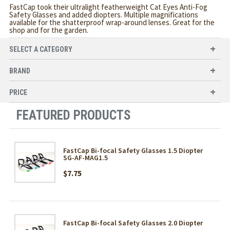
FastCap took their ultralight featherweight Cat Eyes Anti-Fog
Safety Glasses and added diopters. Multiple magnifications
available for the shatterproof wrap-around lenses. Great for the
shop and for the garden.
SELECT A CATEGORY
BRAND
PRICE
FEATURED PRODUCTS
FastCap Bi-focal Safety Glasses 1.5 Diopter
SG-AF-MAG1.5
$7.75
FastCap Bi-focal Safety Glasses 2.0 Diopter