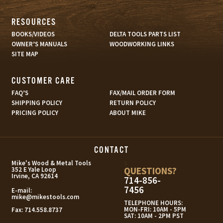
RESOURCES
BOOKS/VIDEOS
DELTA TOOLS PARTS LIST
OWNER’S MANUALS
WOODWORKING LINKS
SITE MAP
CUSTOMER CARE
FAQ’S
FAX/MAIL ORDER FORM
SHIPPING POLICY
RETURN POLICY
PRICING POLICY
ABOUT MIKE
CONTACT
s
Mike's Wood & Metal Tools
QUESTIONS?
352 E Yale Loop
Irvine, CA 92614
714-856-
7456
E-mail:
mike@mikestools.com
TELEPHONE HOURS:
MON-FRI: 10AM - 5PM
Fax:
714.558.8737
SAT: 10AM - 2PM PST