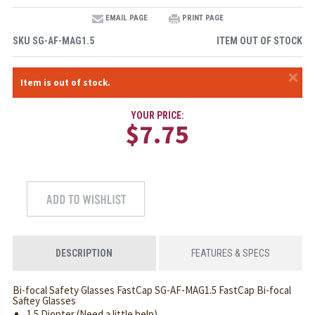
EMAIL PAGE
PRINT PAGE
SKU
SG-AF-MAG1.5
ITEM OUT OF STOCK
×
Item is out of stock.
YOUR PRICE:
$7.75
DESCRIPTION
FEATURES & SPECS
Bi-focal Safety Glasses FastCap SG-AF-MAG1.5 FastCap Bi-focal
Saftey Glasses
1.5 Diopter (Need a little help)