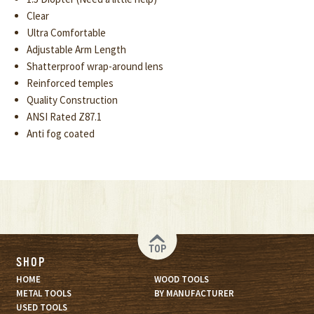
Clear
Ultra Comfortable
Adjustable Arm Length
Shatterproof wrap-around lens
Reinforced temples
Quality Construction
ANSI Rated Z87.1
Anti fog coated
TOP
SHOP
HOME
WOOD TOOLS
METAL TOOLS
BY MANUFACTURER
USED TOOLS