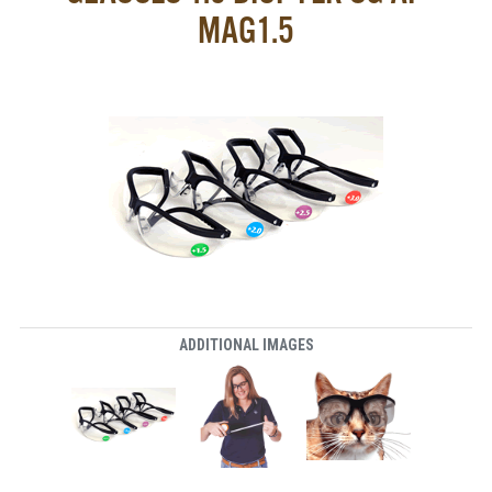
MAG1.5
ADDITIONAL IMAGES