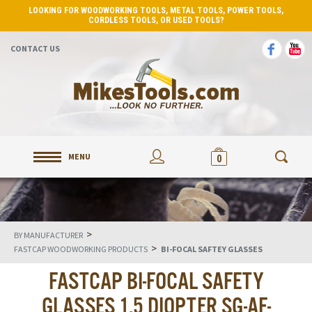
LOOKING FOR WOODWORKING TOOLS, METAL TOOLS, POWER TOOLS,
CORDLESS TOOLS, OR USED TOOLS?
CONTACT US
MENU
0
>
BY MANUFACTURER
>
FASTCAP WOODWORKING PRODUCTS
BI-FOCAL SAFTEY GLASSES
FASTCAP BI-FOCAL SAFETY
GLASSES 1.5 DIOPTER SG-AF-