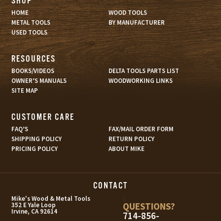
SHOP
HOME
WOOD TOOLS
METAL TOOLS
BY MANUFACTURER
USED TOOLS
RESOURCES
BOOKS/VIDEOS
DELTA TOOLS PARTS LIST
OWNER’S MANUALS
WOODWORKING LINKS
SITE MAP
CUSTOMER CARE
FAQ’S
FAX/MAIL ORDER FORM
SHIPPING POLICY
RETURN POLICY
PRICING POLICY
ABOUT MIKE
CONTACT
s
Mike's Wood & Metal Tools
QUESTIONS?
352 E Yale Loop
Irvine, CA 92614
714-856-