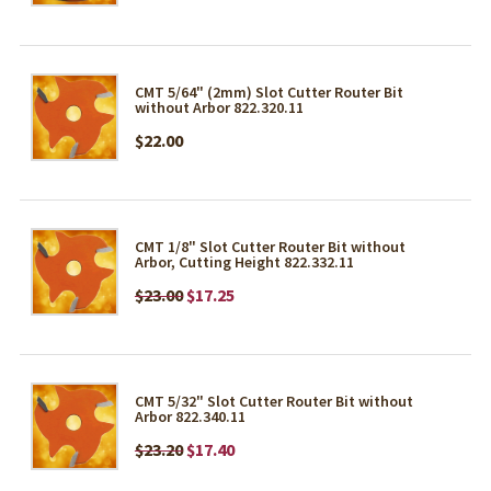
CMT 5/64" (2mm) Slot Cutter Router Bit
without Arbor 822.320.11
$22.00
CMT 1/8" Slot Cutter Router Bit without
Arbor, Cutting Height 822.332.11
$23.00
$17.25
CMT 5/32" Slot Cutter Router Bit without
Arbor 822.340.11
$23.20
$17.40