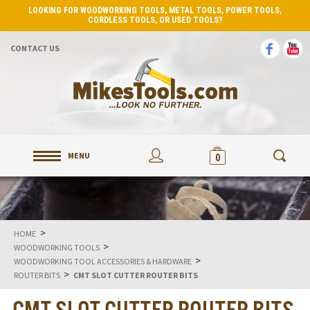
LOOKING FOR WOODWORKING TOOLS, METAL TOOLS, POWER TOOLS,
CORDLESS TOOLS, OR USED TOOLS?
CONTACT US
MENU
0
>
HOME
>
WOODWORKING TOOLS
>
WOODWORKING TOOL ACCESSORIES & HARDWARE
>
ROUTER BITS
CMT SLOT CUTTER ROUTER BITS