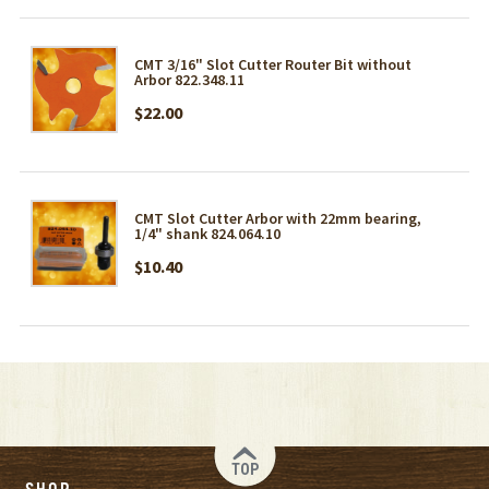
CMT 3/16" Slot Cutter Router Bit without
Arbor 822.348.11
$22.00
CMT Slot Cutter Arbor with 22mm bearing,
1/4" shank 824.064.10
$10.40
TOP