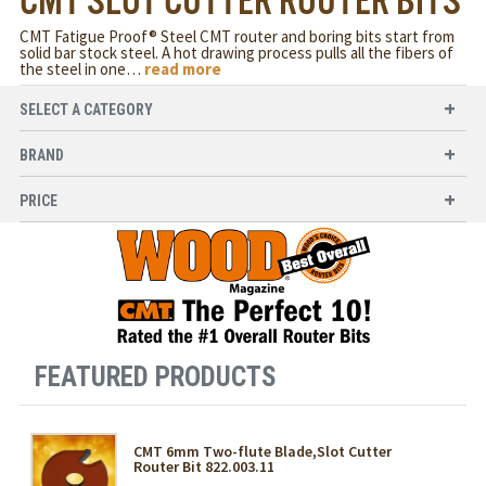
CMT SLOT CUTTER ROUTER BITS
CMT Fatigue Proof® Steel CMT router and boring bits start from
solid bar stock steel. A hot drawing process pulls all the fibers of
the steel in one
…
read more
SELECT A CATEGORY
BRAND
PRICE
FEATURED PRODUCTS
CMT 6mm Two-flute Blade,Slot Cutter
Router Bit 822.003.11