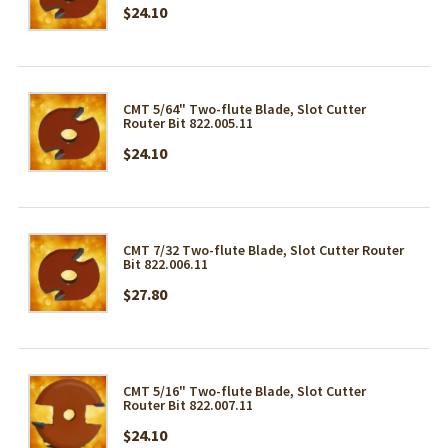
$24.10
CMT 5/64" Two-flute Blade, Slot Cutter
Router Bit 822.005.11
$24.10
CMT 7/32 Two-flute Blade, Slot Cutter Router
Bit 822.006.11
$27.80
CMT 5/16" Two-flute Blade, Slot Cutter
Router Bit 822.007.11
$24.10