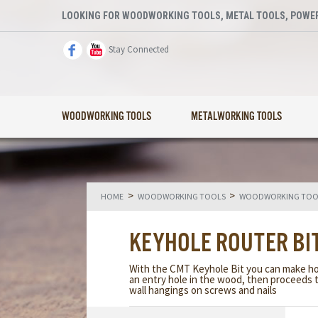
LOOKING FOR WOODWORKING TOOLS, METAL TOOLS, POWER
Stay Connected
WOODWORKING TOOLS
METALWORKING TOOLS
>
>
HOME
WOODWORKING TOOLS
WOODWORKING TOOL
KEYHOLE ROUTER BI
With the CMT Keyhole Bit you can make hole
an entry hole in the wood, then proceeds t
wall hangings on screws and nails