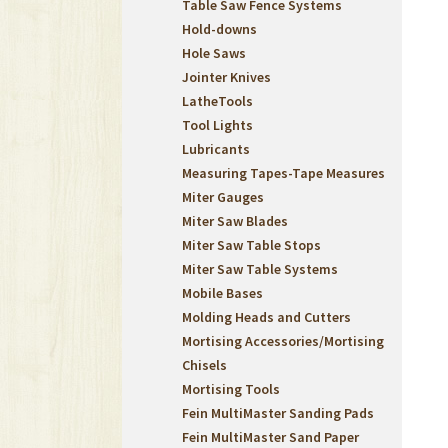
Table Saw Fence Systems
Hold-downs
Hole Saws
Jointer Knives
LatheTools
Tool Lights
Lubricants
Measuring Tapes-Tape Measures
Miter Gauges
Miter Saw Blades
Miter Saw Table Stops
Miter Saw Table Systems
Mobile Bases
Molding Heads and Cutters
Mortising Accessories/Mortising
Chisels
Mortising Tools
Fein MultiMaster Sanding Pads
Fein MultiMaster Sand Paper