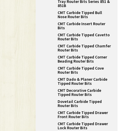
Tray Router Bits Series 851 &
851B
CMT Carbide Tipped Bull
Nose Router Bits
CMT Carbide Insert Router
Bits
CMT Carbide Tipped Cavetto
Router Bits
CMT Carbide Tipped Chamfer
Router Bits
CMT Carbide Tipped Corner
Beading Router Bits
CMT Carbide Tipped Cove
Router Bits
CMT Dado & Planer Carbide
Tipped Router Bits
CMT Decorative Carbide
Tipped Router Bits
Dovetail Carbide Tipped
Router Bits
CMT Carbide Tipped Drawer
Front Router Bits
CMT Carbide Tipped Drawer
Lock Router Bits