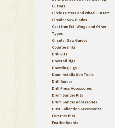
Cutters
Circle Cutters and Wheel Cutters
Circular Saw Blades
Cast Iron Ext. Wings and Other
Types
Circular Saw Guides
Countersinks
Drill Bits
Dovetail Jigs
Doweling Jigs
Door Installation Tools
Drill Guides
Drill Press Accessories
Drum Sander Kits
Drum Sander Accessories
Dust Collection Accessories
Forstner Bits
FeatherBoards