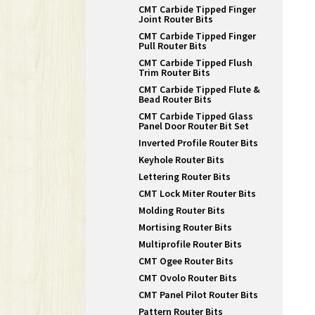
CMT Carbide Tipped Finger
Joint Router Bits
CMT Carbide Tipped Finger
Pull Router Bits
CMT Carbide Tipped Flush
Trim Router Bits
CMT Carbide Tipped Flute &
Bead Router Bits
CMT Carbide Tipped Glass
Panel Door Router Bit Set
Inverted Profile Router Bits
Keyhole Router Bits
Lettering Router Bits
CMT Lock Miter Router Bits
Molding Router Bits
Mortising Router Bits
Multiprofile Router Bits
CMT Ogee Router Bits
CMT Ovolo Router Bits
CMT Panel Pilot Router Bits
Pattern Router Bits