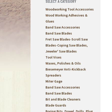
SELECT A CATEGORY
Woodworking Tool Accessories
Wood Working Adhesives &
Glues
Band Saw Accessories
Band Saw Blades
Fret Saw Blades-Scroll Saw
Blades-Coping Saw Blades,
Jeweler' Saw Blades
Tool Vises
Waxes, Polishes & Oils
Biesemeyer Anti-Kickback
Spreaders
Miter Gage
Band Saw Accessories
Band Saw Blades
Bit and Blade Cleaners
Blade Guards
Boring Bits, Dowel, Drills, Plug