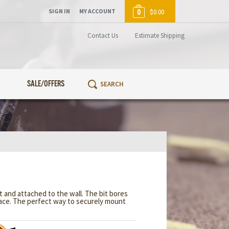
SIGN IN
MY ACCOUNT
0
$0.00
Contact Us
Estimate Shipping
SALE/OFFERS
 and attached to the wall. The bit bores
rface. The perfect way to securely mount