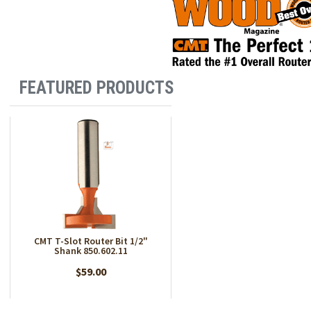
FEATURED PRODUCTS
CMT T-Slot Router Bit 1/2"
Shank 850.602.11
$59.00