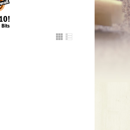
Grid
List