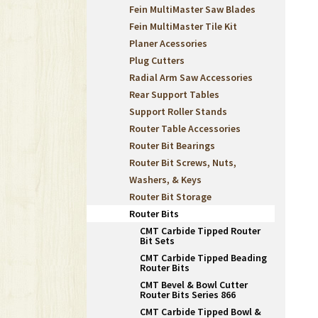
Fein MultiMaster Saw Blades
Fein MultiMaster Tile Kit
Planer Acessories
Plug Cutters
Radial Arm Saw Accessories
Rear Support Tables
Support Roller Stands
Router Table Accessories
Router Bit Bearings
Router Bit Screws, Nuts,
Washers, & Keys
Router Bit Storage
Router Bits
CMT Carbide Tipped Router
Bit Sets
CMT Carbide Tipped Beading
Router Bits
CMT Bevel & Bowl Cutter
Router Bits Series 866
CMT Carbide Tipped Bowl &