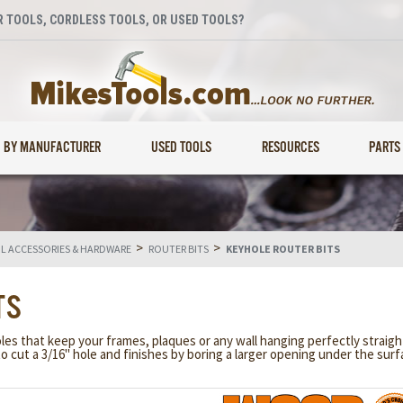
 TOOLS, CORDLESS TOOLS, OR USED TOOLS?
BY MANUFACTURER
USED TOOLS
RESOURCES
PARTS
>
>
 ACCESSORIES & HARDWARE
ROUTER BITS
KEYHOLE ROUTER BITS
TS
s that keep your frames, plaques or any wall hanging perfectly straight
o cut a 3/16" hole and finishes by boring a larger opening under the su