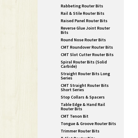
Rabbeting Router Bits
Rail & Stile Router Bits
Raised Panel Router Bits
Reverse Glue Joint Router
Bits
Round Nose Router Bits
CMT Roundover Router Bits
CMT Slot Cutter Router Bits
Spiral Router Bits (Solid
Carbide)
Straight Router Bits Long
Series
CMT Straight Router Bits
Short Series
Stop Collars & Spacers
Table Edge & Hand Rail
Router Bits
CMT Tenon Bit
Tongue & Groove Router Bits
Trimmer Router Bits