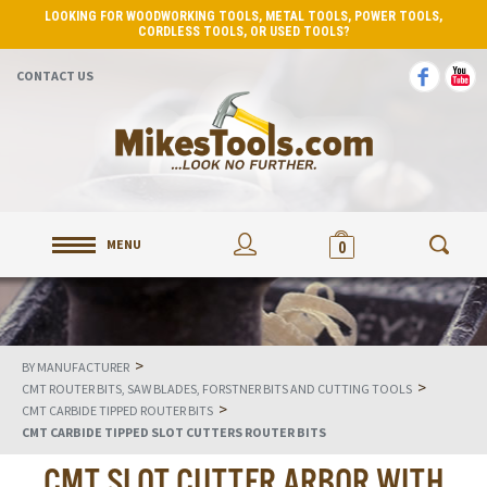
LOOKING FOR WOODWORKING TOOLS, METAL TOOLS, POWER TOOLS,
CORDLESS TOOLS, OR USED TOOLS?
CONTACT US
MENU
0
>
BY MANUFACTURER
>
CMT ROUTER BITS, SAW BLADES, FORSTNER BITS AND CUTTING TOOLS
>
CMT CARBIDE TIPPED ROUTER BITS
CMT CARBIDE TIPPED SLOT CUTTERS ROUTER BITS
CMT SLOT CUTTER ARBOR WITH