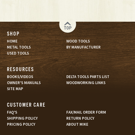
TOP
SHOP
HOME
WOOD TOOLS
METAL TOOLS
BY MANUFACTURER
USED TOOLS
RESOURCES
BOOKS/VIDEOS
DELTA TOOLS PARTS LIST
OWNER’S MANUALS
WOODWORKING LINKS
SITE MAP
CUSTOMER CARE
FAQ’S
FAX/MAIL ORDER FORM
SHIPPING POLICY
RETURN POLICY
PRICING POLICY
ABOUT MIKE