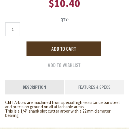
$10.40
QTY:
DESCRIPTION
FEATURES & SPECS
CMT Arbors are machined from special high-resistance bar steel
and precision ground on all attachable areas.
This is a 1/4" shank slot cutter arbor with a 22 mm diameter
bearing.