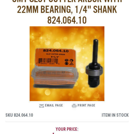
22MM BEARING, 1/4" SHANK
824.064.10
EMAIL PAGE
PRINT PAGE
SKU
824.064.10
ITEM IN STOCK
YOUR PRICE: