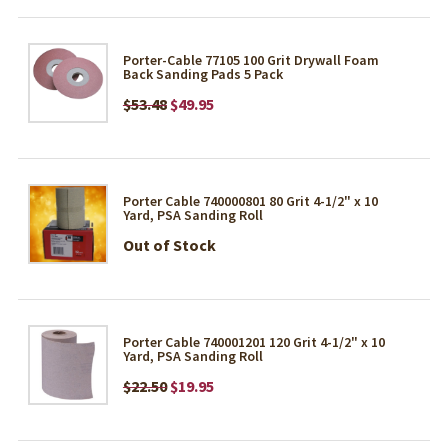
Porter-Cable 77105 100 Grit Drywall Foam
Back Sanding Pads 5 Pack
$53.48
$49.95
Porter Cable 740000801 80 Grit 4-1/2" x 10
Yard, PSA Sanding Roll
Out of Stock
Porter Cable 740001201 120 Grit 4-1/2" x 10
Yard, PSA Sanding Roll
$22.50
$19.95