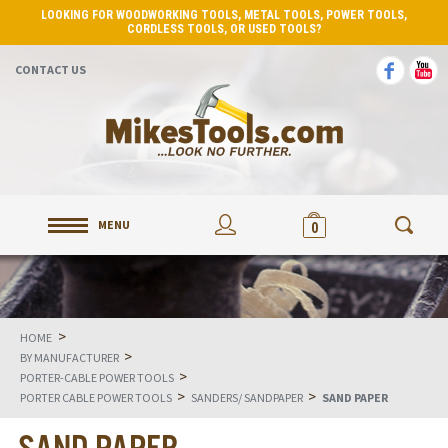
LOOKING FOR WOODWORKING TOOLS, METAL TOOLS, POWER TOOLS,
CORDLESS TOOLS, OR USED TOOLS?
CONTACT US
MENU
0
>
HOME
>
BY MANUFACTURER
>
PORTER-CABLE POWER TOOLS
>
>
PORTER CABLE POWER TOOLS
SANDERS/ SANDPAPER
SAND PAPER