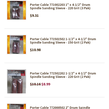
Porter Cable 771002203 1" x 4-1/2" Drum
Spindle Sanding Sleeve - 220 Grit (3 Pak)
$9.31
Porter Cable 771501502 1-1/2" x 4-1/2" Drum
Spindle Sanding Sleeve - 150 Grit (2 Pak)
$10.98
Porter Cable 771502202 1-1/2" x 4-1/2" Drum
Spindle Sanding Sleeve - 220 Grit (2 Pak)
$10.16
$8.99
Porter Cable 772000502 2" Drum Spindle