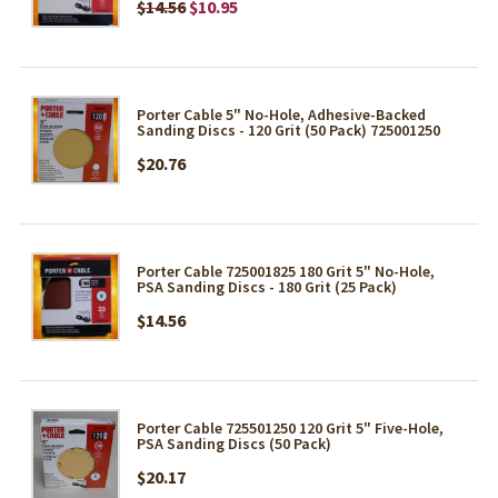
$14.56
$10.95
Porter Cable 5" No-Hole, Adhesive-Backed
Sanding Discs - 120 Grit (50 Pack) 725001250
$20.76
Porter Cable 725001825 180 Grit 5" No-Hole,
PSA Sanding Discs - 180 Grit (25 Pack)
$14.56
Porter Cable 725501250 120 Grit 5" Five-Hole,
PSA Sanding Discs (50 Pack)
$20.17