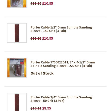
$11.62
$10.95
Porter Cable 1/2" Drum Spindle Sanding
Sleeve - 150 Grit (3 Pak)
$11.62
$10.95
Porter Cable 775002204 1/2" x 4-1/2" Drum
Spindle Sanding Sleeve - 220 Grit (4 Pak)
Out of Stock
Porter Cable 3/4" Drum Spindle Sanding
Sleeve - 50 Grit (3 Pak)
$10.11
$8.95