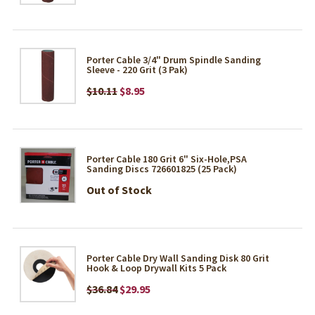
Porter Cable 3/4" Drum Spindle Sanding
Sleeve - 220 Grit (3 Pak)
$10.11
$8.95
Porter Cable 180 Grit 6" Six-Hole,PSA
Sanding Discs 726601825 (25 Pack)
Out of Stock
Porter Cable Dry Wall Sanding Disk 80 Grit
Hook & Loop Drywall Kits 5 Pack
$36.84
$29.95