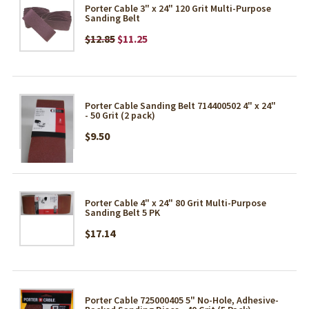
Porter Cable 3" x 24" 120 Grit Multi-Purpose
Sanding Belt
$12.85
$11.25
Porter Cable Sanding Belt 714400502 4" x 24"
- 50 Grit (2 pack)
$9.50
Porter Cable 4" x 24" 80 Grit Multi-Purpose
Sanding Belt 5 PK
$17.14
Porter Cable 725000405 5" No-Hole, Adhesive-