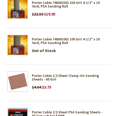
Porter Cable 740003201 320 Grit 4-1/2" x 10
Yard, PSA Sanding Roll
$22.50
$19.95
Porter Cable 740001001 100 Grit 4-1/2" x 10
Yard, PSA Sanding Roll
Out of Stock
Porter Cable 1/3 Sheet Clamp-On Sanding
Sheets - 60 Grit
$4.04
$3.75
Porter Cable 1/3 Sheet PSA Sanding Sheets -
80 Grit sub for 53005