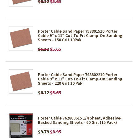
$6.12
$5.65
Porter Cable Sand Paper 793801510 Porter
Cable 9" x 11" Cut-To-Fit Clamp-On Sanding
Sheets - 150 Grit 10Pak
$6.12
$5.65
Porter Cable Sand Paper 793802210 Porter
Cable 9" x 11" Cut-To-Fit Clamp-On Sanding
Sheets - 220 Grit 10 Pak
$6.12
$5.65
Porter Cable 762800615 1/4 Sheet, Adhesive-
Backed Sanding Sheets - 60 Grit (15 Pack)
$9.79
$8.95