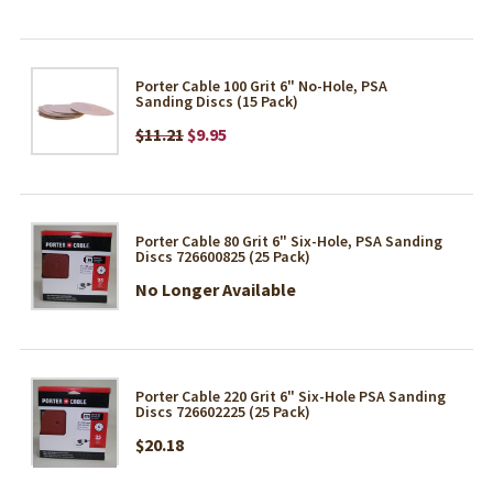
Porter Cable 100 Grit 6" No-Hole, PSA
Sanding Discs (15 Pack)
$11.21
$9.95
Porter Cable 80 Grit 6" Six-Hole, PSA Sanding
Discs 726600825 (25 Pack)
No Longer Available
Porter Cable 220 Grit 6" Six-Hole PSA Sanding
Discs 726602225 (25 Pack)
$20.18