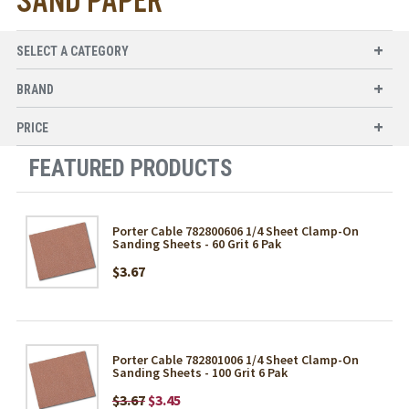
SAND PAPER
SELECT A CATEGORY
BRAND
PRICE
FEATURED PRODUCTS
Porter Cable 782800606 1/4 Sheet Clamp-On
Sanding Sheets - 60 Grit 6 Pak
$3.67
Porter Cable 782801006 1/4 Sheet Clamp-On
Sanding Sheets - 100 Grit 6 Pak
$3.67
$3.45