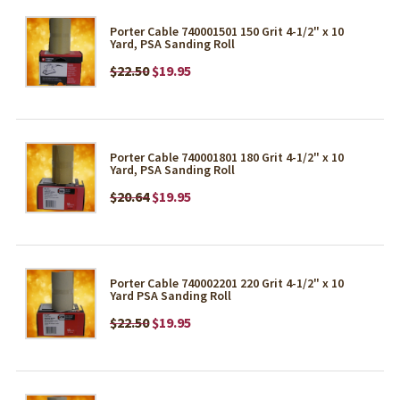
Porter Cable 740001501 150 Grit 4-1/2" x 10
Yard, PSA Sanding Roll
$22.50
$19.95
Porter Cable 740001801 180 Grit 4-1/2" x 10
Yard, PSA Sanding Roll
$20.64
$19.95
Porter Cable 740002201 220 Grit 4-1/2" x 10
Yard PSA Sanding Roll
$22.50
$19.95