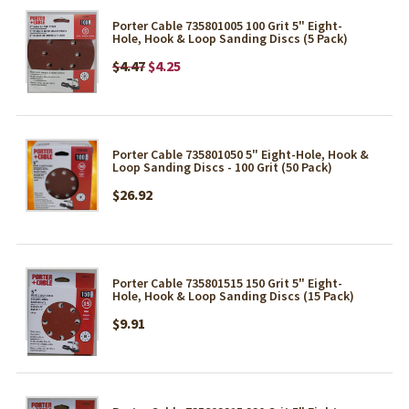
Porter Cable 735801005 100 Grit 5" Eight-
Hole, Hook & Loop Sanding Discs (5 Pack)
$4.47
$4.25
Porter Cable 735801050 5" Eight-Hole, Hook &
Loop Sanding Discs - 100 Grit (50 Pack)
$26.92
Porter Cable 735801515 150 Grit 5" Eight-
Hole, Hook & Loop Sanding Discs (15 Pack)
$9.91