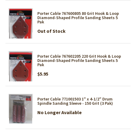
Porter Cable 767600805 80 Grit Hook & Loop
Diamond-Shaped Profile Sanding Sheets 5
Pak
Out of Stock
Porter Cable 767602205 220 Grit Hook & Loop
Diamond-Shaped Profile Sanding Sheets 5
Pak
$5.95
Porter Cable 771001503 1" x 4-1/2" Drum
Spindle Sanding Sleeve - 150 Grit (3 Pak)
No Longer Available