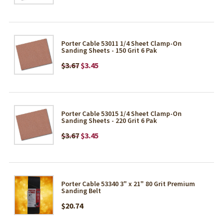
Porter Cable 53011 1/4 Sheet Clamp-On
Sanding Sheets - 150 Grit 6 Pak
$3.67
$3.45
Porter Cable 53015 1/4 Sheet Clamp-On
Sanding Sheets - 220 Grit 6 Pak
$3.67
$3.45
Porter Cable 53340 3" x 21" 80 Grit Premium
Sanding Belt
$20.74