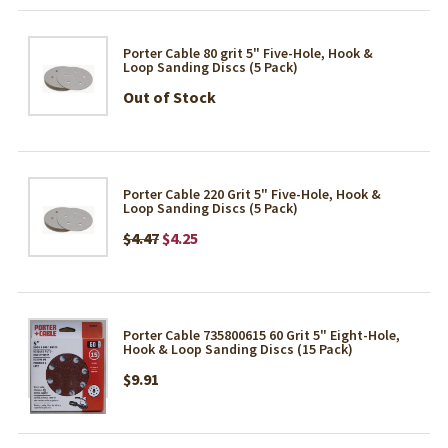
Porter Cable 80 grit 5" Five-Hole, Hook &
Loop Sanding Discs (5 Pack)
Out of Stock
Porter Cable 220 Grit 5" Five-Hole, Hook &
Loop Sanding Discs (5 Pack)
$4.47
$4.25
Porter Cable 735800615 60 Grit 5" Eight-Hole,
Hook & Loop Sanding Discs (15 Pack)
$9.91