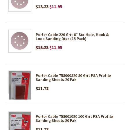
$13.23
$11.95
Porter Cable 220 Grit 6" Six-Hole, Hook &
Loop Sanding Disc (15 Pack)
$13.23
$11.95
Porter Cable 758000820 80 Grit PSA Profile
Sanding Sheets 20 Pak
$11.78
Porter Cable 758001020 100 Grit PSA Profile
Sanding Sheets 20 Pak
$11.78