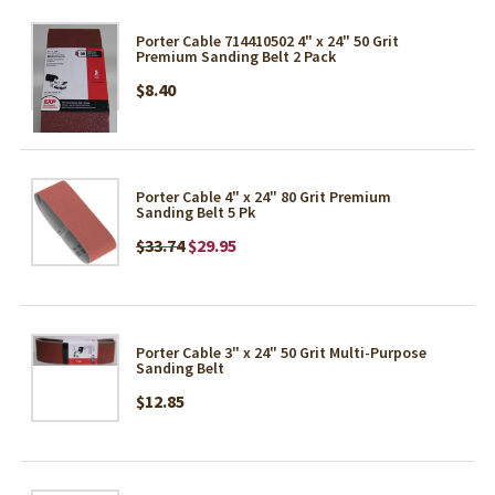
Porter Cable 714410502 4" x 24" 50 Grit
Premium Sanding Belt 2 Pack
$8.40
Porter Cable 4" x 24" 80 Grit Premium
Sanding Belt 5 Pk
$33.74
$29.95
Porter Cable 3" x 24" 50 Grit Multi-Purpose
Sanding Belt
$12.85