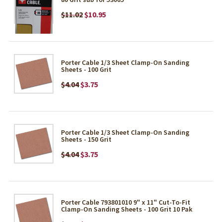
$11.02
$10.95
Porter Cable 1/3 Sheet Clamp-On Sanding
Sheets - 100 Grit
$4.04
$3.75
Porter Cable 1/3 Sheet Clamp-On Sanding
Sheets - 150 Grit
$4.04
$3.75
Porter Cable 793801010 9" x 11" Cut-To-Fit
Clamp-On Sanding Sheets - 100 Grit 10 Pak