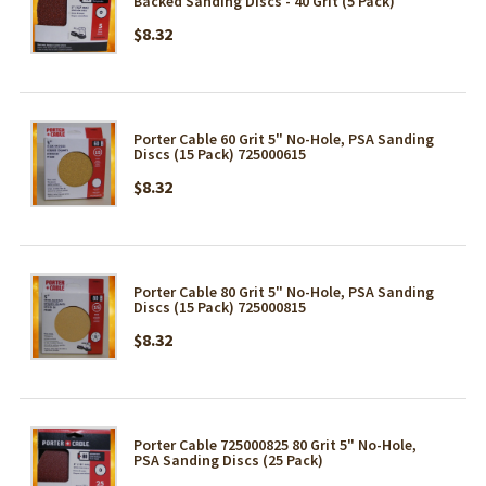
Backed Sanding Discs - 40 Grit (5 Pack)
$8.32
Porter Cable 60 Grit 5" No-Hole, PSA Sanding
Discs (15 Pack) 725000615
$8.32
Porter Cable 80 Grit 5" No-Hole, PSA Sanding
Discs (15 Pack) 725000815
$8.32
Porter Cable 725000825 80 Grit 5" No-Hole,
PSA Sanding Discs (25 Pack)