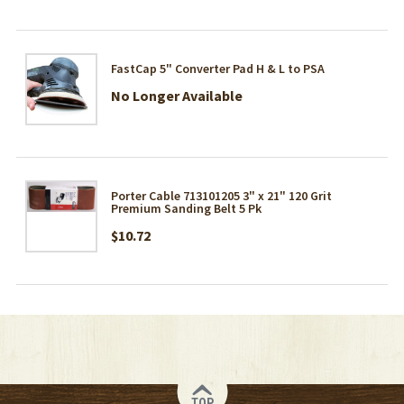
FastCap 5" Converter Pad H & L to PSA
No Longer Available
Porter Cable 713101205 3" x 21" 120 Grit
Premium Sanding Belt 5 Pk
$10.72
TOP