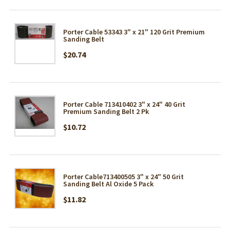
Porter Cable 53343 3" x 21" 120 Grit Premium
Sanding Belt
$20.74
Porter Cable 713410402 3" x 24" 40 Grit
Premium Sanding Belt 2 Pk
$10.72
Porter Cable713400505 3" x 24" 50 Grit
Sanding Belt Al Oxide 5 Pack
$11.82