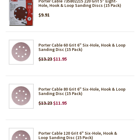
Porter Cable 735802215 220 Grit 5" Eight-
Hole, Hook & Loop Sanding Discs (15 Pack)
$9.91
Porter Cable 60 Grit 6" Six-Hole, Hook & Loop
Sanding Disc (15 Pack)
$13.23
$11.95
Porter Cable 80 Grit 6" Six-Hole, Hook & Loop
Sanding Disc (15 Pack)
$13.23
$11.95
Porter Cable 120 Grit 6" Six-Hole, Hook &
Loop Sanding Disc (15 Pack)