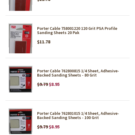
Porter Cable 758001220 120 Grit PSA Profile
Sanding Sheets 20 Pak
$11.78
Porter Cable 762800815 1/4 Sheet, Adhesive-
Backed Sanding Sheets - 80 Grit
$9.79
$8.95
Porter Cable 762801015 1/4 Sheet, Adhesive-
Backed Sanding Sheets - 100 Grit
$9.79
$8.95