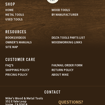
SHOP
HOME
WOOD TOOLS
METAL TOOLS
BY MANUFACTURER
USED TOOLS
RESOURCES
BOOKS/VIDEOS
DELTA TOOLS PARTS LIST
OWNER’S MANUALS
WOODWORKING LINKS
SITE MAP
CUSTOMER CARE
FAQ’S
FAX/MAIL ORDER FORM
SHIPPING POLICY
RETURN POLICY
PRICING POLICY
ABOUT MIKE
CONTACT
s
Mike's Wood & Metal Tools
QUESTIONS?
352 E Yale Loop
Irvine, CA 92614