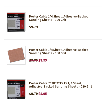
Porter Cable 1/4 Sheet, Adhesive-Backed
Sanding Sheets - 120 Grit
$9.79
Porter Cable 1/4 Sheet, Adhesive-Backed
Sanding Sheets - 150 Grit
$9.79
$8.95
Porter Cable 762802215 15 1/4 Sheet,
Adhesive-Backed Sanding Sheets - 220 Grit
$9.79
$8.95