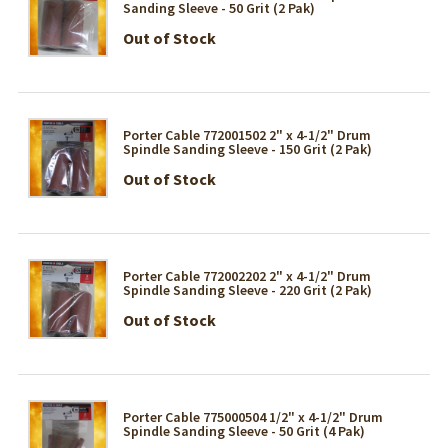
Sanding Sleeve - 50 Grit (2 Pak)
Out of Stock
Porter Cable 772001502 2" x 4-1/2" Drum
Spindle Sanding Sleeve - 150 Grit (2 Pak)
Out of Stock
Porter Cable 772002202 2" x 4-1/2" Drum
Spindle Sanding Sleeve - 220 Grit (2 Pak)
Out of Stock
Porter Cable 775000504 1/2" x 4-1/2" Drum
Spindle Sanding Sleeve - 50 Grit (4 Pak)