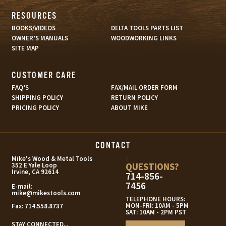
RESOURCES
BOOKS/VIDEOS
DELTA TOOLS PARTS LIST
OWNER’S MANUALS
WOODWORKING LINKS
SITE MAP
CUSTOMER CARE
FAQ’S
FAX/MAIL ORDER FORM
SHIPPING POLICY
RETURN POLICY
PRICING POLICY
ABOUT MIKE
CONTACT
s
Mike's Wood & Metal Tools
QUESTIONS?
352 E Yale Loop
Irvine, CA 92614
714-856-
7456
E-mail:
mike@mikestools.com
TELEPHONE HOURS:
MON-FRI: 10AM - 5PM
Fax:
714.558.8737
SAT: 10AM - 2PM PST
STAY CONNECTED...