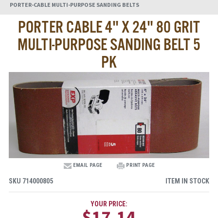
PORTER-CABLE MULTI-PURPOSE SANDING BELTS
PORTER CABLE 4" X 24" 80 GRIT
MULTI-PURPOSE SANDING BELT 5
PK
EMAIL PAGE
PRINT PAGE
SKU
714000805
ITEM IN STOCK
YOUR PRICE:
$17.14