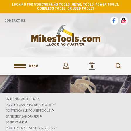
LOOKING FOR WOODWORKING TOOLS, METAL TOOLS, POWER TOOLS,
CORDLESS TOOLS, OR USED TOOLS?
CONTACT US
MENU
0
>
BY MANUFACTURER
>
PORTER-CABLE POWER TOOLS
>
PORTER CABLE POWER TOOLS
>
SANDERS/ SANDPAPER
>
SAND PAPER
>
PORTER-CABLE SANDING BELTS