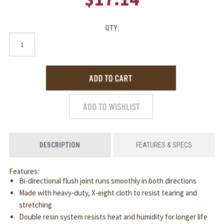
QTY:
DESCRIPTION
FEATURES & SPECS
Features:
Bi-directional flush joint runs smoothly in both directions
Made with heavy-duty, X-eight cloth to resist tearing and
stretching
Double resin system resists heat and humidity for longer life