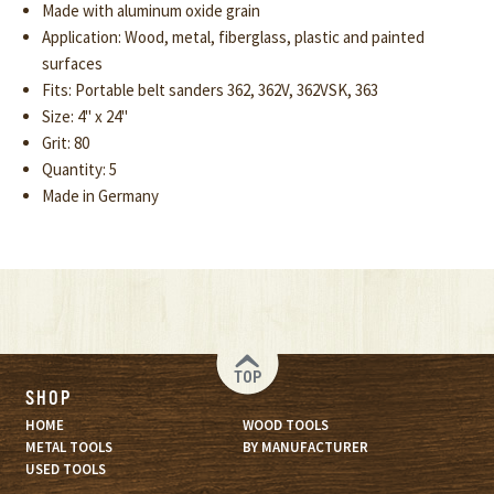
Made with aluminum oxide grain
Application: Wood, metal, fiberglass, plastic and painted
surfaces
Fits: Portable belt sanders 362, 362V, 362VSK, 363
Size: 4" x 24"
Grit: 80
Quantity: 5
Made in Germany
TOP
SHOP
HOME
WOOD TOOLS
METAL TOOLS
BY MANUFACTURER
USED TOOLS