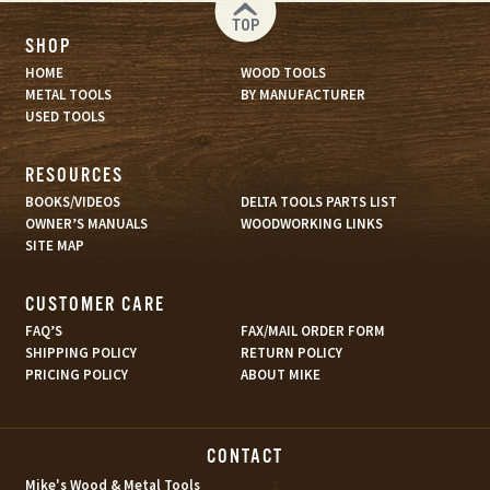
TOP
SHOP
HOME
WOOD TOOLS
METAL TOOLS
BY MANUFACTURER
USED TOOLS
RESOURCES
BOOKS/VIDEOS
DELTA TOOLS PARTS LIST
OWNER’S MANUALS
WOODWORKING LINKS
SITE MAP
CUSTOMER CARE
FAQ’S
FAX/MAIL ORDER FORM
SHIPPING POLICY
RETURN POLICY
PRICING POLICY
ABOUT MIKE
CONTACT
s
Mike's Wood & Metal Tools