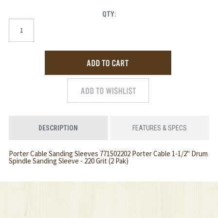
QTY:
DESCRIPTION
FEATURES & SPECS
Porter Cable Sanding Sleeves 771502202 Porter Cable 1-1/2" Drum
Spindle Sanding Sleeve - 220 Grit (2 Pak)