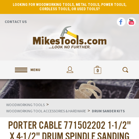
LOOKING FOR WOODWORKING TOOLS, METAL TOOLS, POWER TOOLS,
CORDLESS TOOLS, OR USED TOOLS?
CONTACT US
MENU
0
>
WOODWORKING TOOLS
>
WOODWORKING TOOL ACCESSORIES & HARDWARE
DRUM SANDER KITS
PORTER CABLE 771502202 1-1/2"
X 4-1/2" DRUM SPINDLE SANDING