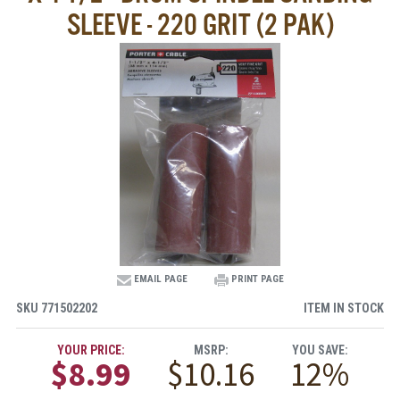
SLEEVE - 220 GRIT (2 PAK)
EMAIL PAGE
PRINT PAGE
SKU
771502202
ITEM IN STOCK
YOUR PRICE:
MSRP:
YOU SAVE:
$8.99
$10.16
12%