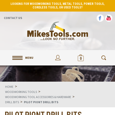
LOOKING FOR WOODWORKING TOOLS, METAL TOOLS, POWER TOOLS,
CORDLESS TOOLS, OR USED TOOLS?
CONTACT US
MENU
0
>
HOME
>
WOODWORKING TOOLS
>
WOODWORKING TOOL ACCESSORIES & HARDWARE
>
DRILL BITS
PILOT PIONT DRILL BITS