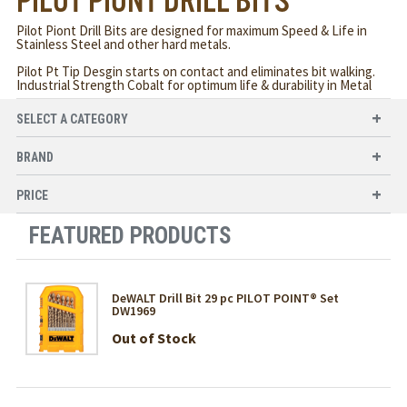
PILOT PIONT DRILL BITS
Pilot Piont Drill Bits are designed for maximum Speed & Life in
Stainless Steel and other hard metals.
Pilot Pt Tip Desgin starts on contact and eliminates bit walking.
Industrial Strength Cobalt for optimum life & durability in Metal
SELECT A CATEGORY
BRAND
PRICE
FEATURED PRODUCTS
DeWALT Drill Bit 29 pc PILOT POINT® Set
DW1969
Out of Stock