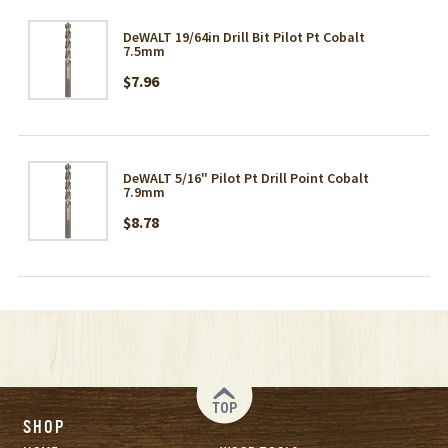
DeWALT 19/64in Drill Bit Pilot Pt Cobalt
7.5mm
$7.96
DeWALT 5/16" Pilot Pt Drill Point Cobalt
7.9mm
$8.78
TOP
SHOP