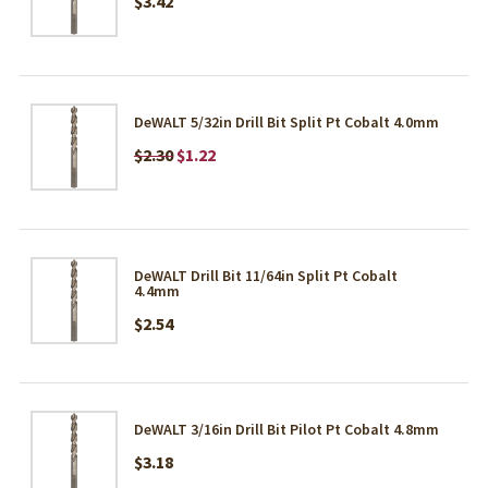
$3.42
DeWALT 5/32in Drill Bit Split Pt Cobalt 4.0mm
$2.30
$1.22
DeWALT Drill Bit 11/64in Split Pt Cobalt
4.4mm
$2.54
DeWALT 3/16in Drill Bit Pilot Pt Cobalt 4.8mm
$3.18