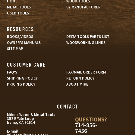
HOME
WOOD TOOLS
METAL TOOLS
BY MANUFACTURER
USED TOOLS
RESOURCES
BOOKS/VIDEOS
DELTA TOOLS PARTS LIST
OWNER’S MANUALS
WOODWORKING LINKS
SITE MAP
CUSTOMER CARE
FAQ’S
FAX/MAIL ORDER FORM
SHIPPING POLICY
RETURN POLICY
PRICING POLICY
ABOUT MIKE
CONTACT
s
Mike's Wood & Metal Tools
QUESTIONS?
352 E Yale Loop
Irvine, CA 92614
714-856-
7456
E-mail: