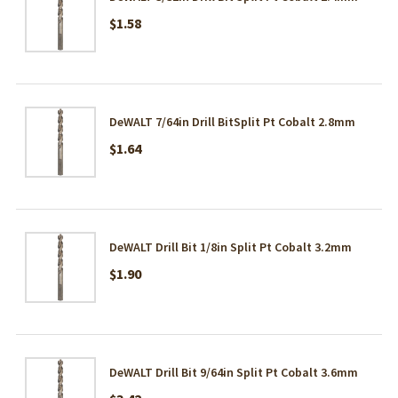
$1.58
DeWALT 7/64in Drill BitSplit Pt Cobalt 2.8mm
$1.64
DeWALT Drill Bit 1/8in Split Pt Cobalt 3.2mm
$1.90
DeWALT Drill Bit 9/64in Split Pt Cobalt 3.6mm