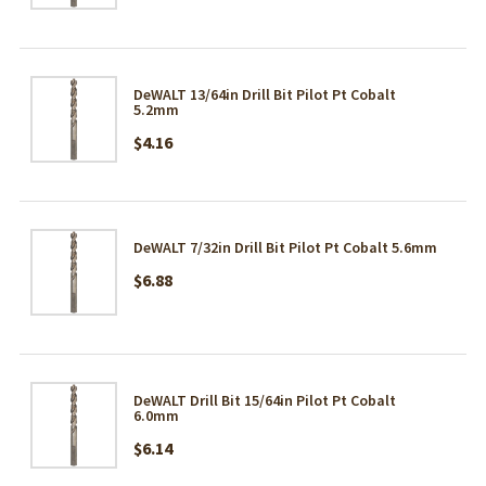
DeWALT 13/64in Drill Bit Pilot Pt Cobalt
5.2mm
$4.16
DeWALT 7/32in Drill Bit Pilot Pt Cobalt 5.6mm
$6.88
DeWALT Drill Bit 15/64in Pilot Pt Cobalt
6.0mm
$6.14