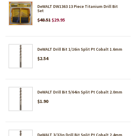
DeWALT DW1363 13 Piece Titanium Drill Bit
Set
$48.51
$29.95
DeWALT Drill Bit 1/16in Split Pt Cobalt 1.6mm
$2.54
DeWALT Drill Bit 5/64in Split Pt Cobalt 2.0mm
$1.90
DeWALT 3/32in Drill Bit Split Pt Cobalt 2.4mm