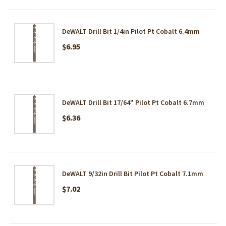
DeWALT Drill Bit 1/4in Pilot Pt Cobalt 6.4mm
$6.95
DeWALT Drill Bit 17/64" Pilot Pt Cobalt 6.7mm
$6.36
DeWALT 9/32in Drill Bit Pilot Pt Cobalt 7.1mm
$7.02