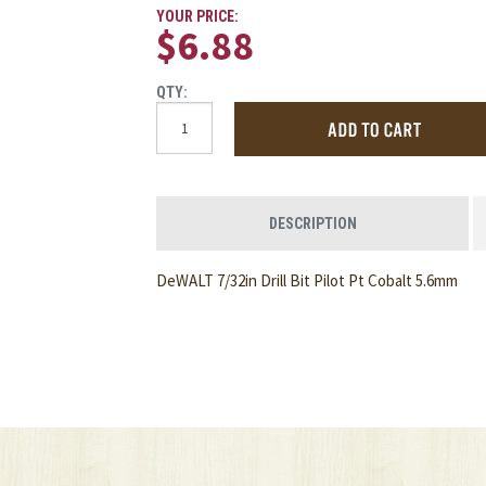
YOUR PRICE:
$6.88
QTY:
DESCRIPTION
DeWALT 7/32in Drill Bit Pilot Pt Cobalt 5.6mm