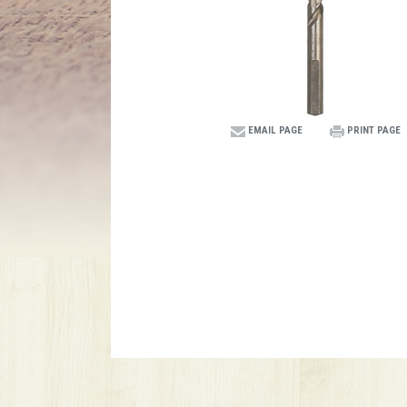
EMAIL PAGE
PRINT PAGE