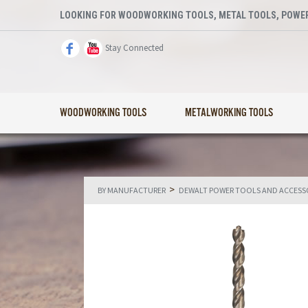
LOOKING FOR WOODWORKING TOOLS, METAL TOOLS, POWER
Stay Connected
WOODWORKING TOOLS
METALWORKING TOOLS
>
BY MANUFACTURER
DEWALT POWER TOOLS AND ACCESS