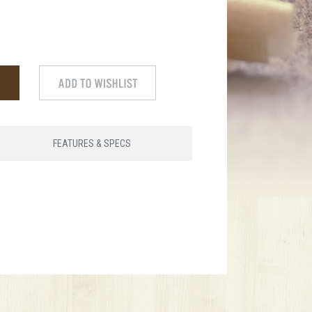
FEATURES & SPECS