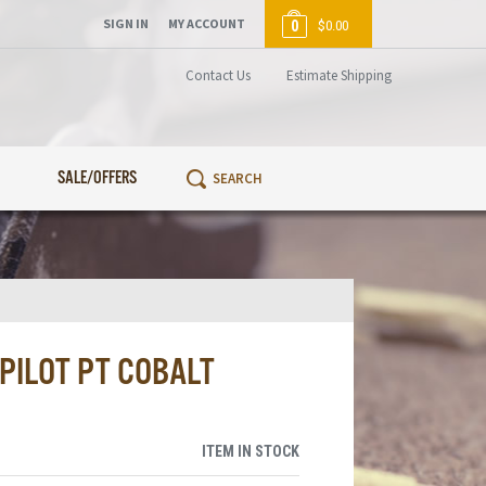
SIGN IN
MY ACCOUNT
0
$0.00
Contact Us
Estimate Shipping
SALE/OFFERS
 PILOT PT COBALT
ITEM IN STOCK