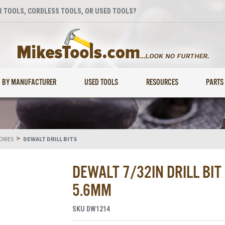
 TOOLS, CORDLESS TOOLS, OR USED TOOLS?
BY MANUFACTURER
USED TOOLS
RESOURCES
PARTS
>
ORIES
DEWALT DRILL BITS
DEWALT 7/32IN DRILL BIT
5.6MM
SKU
DW1214