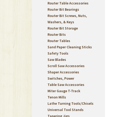
Router Table Accessories
Router Bit Bearings
Router Bit Screws, Nuts,
Washers, & Keys
Router Bit Storage
Router Bits
Router Tables
Sand Paper Cleaning Sticks
Safety Tools
Saw Blades
Scroll Saw Accessories
Shaper Accessories
Switches, Power
Table Saw Accessories
Miter Gauge T-Track
Tenon Mills
Lathe Turning Tools/Chisels
Universal Tool Stands
Tapering Jigs