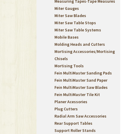
Measuring Tapes-Tape Measures
Miter Gauges
Miter Saw Blades
Miter Saw Table Stops
Miter Saw Table Systems
Mobile Bases
Molding Heads and Cutters
Mortising Accessories/Mortising
Chisels
Mortising Tools
Fein MultiMaster Sanding Pads
Fein MultiMaster Sand Paper
Fein MultiMaster Saw Blades
Fein MultiMaster Tile Kit
Planer Acessories
Plug Cutters
Radial Arm Saw Accessories
Rear Support Tables
Support Roller Stands