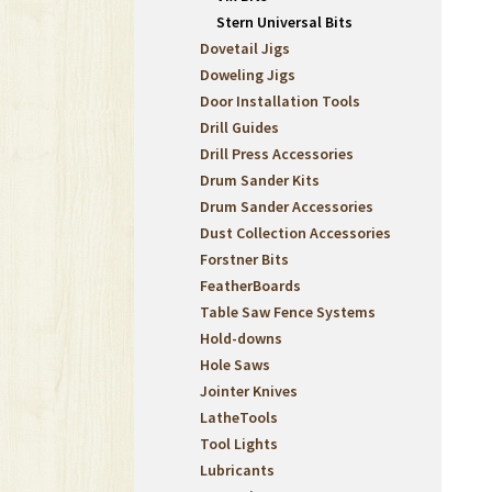
Stern Universal Bits
Dovetail Jigs
Doweling Jigs
Door Installation Tools
Drill Guides
Drill Press Accessories
Drum Sander Kits
Drum Sander Accessories
Dust Collection Accessories
Forstner Bits
FeatherBoards
Table Saw Fence Systems
Hold-downs
Hole Saws
Jointer Knives
LatheTools
Tool Lights
Lubricants