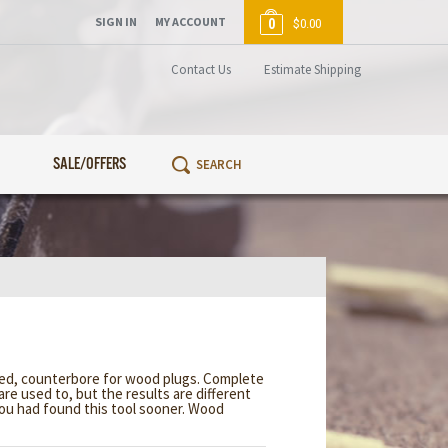
SIGN IN
MY ACCOUNT
0
$0.00
Contact Us
Estimate Shipping
SALE/OFFERS
ired, counterbore for wood plugs. Complete
are used to, but the results are different
you had found this tool sooner. Wood