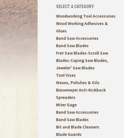
SELECT A CATEGORY
Woodworking Tool Accessories
Wood Working Adhesives &
Glues
Band Saw Accessories
Band Saw Blades
Fret Saw Blades-Scroll Saw
Blades-Coping Saw Blades,
Jeweler' Saw Blades
Tool Vises
Waxes, Polishes & Oils
Biesemeyer Anti-Kickback
Spreaders
Miter Gage
Band Saw Accessories
Band Saw Blades
Bit and Blade Cleaners
Blade Guards