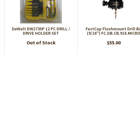
DeWalt DW2735P 12 PC DRILL /
FastCap Flushmount Drill Bi
DRIVE HOLDER SET
(9/16") FC.DB.CB.916.MICR
Out of Stock
$55.00