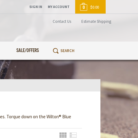
SIGN IN
MY ACCOUNT
0
$0.00
Contact Us
Estimate Shipping
SALE/OFFERS
eces. Torque down on the Wilton® Blue
Grid
List