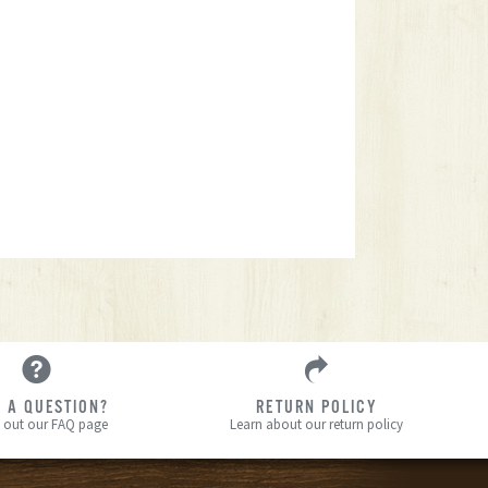
 A QUESTION?
RETURN POLICY
 out our FAQ page
Learn about our return policy