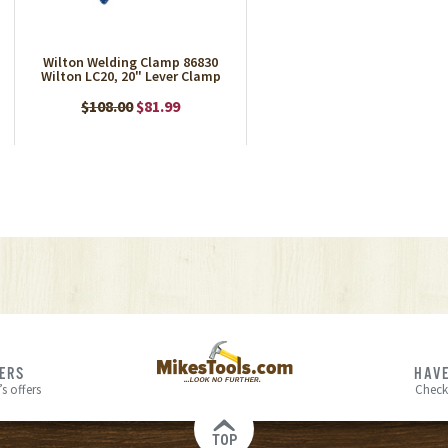
Wilton Welding Clamp 86830
Wilton LC20, 20" Lever Clamp
$108.00
$81.99
FERS
HAVE
s offers
Check
TOP