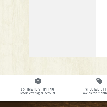
ESTIMATE SHIPPING
SPECIAL OF
before creating an account
Save on this month’