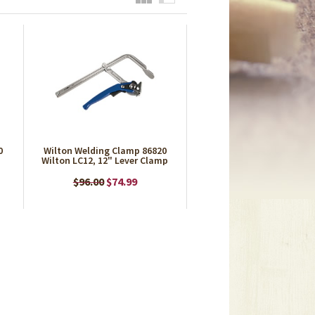
0
Wilton Welding Clamp 86820
Wilton LC12, 12" Lever Clamp
$96.00
$74.99