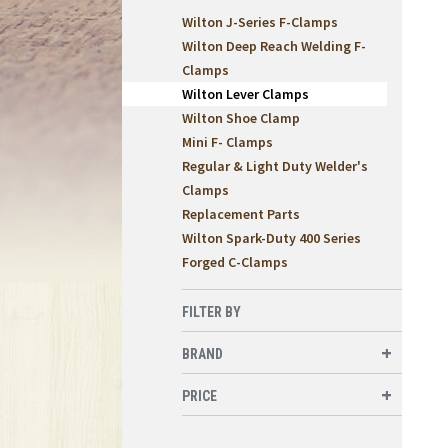
Wilton J-Series F-Clamps
Wilton Deep Reach Welding F-
Clamps
Wilton Lever Clamps
Wilton Shoe Clamp
Mini F- Clamps
Regular & Light Duty Welder's
Clamps
Replacement Parts
Wilton Spark-Duty 400 Series
Forged C-Clamps
FILTER BY
BRAND
PRICE