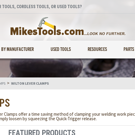
 TOOLS, CORDLESS TOOLS, OR USED TOOLS?
BY MANUFACTURER
USED TOOLS
RESOURCES
PARTS
>
MPS
WILTON LEVER CLAMPS
MPS
ver Clamps offer a time saving method of clamping your welding work pi
ply loosen by squeezing the Quick-Trigger release.
FEATURED PRODUCTS