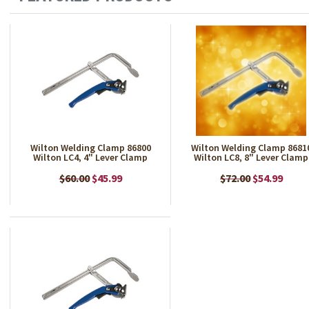
Wilton Welding Clamp 86800
Wilton Welding Clamp 8681
Wilton LC4, 4" Lever Clamp
Wilton LC8, 8" Lever Clamp
$60.00
$45.99
$72.00
$54.99