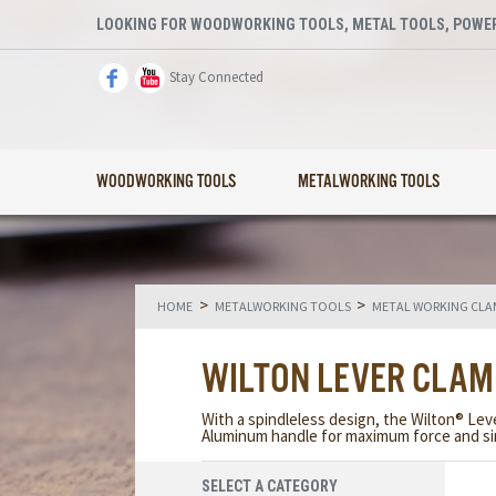
LOOKING FOR WOODWORKING TOOLS, METAL TOOLS, POWER
Stay Connected
WOODWORKING TOOLS
METALWORKING TOOLS
>
>
HOME
METALWORKING TOOLS
METAL WORKING CLA
WILTON LEVER CLA
With a spindleless design, the Wilton® Le
Aluminum handle for maximum force and sim
SELECT A CATEGORY