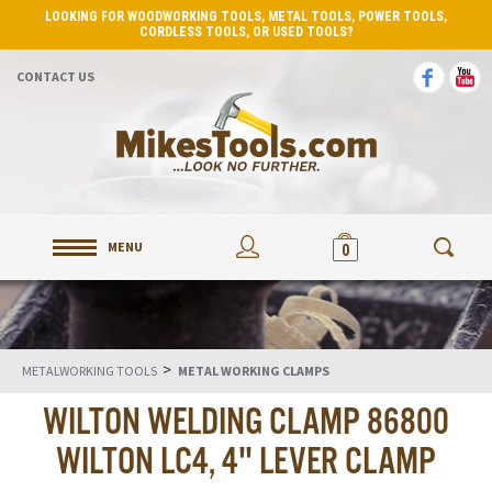
LOOKING FOR WOODWORKING TOOLS, METAL TOOLS, POWER TOOLS,
CORDLESS TOOLS, OR USED TOOLS?
CONTACT US
MENU
0
>
METALWORKING TOOLS
METAL WORKING CLAMPS
WILTON WELDING CLAMP 86800
WILTON LC4, 4" LEVER CLAMP