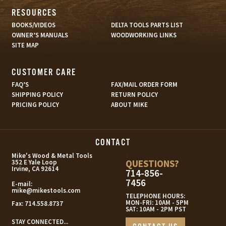
RESOURCES
BOOKS/VIDEOS
DELTA TOOLS PARTS LIST
OWNER’S MANUALS
WOODWORKING LINKS
SITE MAP
CUSTOMER CARE
FAQ’S
FAX/MAIL ORDER FORM
SHIPPING POLICY
RETURN POLICY
PRICING POLICY
ABOUT MIKE
CONTACT
s
Mike's Wood & Metal Tools
QUESTIONS?
352 E Yale Loop
Irvine, CA 92614
714-856-
7456
E-mail:
mike@mikestools.com
TELEPHONE HOURS:
MON-FRI: 10AM - 5PM
Fax:
714.558.8737
SAT: 10AM - 2PM PST
STAY CONNECTED...