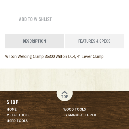
DESCRIPTION
FEATURES & SPECS
Wilton Welding Clamp 86800 Wilton LC4, 4" Lever Clamp
TOP
SHOP
HOME
WOOD TOOLS
METAL TOOLS
BY MANUFACTURER
USED TOOLS