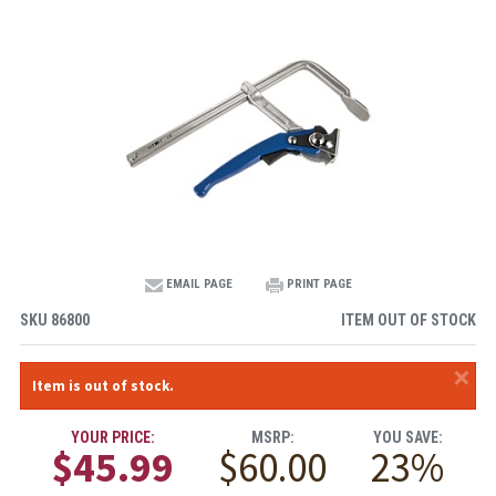
EMAIL PAGE
PRINT PAGE
SKU
86800
ITEM OUT OF STOCK
×
Item is out of stock.
YOUR PRICE:
MSRP:
YOU SAVE:
$45.99
$60.00
23%