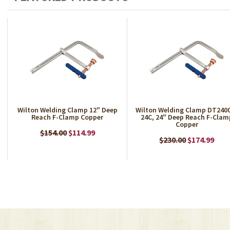
Wilton Welding Clamp 12" Deep
Wilton Welding Clamp DT240
Reach F-Clamp Copper
24C, 24" Deep Reach F-Clam
Copper
$154.00
$114.99
$230.00
$174.99