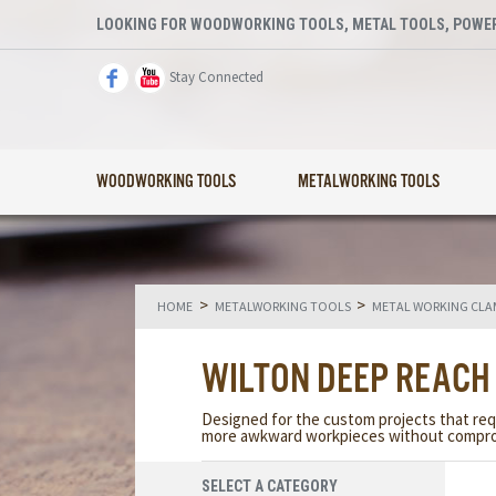
LOOKING FOR WOODWORKING TOOLS, METAL TOOLS, POWER
Stay Connected
WOODWORKING TOOLS
METALWORKING TOOLS
>
>
HOME
METALWORKING TOOLS
METAL WORKING CLA
WILTON DEEP REACH
Designed for the custom projects that req
more awkward workpieces without compro
SELECT A CATEGORY