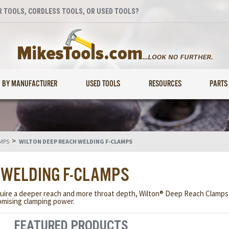
 TOOLS, CORDLESS TOOLS, OR USED TOOLS?
BY MANUFACTURER
USED TOOLS
RESOURCES
PARTS
>
MPS
WILTON DEEP REACH WELDING F-CLAMPS
 WELDING F-CLAMPS
uire a deeper reach and more throat depth, Wilton® Deep Reach Clamps p
mising clamping power.
FEATURED PRODUCTS