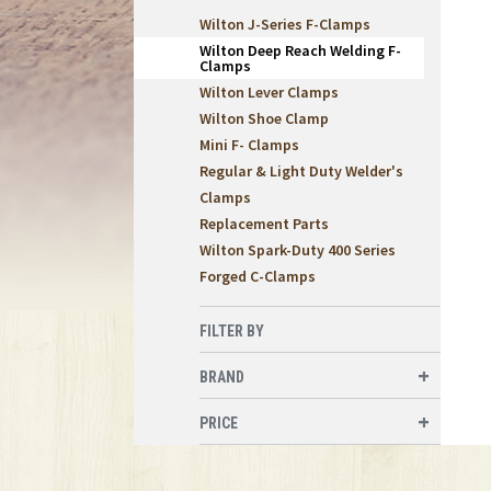
Wilton J-Series F-Clamps
Wilton Deep Reach Welding F-
Clamps
Wilton Lever Clamps
Wilton Shoe Clamp
Mini F- Clamps
Regular & Light Duty Welder's
Clamps
Replacement Parts
Wilton Spark-Duty 400 Series
Forged C-Clamps
FILTER BY
BRAND
PRICE