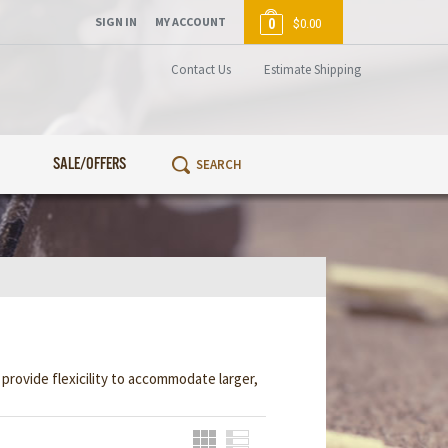
SIGN IN
MY ACCOUNT
0
$0.00
Contact Us
Estimate Shipping
SALE/OFFERS
rovide flexicility to accommodate larger,
Grid
List