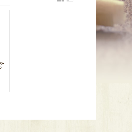
0S-
p