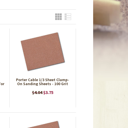
Grid
List
Porter Cable 1/3 Sheet Clamp-
for
On Sanding Sheets - 100 Grit
$4.04
$3.75