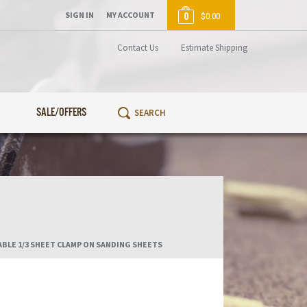
SIGN IN
MY ACCOUNT
0
$0.00
Contact Us
Estimate Shipping
SALE/OFFERS
BLE 1/3 SHEET CLAMP ON SANDING SHEETS