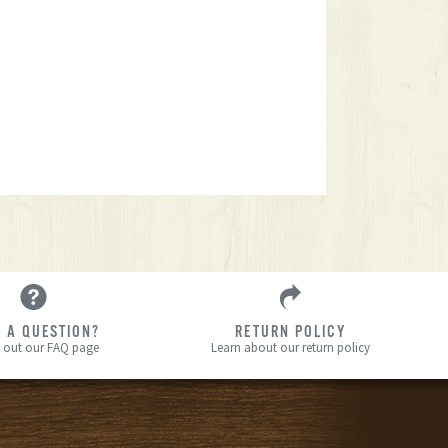
 A QUESTION?
RETURN POLICY
 out our FAQ page
Learn about our return policy