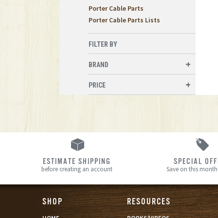
Porter Cable Parts
Porter Cable Parts Lists
FILTER BY
BRAND
PRICE
ESTIMATE SHIPPING
SPECIAL OF
before creating an account
Save on this month’
SHOP
RESOURCES