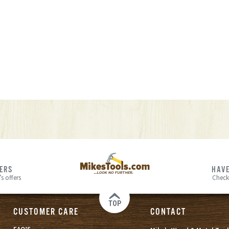
FERS
HAVE
s offers
Check
TOP
CUSTOMER CARE
CONTACT