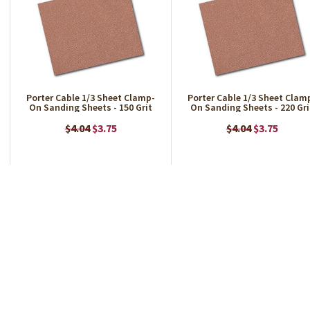
Porter Cable 1/3 Sheet Clamp-
Porter Cable 1/3 Sheet Clam
On Sanding Sheets - 150 Grit
On Sanding Sheets - 220 Gri
$4.04
$3.75
$4.04
$3.75