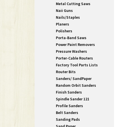
Metal Cutting Saws
Naii Guns
Nails/Staples
Planers
Polishers
Porta-Band Saws
Power Paint Removers
Pressure Washers
Porter-Cable Routers
Factory Tool Parts Lists
Router Bits
Sanders/ SandPaper
Random Orbit Sanders
Finish Sanders
Spindle Sander 121
Profile Sanders
Belt Sanders
Sanding Pads
Sand Paper