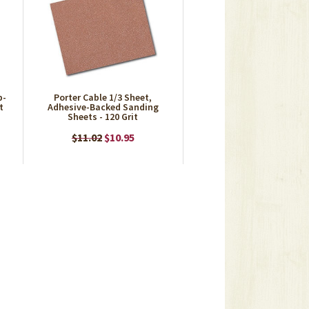
p-
Porter Cable 1/3 Sheet,
t
Adhesive-Backed Sanding
Sheets - 120 Grit
$11.02
$10.95