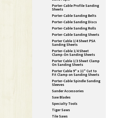
Porter-Cable Profile Sanding
Sheets
Porter-Cable Sanding Belts
Porter-Cable Sanding Discs
Porter-Cable Sanding Rolls
Porter-Cable Sanding Sheets
Porter Cable 1/4 Sheet PSA
Sanding Sheets
Porter-Cable 1/4 Sheet
Clamp-On Sanding Sheets
Porter Cable 1/3 Sheet Clamp
On Sanding Sheets
Porter Cable 9" x 11" Cut to
Fit Clamp on Sanding Sheets
Porter-Cable Spindle Sanding
Sleeves
Sander Accessories
Saw Blades
Specialty Tools
Tiger Saws
Tile Saws