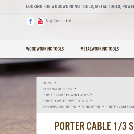
LOOKING FOR WOODWORKING TOOLS, METAL TOOLS, POWER
Stay Connected
WOODWORKING TOOLS
METALWORKING TOOLS
>
HOME
>
BY MANUFACTURER
>
PORTER-CABLE POWER TOOLS
>
PORTER CABLE POWER TOOLS
>
>
SANDERS/ SANDPAPER
SAND PAPER
PORTER-CABLE SA
PORTER CABLE 1/3 