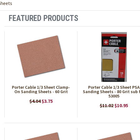
Sheets
FEATURED PRODUCTS
Porter Cable 1/3 Sheet Clamp-
Porter Cable 1/3 Sheet PSA
On Sanding Sheets - 60 Grit
Sanding Sheets - 80 Grit sub 
53005
$4.04
$3.75
$11.02
$10.95