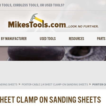
 TOOLS, CORDLESS TOOLS, OR USED TOOLS?
BY MANUFACTURER
USED TOOLS
RESOURCES
PARTS
>
>
NDING SHEETS
PORTER-CABLE 1/4 SHEET CLAMP-ON SANDING SHEETS
PORTER CA
SHEET CLAMP ON SANDING SHEETS