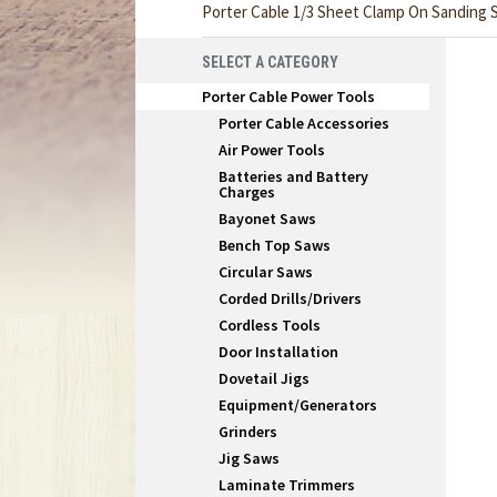
Porter Cable 1/3 Sheet Clamp On Sanding 
SELECT A CATEGORY
Porter Cable Power Tools
Porter Cable Accessories
Air Power Tools
Batteries and Battery
Charges
Bayonet Saws
Bench Top Saws
Circular Saws
Corded Drills/Drivers
Cordless Tools
Door Installation
Dovetail Jigs
Equipment/Generators
Grinders
Jig Saws
Laminate Trimmers