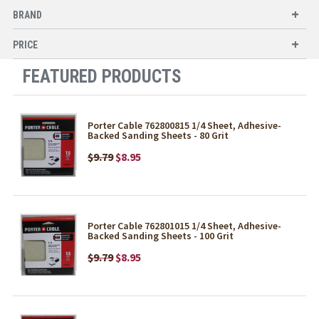
BRAND
PRICE
FEATURED PRODUCTS
Porter Cable 762800815 1/4 Sheet, Adhesive-
Backed Sanding Sheets - 80 Grit
$9.79
$8.95
Porter Cable 762801015 1/4 Sheet, Adhesive-
Backed Sanding Sheets - 100 Grit
$9.79
$8.95