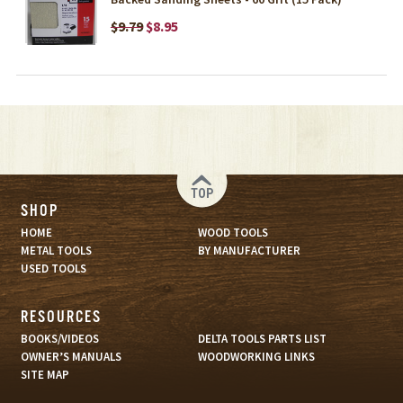
$9.79
$8.95
TOP
SHOP
HOME
WOOD TOOLS
METAL TOOLS
BY MANUFACTURER
USED TOOLS
RESOURCES
BOOKS/VIDEOS
DELTA TOOLS PARTS LIST
OWNER’S MANUALS
WOODWORKING LINKS
SITE MAP