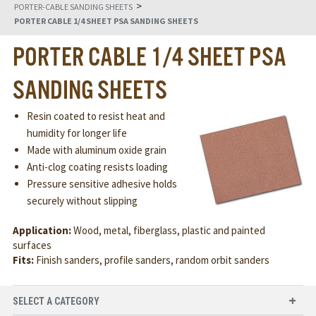
>
PORTER-CABLE SANDING SHEETS
PORTER CABLE 1/4 SHEET PSA SANDING SHEETS
PORTER CABLE 1/4 SHEET PSA
SANDING SHEETS
Resin coated to resist heat and
humidity for longer life
Made with aluminum oxide grain
Anti-clog coating resists loading
Pressure sensitive adhesive holds
securely without slipping
Application:
Wood, metal, fiberglass, plastic and painted
surfaces
Fits:
Finish sanders, profile sanders, random orbit sanders
SELECT A CATEGORY