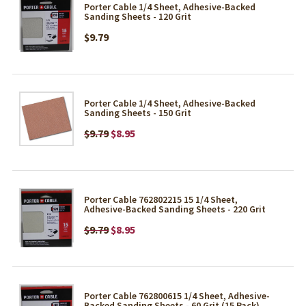
Porter Cable 1/4 Sheet, Adhesive-Backed
Sanding Sheets - 120 Grit
$9.79
Porter Cable 1/4 Sheet, Adhesive-Backed
Sanding Sheets - 150 Grit
$9.79
$8.95
Porter Cable 762802215 15 1/4 Sheet,
Adhesive-Backed Sanding Sheets - 220 Grit
$9.79
$8.95
Porter Cable 762800615 1/4 Sheet, Adhesive-
Backed Sanding Sheets - 60 Grit (15 Pack)