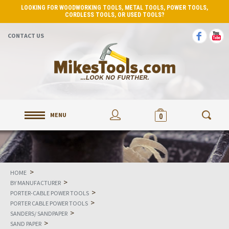
LOOKING FOR WOODWORKING TOOLS, METAL TOOLS, POWER TOOLS,
CORDLESS TOOLS, OR USED TOOLS?
CONTACT US
MENU
0
>
HOME
>
BY MANUFACTURER
>
PORTER-CABLE POWER TOOLS
>
PORTER CABLE POWER TOOLS
>
SANDERS/ SANDPAPER
>
SAND PAPER