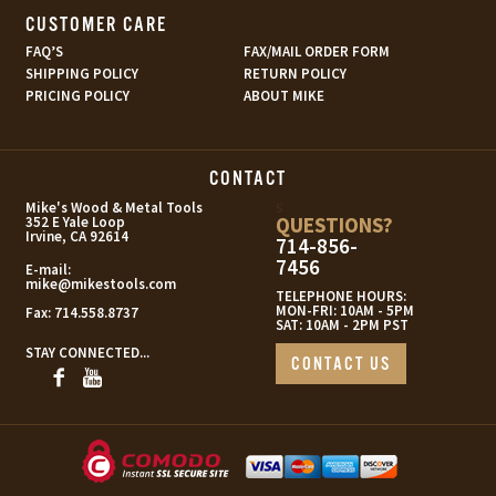
CUSTOMER CARE
FAQ’S
FAX/MAIL ORDER FORM
SHIPPING POLICY
RETURN POLICY
PRICING POLICY
ABOUT MIKE
CONTACT
s
Mike's Wood & Metal Tools
QUESTIONS?
352 E Yale Loop
Irvine, CA 92614
714-856-
7456
E-mail:
mike@mikestools.com
TELEPHONE HOURS:
MON-FRI: 10AM - 5PM
Fax:
714.558.8737
SAT: 10AM - 2PM PST
STAY CONNECTED...
CONTACT US