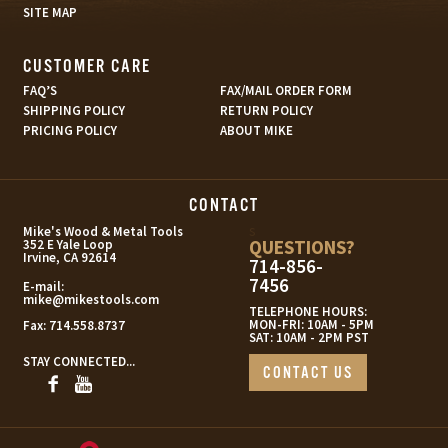
SITE MAP
CUSTOMER CARE
FAQ’S
FAX/MAIL ORDER FORM
SHIPPING POLICY
RETURN POLICY
PRICING POLICY
ABOUT MIKE
CONTACT
s
Mike's Wood & Metal Tools
QUESTIONS?
352 E Yale Loop
Irvine, CA 92614
714-856-
7456
E-mail:
mike@mikestools.com
TELEPHONE HOURS:
MON-FRI: 10AM - 5PM
Fax:
714.558.8737
SAT: 10AM - 2PM PST
STAY CONNECTED...
CONTACT US