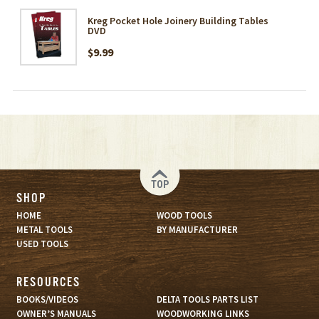
Kreg Pocket Hole Joinery Building Tables
DVD
$9.99
TOP
SHOP
HOME
WOOD TOOLS
METAL TOOLS
BY MANUFACTURER
USED TOOLS
RESOURCES
BOOKS/VIDEOS
DELTA TOOLS PARTS LIST
OWNER’S MANUALS
WOODWORKING LINKS