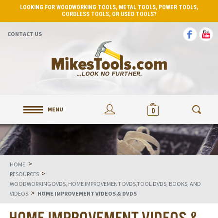
LOOKING FOR WOODWORKING TOOLS, METAL TOOLS, POWER TOOLS,
CORDLESS TOOLS, OR USED TOOLS?
CONTACT US
MENU
0
>
HOME
>
RESOURCES
WOODWORKING DVDS, HOME IMPROVEMENT DVDS,TOOL DVDS, BOOKS, AND
>
VIDEOS
HOME IMPROVEMENT VIDEOS & DVDS