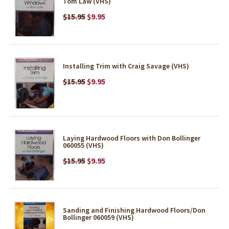
Tom Law (VHS)
$15.95
$9.95
Installing Trim with Craig Savage (VHS)
$15.95
$9.95
Laying Hardwood Floors with Don Bollinger
060055 (VHS)
$15.95
$9.95
Sanding and Finishing Hardwood Floors/Don
Bollinger 060059 (VHS)