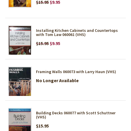
$15.95
$9.95
Installing Kitchen Cabinets and Countertops
with Tom Law 060061 (VHS)
$15.95
$9.95
Framing Walls 060073 with Larry Haun (VHS)
No Longer Available
Building Decks 060077 with Scott Schuttner
(VHS)
$15.95