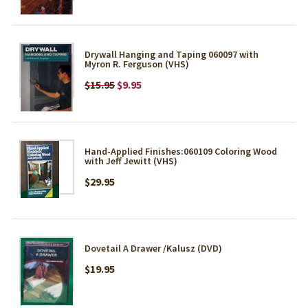
Drywall Hanging and Taping 060097 with
Myron R. Ferguson (VHS)
$15.95
$9.95
Hand-Applied Finishes:060109 Coloring Wood
with Jeff Jewitt (VHS)
$29.95
Dovetail A Drawer /Kalusz (DVD)
$19.95