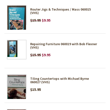
Router Jigs & Techniques / Mass 060015
(VHS)
$15.95
$9.95
Repairing Furniture 060019 with Bob Flexner
(VHS)
$15.95
$9.95
Tiling Countertops with Michael Byrne
060027 (VHS)
$15.95