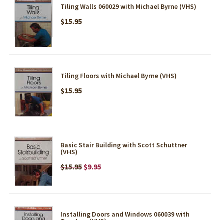
Tiling Walls 060029 with Michael Byrne (VHS)
$15.95
Tiling Floors with Michael Byrne (VHS)
$15.95
Basic Stair Building with Scott Schuttner
(VHS)
$15.95
$9.95
Installing Doors and Windows 060039 with