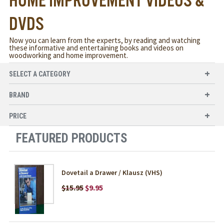
HOME IMPROVEMENT VIDEOS &
DVDS
Now you can learn from the experts, by reading and watching
these informative and entertaining books and videos on
woodworking and home improvement.
SELECT A CATEGORY
BRAND
PRICE
FEATURED PRODUCTS
Dovetail a Drawer / Klausz (VHS)
$15.95
$9.95