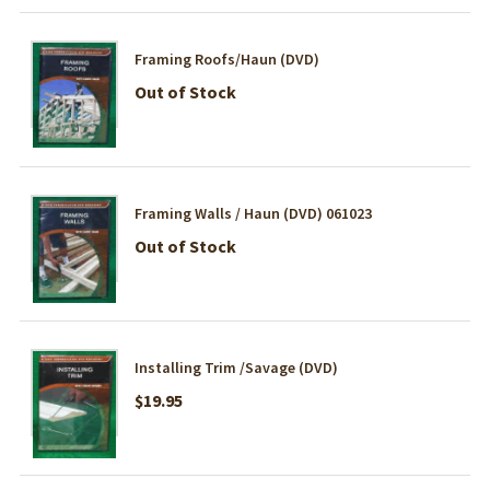
Framing Roofs/Haun (DVD)
Out of Stock
Framing Walls / Haun (DVD) 061023
Out of Stock
Installing Trim /Savage (DVD)
$19.95