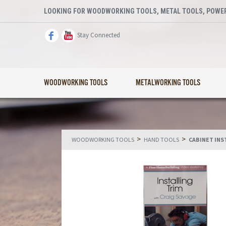
LOOKING FOR WOODWORKING TOOLS, METAL TOOLS, POWER
Stay Connected
WOODWORKING TOOLS
METALWORKING TOOLS
>
>
WOODWORKING TOOLS
HAND TOOLS
CABINET INS