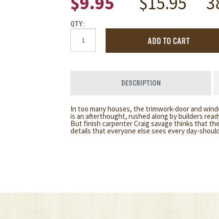
$9.95
$15.95
3
QTY:
DESCRIPTION
In too many houses, the trimwork-door and win
is an afterthought, rushed along by builders rea
But finish carpenter Craig savage thinks that the
details that everyone else sees every day-shoul