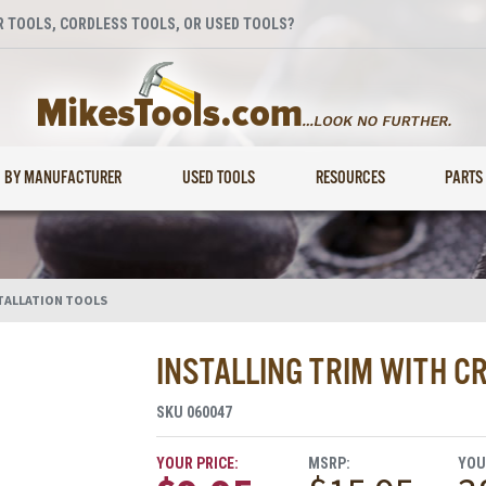
 TOOLS, CORDLESS TOOLS, OR USED TOOLS?
BY MANUFACTURER
USED TOOLS
RESOURCES
PARTS
TALLATION TOOLS
INSTALLING TRIM WITH CR
SKU
060047
YOUR PRICE:
MSRP:
YOU