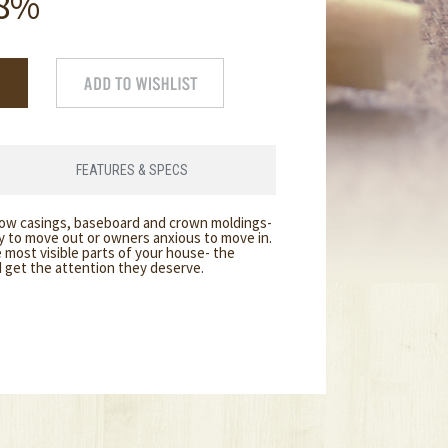
8%
FEATURES & SPECS
dow casings, baseboard and crown moldings-
dy to move out or owners anxious to move in.
 most visible parts of your house- the
d get the attention they deserve.