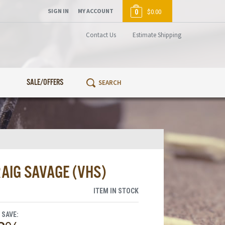
SIGN IN
MY ACCOUNT
0
$0.00
Contact Us
Estimate Shipping
SALE/OFFERS
AIG SAVAGE (VHS)
ITEM IN STOCK
 SAVE: