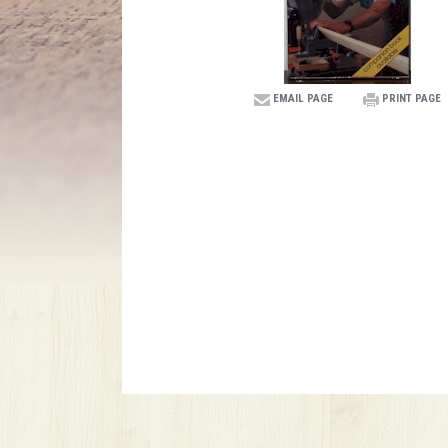
EMAIL PAGE
PRINT PAGE