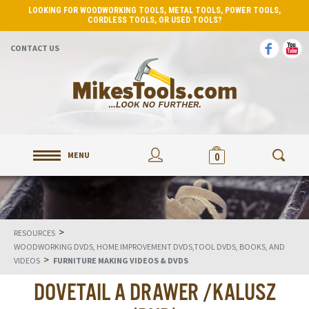
LOOKING FOR WOODWORKING TOOLS, METAL TOOLS, POWER TOOLS,
CORDLESS TOOLS, OR USED TOOLS?
CONTACT US
MENU
0
>
RESOURCES
WOODWORKING DVDS, HOME IMPROVEMENT DVDS,TOOL DVDS, BOOKS, AND
>
VIDEOS
FURNITURE MAKING VIDEOS & DVDS
DOVETAIL A DRAWER /KALUSZ