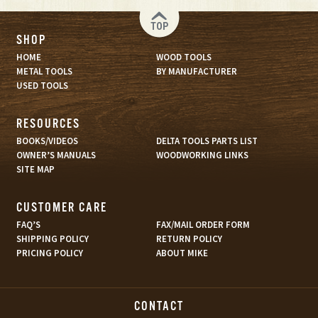
TOP
SHOP
HOME
WOOD TOOLS
METAL TOOLS
BY MANUFACTURER
USED TOOLS
RESOURCES
BOOKS/VIDEOS
DELTA TOOLS PARTS LIST
OWNER’S MANUALS
WOODWORKING LINKS
SITE MAP
CUSTOMER CARE
FAQ’S
FAX/MAIL ORDER FORM
SHIPPING POLICY
RETURN POLICY
PRICING POLICY
ABOUT MIKE
CONTACT