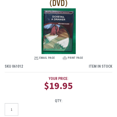
(DVD)
EMAIL PAGE
PRINT PAGE
SKU
061012
ITEM IN STOCK
YOUR PRICE:
$19.95
QTY: