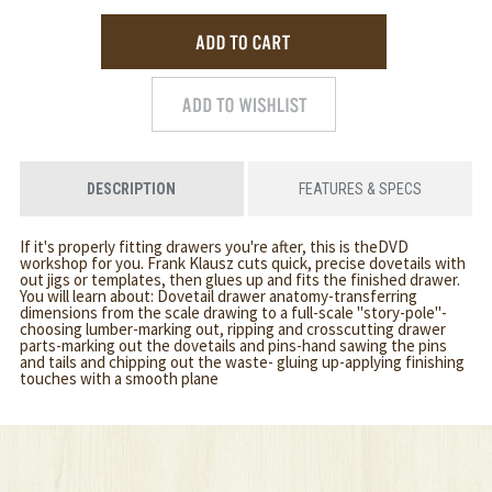
DESCRIPTION
FEATURES & SPECS
If it's properly fitting drawers you're after, this is theDVD
workshop for you. Frank Klausz cuts quick, precise dovetails with
out jigs or templates, then glues up and fits the finished drawer.
You will learn about: Dovetail drawer anatomy-transferring
dimensions from the scale drawing to a full-scale "story-pole"-
choosing lumber-marking out, ripping and crosscutting drawer
parts-marking out the dovetails and pins-hand sawing the pins
and tails and chipping out the waste- gluing up-applying finishing
touches with a smooth plane