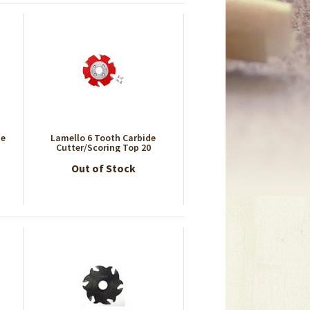
se
Lamello 6 Tooth Carbide
Cutter/Scoring Top 20
Out of Stock