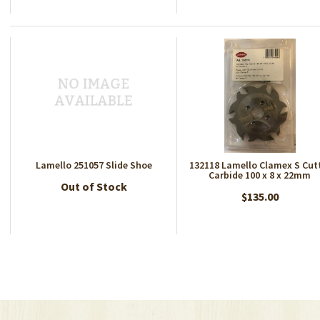
Lamello 251057 Slide Shoe
132118 Lamello Clamex S Cut
Carbide 100 x 8 x 22mm
Out of Stock
$135.00