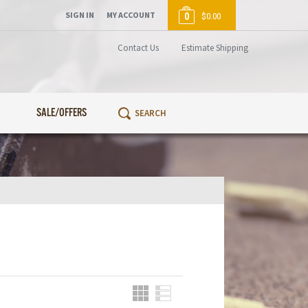
SIGN IN
MY ACCOUNT
0
$0.00
Contact Us
Estimate Shipping
SALE/OFFERS
Grid
List