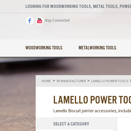
LOOKING FOR WOODWORKING TOOLS, METAL TOOLS, POWER
Stay Connected
WOODWORKING TOOLS
METALWORKING TOOLS
>
>
HOME
BY MANUFACTURER
LAMELLO POWER TOOLS
LAMELLO POWER TO
Lamello Biscuit jointer accessories, includ
SELECT A CATEGORY