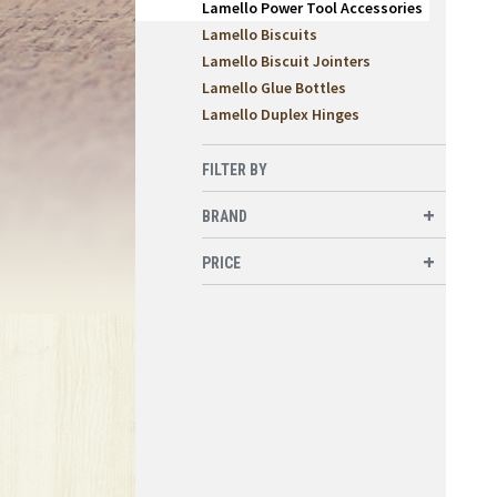
Lamello Power Tool Accessories
Lamello Biscuits
Lamello Biscuit Jointers
Lamello Glue Bottles
Lamello Duplex Hinges
FILTER BY
BRAND
PRICE