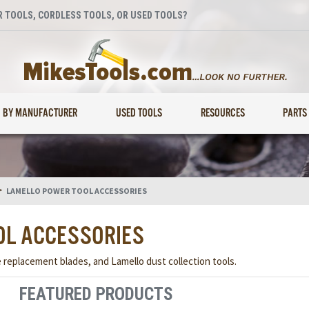
 TOOLS, CORDLESS TOOLS, OR USED TOOLS?
BY MANUFACTURER
USED TOOLS
RESOURCES
PARTS
>
LAMELLO POWER TOOL ACCESSORIES
OL ACCESSORIES
e replacement blades, and Lamello dust collection tools.
FEATURED PRODUCTS