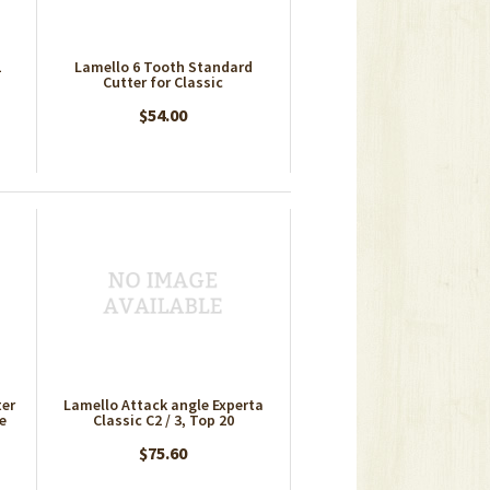
1
Lamello 6 Tooth Standard
Cutter for Classic
$54.00
ter
Lamello Attack angle Experta
te
Classic C2 / 3, Top 20
$75.60