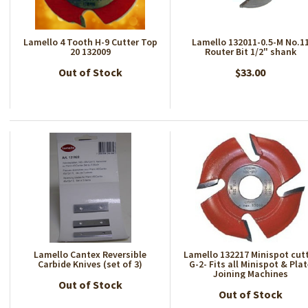
Lamello 4 Tooth H-9 Cutter Top
Lamello 132011-0.5-M No.1
20 132009
Router Bit 1/2" shank
Out of Stock
$33.00
Lamello Cantex Reversible
Lamello 132217 Minispot cut
Carbide Knives (set of 3)
G-2- Fits all Minispot & Pla
Joining Machines
Out of Stock
Out of Stock