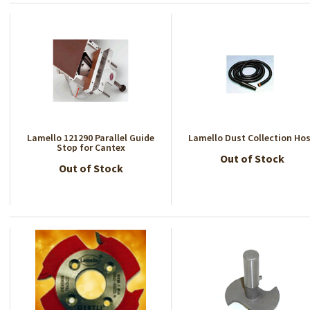
Lamello 121290 Parallel Guide
Lamello Dust Collection Ho
Stop for Cantex
Out of Stock
Out of Stock