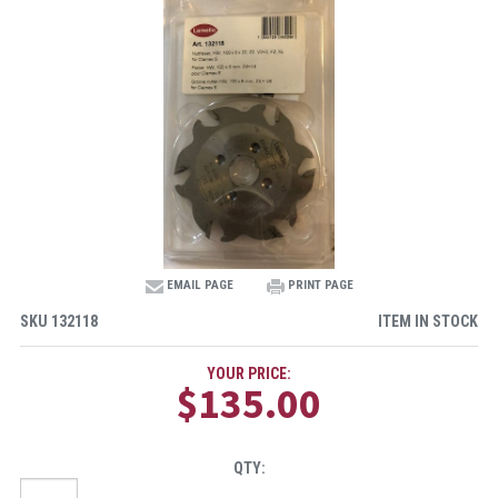
EMAIL PAGE
PRINT PAGE
SKU
132118
ITEM IN STOCK
YOUR PRICE:
$135.00
QTY: