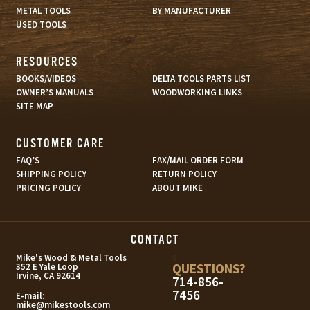
METAL TOOLS
BY MANUFACTURER
USED TOOLS
RESOURCES
BOOKS/VIDEOS
DELTA TOOLS PARTS LIST
OWNER’S MANUALS
WOODWORKING LINKS
SITE MAP
CUSTOMER CARE
FAQ’S
FAX/MAIL ORDER FORM
SHIPPING POLICY
RETURN POLICY
PRICING POLICY
ABOUT MIKE
CONTACT
s
Mike's Wood & Metal Tools
QUESTIONS?
352 E Yale Loop
Irvine, CA 92614
714-856-
7456
E-mail:
mike@mikestools.com