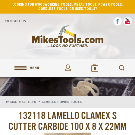
LOOKING FOR WOODWORKING TOOLS, METAL TOOLS, POWER TOOLS,
CORDLESS TOOLS, OR USED TOOLS?
CONTACT US
MENU
0
>
BY MANUFACTURER
LAMELLO POWER TOOLS
132118 LAMELLO CLAMEX S
CUTTER CARBIDE 100 X 8 X 22MM