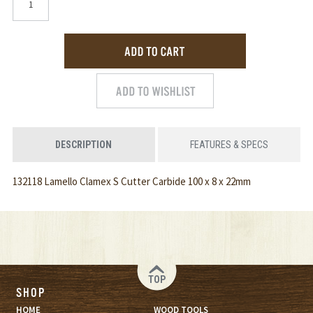
DESCRIPTION
FEATURES & SPECS
132118 Lamello Clamex S Cutter Carbide 100 x 8 x 22mm
TOP
SHOP
HOME
WOOD TOOLS