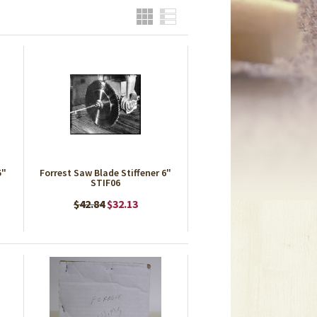
Grid
List
5"
Forrest Saw Blade Stiffener 6"
STIF06
$42.84
$32.13