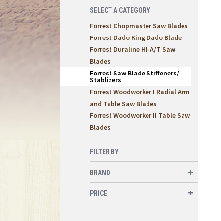
SELECT A CATEGORY
Forrest Chopmaster Saw Blades
Forrest Dado King Dado Blade
Forrest Duraline HI-A/T Saw
Blades
Forrest Saw Blade Stiffeners/
Stablizers
Forrest Woodworker I Radial Arm
and Table Saw Blades
Forrest Woodworker II Table Saw
Blades
FILTER BY
BRAND
PRICE