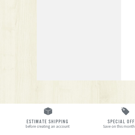
ESTIMATE SHIPPING
SPECIAL OF
before creating an account
Save on this month’