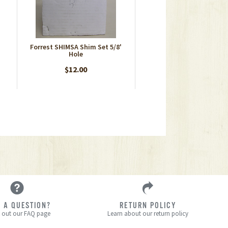
Forrest SHIMSA Shim Set 5/8'
Hole
$12.00
 A QUESTION?
RETURN POLICY
 out our FAQ page
Learn about our return policy