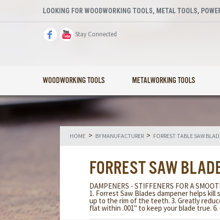
LOOKING FOR WOODWORKING TOOLS, METAL TOOLS, POWER
Stay Connected
WOODWORKING TOOLS
METALWORKING TOOLS
>
>
HOME
BY MANUFACTURER
FORREST TABLE SAW BLADE
FORREST SAW BLADE
DAMPENERS - STIFFENERS FOR A SMOOT
1. Forrest Saw Blades dampener helps kill 
up to the rim of the teeth. 3. Greatly redu
flat within .001" to keep your blade true. 6