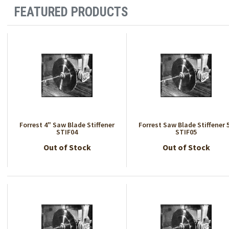
FEATURED PRODUCTS
Forrest 4" Saw Blade Stiffener
Forrest Saw Blade Stiffener 
STIF04
STIF05
Out of Stock
Out of Stock