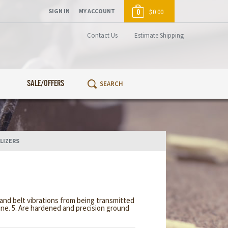
SIGN IN
MY ACCOUNT
0
$0.00
Contact Us
Estimate Shipping
SALE/OFFERS
LIZERS
and belt vibrations from being transmitted
hine. 5. Are hardened and precision ground