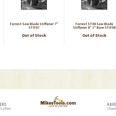
Forrest Saw Blade Stiffener 7"
Forrest ST08 Saw Blade
STIF07
Stiffener 8" 1" Bore STIF08
Out of Stock
Out of Stock
FERS
HAVE
s offers
Check