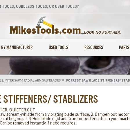
 TOOLS, CORDLESS TOOLS, OR USED TOOLS?
BY MANUFACTURER
USED TOOLS
RESOURCES
PARTS
>
S, MITER SAW & RADIAL ARM SAW BLADES
FORREST SAW BLADE STIFFENERS/ STAB
 STIFFENERS/ STABLIZERS
HER, QUIETER CUT
saw scream-whistle from a vibrating blade surface. 2. Dampen out motor 
ce cutting noise. 4. Hold blade rigid and true for better cuts on your mac
. Can be removed instantly if need requires.