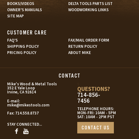
BOOKS/VIDEOS
DELTA TOOLS PARTS LIST
OWNER’S MANUALS
WOODWORKING LINKS
SITE MAP
CUSTOMER CARE
FAQ’S
FAX/MAIL ORDER FORM
SHIPPING POLICY
RETURN POLICY
PRICING POLICY
ABOUT MIKE
CONTACT
s
Mike's Wood & Metal Tools
QUESTIONS?
352 E Yale Loop
Irvine, CA 92614
714-856-
7456
E-mail:
mike@mikestools.com
TELEPHONE HOURS:
MON-FRI: 10AM - 5PM
Fax:
714.558.8737
SAT: 10AM - 2PM PST
STAY CONNECTED...
CONTACT US