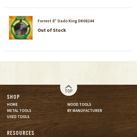
Forrest 8" Dado King DK08244
Out of Stock
TOP
SHOP
HOME
WOOD TOOLS
METAL TOOLS
BY MANUFACTURER
USED TOOLS
RESOURCES