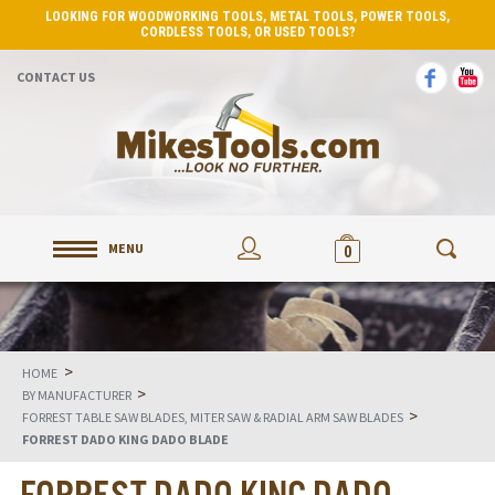
LOOKING FOR WOODWORKING TOOLS, METAL TOOLS, POWER TOOLS,
CORDLESS TOOLS, OR USED TOOLS?
CONTACT US
MENU
0
>
HOME
>
BY MANUFACTURER
>
FORREST TABLE SAW BLADES, MITER SAW & RADIAL ARM SAW BLADES
FORREST DADO KING DADO BLADE