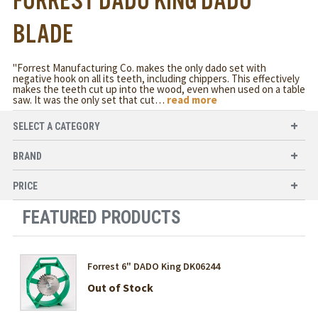
FORREST DADO KING DADO
BLADE
"Forrest Manufacturing Co. makes the only dado set with
negative hook on all its teeth, including chippers. This effectively
makes the teeth cut up into the wood, even when used on a table
saw. It was the only set that cut
…
read more
SELECT A CATEGORY
BRAND
PRICE
FEATURED PRODUCTS
Forrest 6" DADO King DK06244
Out of Stock