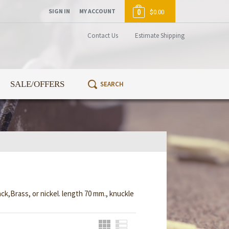
SIGN IN
MY ACCOUNT
0
$0.00
Contact Us
Estimate Shipping
SALE/OFFERS
ck,Brass, or nickel. length 70 mm., knuckle
Grid
List