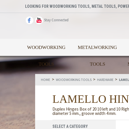
LOOKING FOR WOODWORKING TOOLS, METAL TOOLS, POWER
Stay Connected
WOODWORKING
METALWORKING
TOOLS
TOOLS
>
>
>
HOME
WOODWORKING TOOLS
HARDWARE
LAMEL
LAMELLO HI
Duplex Hinges Box of 20 10 left and 10 Righ
diameter 5 mm., groove width 4 mm.
SELECT A CATEGORY