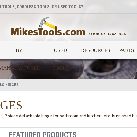
 TOOLS, CORDLESS TOOLS, OR USED TOOLS?
BY
USED
RESOURCES
PARTS
MANUFACTURER
TOOLS
LO HINGES
NGES
t) 2 piece detachable hinge for bathroom and kitchen, etc. burnished bla
FEATURED PRODUCTS