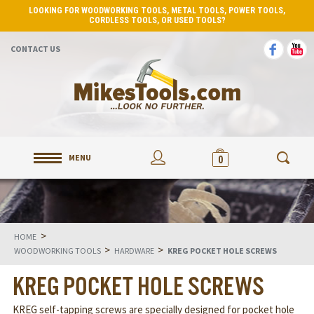
LOOKING FOR WOODWORKING TOOLS, METAL TOOLS, POWER TOOLS,
CORDLESS TOOLS, OR USED TOOLS?
CONTACT US
MENU
0
>
HOME
>
>
WOODWORKING TOOLS
HARDWARE
KREG POCKET HOLE SCREWS
KREG POCKET HOLE SCREWS
KREG self-tapping screws are specially designed for pocket hole