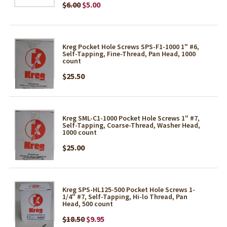
$6.00
$5.00
Kreg Pocket Hole Screws SPS-F1-1000 1" #6,
Self-Tapping, Fine-Thread, Pan Head, 1000
count
$25.50
Kreg SML-C1-1000 Pocket Hole Screws 1" #7,
Self-Tapping, Coarse-Thread, Washer Head,
1000 count
$25.00
Kreg SPS-HL125-500 Pocket Hole Screws 1-
1/4" #7, Self-Tapping, Hi-lo Thread, Pan
Head, 500 count
$18.50
$9.95