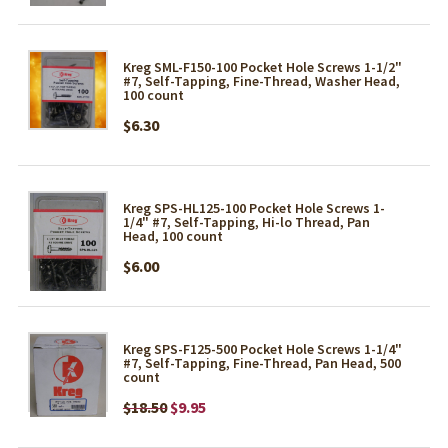
Kreg SML-F150-100 Pocket Hole Screws 1-1/2"
#7, Self-Tapping, Fine-Thread, Washer Head,
100 count
$6.30
Kreg SPS-HL125-100 Pocket Hole Screws 1-
1/4" #7, Self-Tapping, Hi-lo Thread, Pan
Head, 100 count
$6.00
Kreg SPS-F125-500 Pocket Hole Screws 1-1/4"
#7, Self-Tapping, Fine-Thread, Pan Head, 500
count
$18.50
$9.95