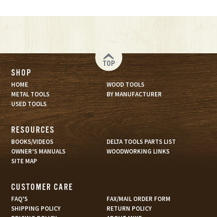
TOP
SHOP
HOME
WOOD TOOLS
METAL TOOLS
BY MANUFACTURER
USED TOOLS
RESOURCES
BOOKS/VIDEOS
DELTA TOOLS PARTS LIST
OWNER’S MANUALS
WOODWORKING LINKS
SITE MAP
CUSTOMER CARE
FAQ’S
FAX/MAIL ORDER FORM
SHIPPING POLICY
RETURN POLICY