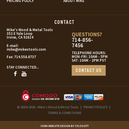
PRICING POLICY
ABOUT MIKE
CONTACT
s
Mike's Wood & Metal Tools
QUESTIONS?
352 E Yale Loop
Irvine, CA 92614
714-856-
7456
E-mail:
mike@mikestools.com
TELEPHONE HOURS:
MON-FRI: 10AM - 5PM
Fax:
714.558.8737
SAT: 10AM - 2PM PST
STAY CONNECTED...
CONTACT US
© 2004-2026 - Mike's Wood & Metal Tools
|
PRIVACY POLICY
|
TERMS & CONDITIONS
IOWA WEBSITE DESIGN BY CYLOSOFT