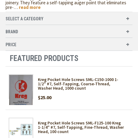
joinery. They feature a self-tapping auger point that eliminates
pre-
…
read more
SELECT A CATEGORY
BRAND
PRICE
FEATURED PRODUCTS
Kreg Pocket Hole Screws SML-C150-1000 1-
1/2" #7, Self-Tapping, Coarse-Thread,
Washer Head, 1000 count
$25.00
Kreg Pocket Hole Screws SML-F125-100 Kreg
1-1/4" #7, Self-Tapping, Fine-Thread, Washer
Head, 100 count