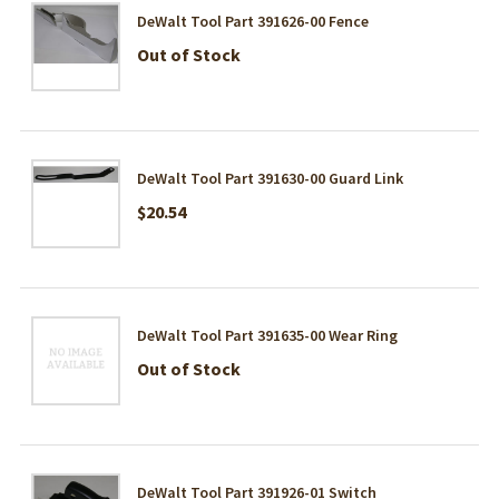
DeWalt Tool Part 391626-00 Fence
Out of Stock
DeWalt Tool Part 391630-00 Guard Link
$20.54
DeWalt Tool Part 391635-00 Wear Ring
Out of Stock
DeWalt Tool Part 391926-01 Switch