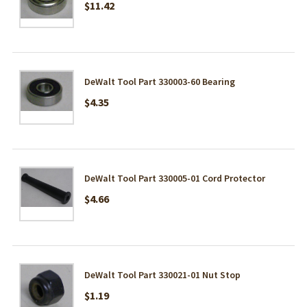
$11.42
DeWalt Tool Part 330003-60 Bearing
$4.35
DeWalt Tool Part 330005-01 Cord Protector
$4.66
DeWalt Tool Part 330021-01 Nut Stop
$1.19