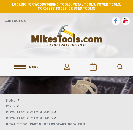
LOOKING FOR WOODWORKING TOOLS, METAL TOOLS, POWER TOOLS,
CORDLESS TOOLS, OR USED TOOLS?
CONTACT US
MENU
0
>
HOME
>
PARTS
>
DEWALT FACTORY TOOL PARTS
>
DEWALT FACTORY TOOL PARTS
DEWALT TOOL PART NUMBERS STARTING WITH 3