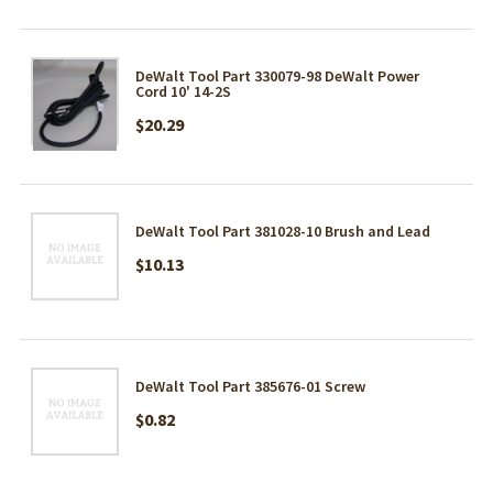
DeWalt Tool Part 330079-98 DeWalt Power
Cord 10' 14-2S
$20.29
DeWalt Tool Part 381028-10 Brush and Lead
$10.13
DeWalt Tool Part 385676-01 Screw
$0.82