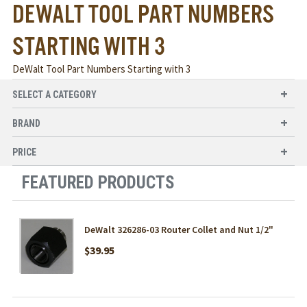
DEWALT TOOL PART NUMBERS
STARTING WITH 3
DeWalt Tool Part Numbers Starting with 3
SELECT A CATEGORY
BRAND
PRICE
FEATURED PRODUCTS
DeWalt 326286-03 Router Collet and Nut 1/2"
$39.95