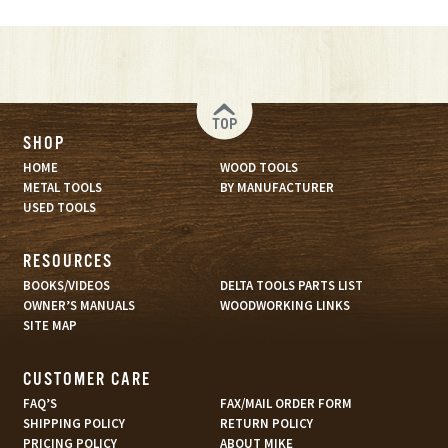
TOP
SHOP
HOME
WOOD TOOLS
METAL TOOLS
BY MANUFACTURER
USED TOOLS
RESOURCES
BOOKS/VIDEOS
DELTA TOOLS PARTS LIST
OWNER’S MANUALS
WOODWORKING LINKS
SITE MAP
CUSTOMER CARE
FAQ’S
FAX/MAIL ORDER FORM
SHIPPING POLICY
RETURN POLICY
PRICING POLICY
ABOUT MIKE