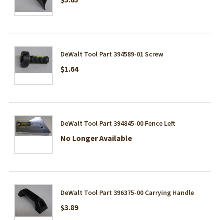
DeWalt Tool Part 394589-01 Screw
$1.64
DeWalt Tool Part 394845-00 Fence Left
No Longer Available
DeWalt Tool Part 396375-00 Carrying Handle
$3.89