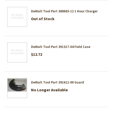
DeWalt Tool Part 388683-12 1 Hour Charger
Out of Stock
DeWalt Tool Part 391317-04 Field Case
$12.72
DeWalt Tool Part 391612-00 Guard
No Longer Available