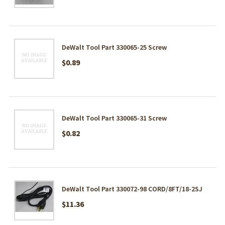
DeWalt Tool Part 330065-25 Screw
$0.89
DeWalt Tool Part 330065-31 Screw
$0.82
DeWalt Tool Part 330072-98 CORD/8FT/18-2SJ
$11.36