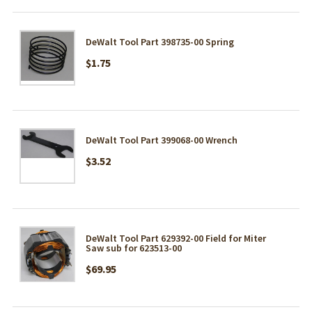
DeWalt Tool Part 398735-00 Spring
$1.75
DeWalt Tool Part 399068-00 Wrench
$3.52
DeWalt Tool Part 629392-00 Field for Miter
Saw sub for 623513-00
$69.95