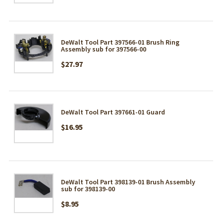
DeWalt Tool Part 397566-01 Brush Ring
Assembly sub for 397566-00
$27.97
DeWalt Tool Part 397661-01 Guard
$16.95
DeWalt Tool Part 398139-01 Brush Assembly
sub for 398139-00
$8.95