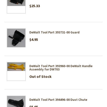
$25.33
DeWalt Tool Part 393731-00 Guard
$4.95
DeWalt Tool Part 393960-00 DeWalt Handle
Assembly for DW703
Out of Stock
DeWalt Tool Part 394496-00 Dust Chute
$5.65