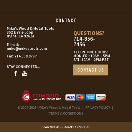
CONTACT
s
Mike's Wood & Metal Tools
QUESTIONS?
352 E Yale Loop
Irvine, CA 92614
714-856-
7456
E-mail:
mike@mikestools.com
TELEPHONE HOURS:
MON-FRI: 10AM - 5PM
Fax:
714.558.8737
SAT: 10AM - 2PM PST
STAY CONNECTED...
CONTACT US
© 2004-2026 - Mike's Wood & Metal Tools
|
PRIVACY POLICY
|
TERMS & CONDITIONS
IOWA WEBSITE DESIGN BY CYLOSOFT