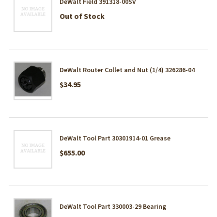
DeWalt Field 391318-00SV
Out of Stock
DeWalt Router Collet and Nut (1/4) 326286-04
$34.95
DeWalt Tool Part 30301914-01 Grease
$655.00
DeWalt Tool Part 330003-29 Bearing