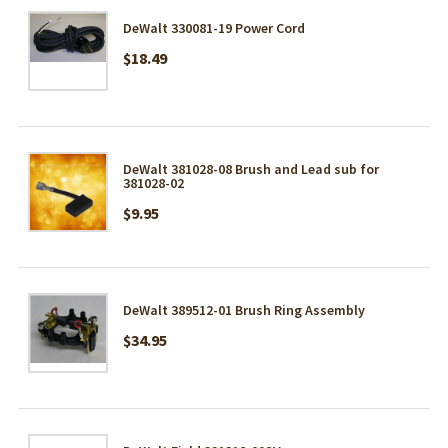
DeWalt 330081-19 Power Cord
$18.49
DeWalt 381028-08 Brush and Lead sub for
381028-02
$9.95
DeWalt 389512-01 Brush Ring Assembly
$34.95