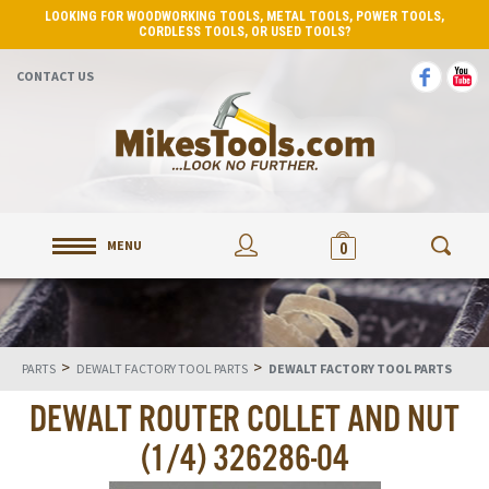
LOOKING FOR WOODWORKING TOOLS, METAL TOOLS, POWER TOOLS,
CORDLESS TOOLS, OR USED TOOLS?
CONTACT US
MENU
0
>
>
PARTS
DEWALT FACTORY TOOL PARTS
DEWALT FACTORY TOOL PARTS
DEWALT ROUTER COLLET AND NUT
(1/4) 326286-04