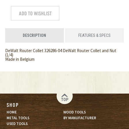
DESCRIPTION
FEATURES & SPECS
DeWalt Router Collet 326286-04 DeWalt Router Collet and Nut
(1/4)
Made in Belgium
TOP
SHOP
HOME
WOOD TOOLS
METAL TOOLS
BY MANUFACTURER
USED TOOLS