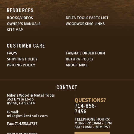
RESOURCES
BOOKS/VIDEOS
DELTA TOOLS PARTS LIST
OWNER’S MANUALS
WOODWORKING LINKS
SITE MAP
CUSTOMER CARE
FAQ’S
FAX/MAIL ORDER FORM
SHIPPING POLICY
RETURN POLICY
PRICING POLICY
ABOUT MIKE
CONTACT
s
Mike's Wood & Metal Tools
QUESTIONS?
352 E Yale Loop
Irvine, CA 92614
714-856-
7456
E-mail:
mike@mikestools.com
TELEPHONE HOURS:
MON-FRI: 10AM - 5PM
Fax:
714.558.8737
SAT: 10AM - 2PM PST