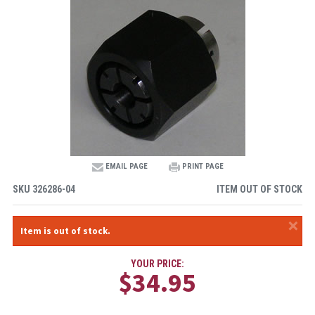
EMAIL PAGE
PRINT PAGE
SKU
326286-04
ITEM OUT OF STOCK
×
Item is out of stock.
YOUR PRICE:
$34.95