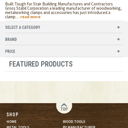
Built Tough for Stair Building Manufactures and Contractors
Gross Stabil Corporation a leading manufacturer of woodworking,
metalworking clamps and accessories has just introduced a
clamp
…
read more
SELECT A CATEGORY
BRAND
PRICE
FEATURED PRODUCTS
TOP
SHOP
HOME
WOOD TOOLS
METAL TOOLS
BY MANUFACTURER