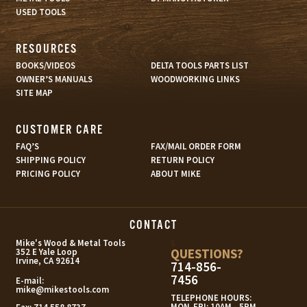
USED TOOLS
RESOURCES
BOOKS/VIDEOS
DELTA TOOLS PARTS LIST
OWNER’S MANUALS
WOODWORKING LINKS
SITE MAP
CUSTOMER CARE
FAQ’S
FAX/MAIL ORDER FORM
SHIPPING POLICY
RETURN POLICY
PRICING POLICY
ABOUT MIKE
CONTACT
s
Mike's Wood & Metal Tools
QUESTIONS?
352 E Yale Loop
Irvine, CA 92614
714-856-
7456
E-mail:
mike@mikestools.com
TELEPHONE HOURS:
MON-FRI: 10AM - 5PM