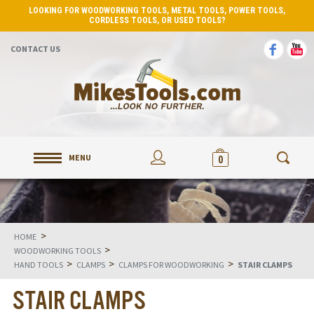
LOOKING FOR WOODWORKING TOOLS, METAL TOOLS, POWER TOOLS,
CORDLESS TOOLS, OR USED TOOLS?
CONTACT US
MENU
0
>
HOME
>
WOODWORKING TOOLS
>
>
>
HAND TOOLS
CLAMPS
CLAMPS FOR WOODWORKING
STAIR CLAMPS
STAIR CLAMPS