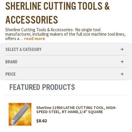
SHERLINE CUTTING TOOLS &
ACCESSORIES
Sherline Cutting Tools & Accessories- No single tool
manufacturer, including makers of the full size machine tool lines,
offers a
…
read more
SELECT A CATEGORY
BRAND
PRICE
FEATURED PRODUCTS
Sherline 11950 LATHE CUTTING TOOL, HIGH-
SPEED STEEL, RT-HAND,1/4" SQUARE
$8.62