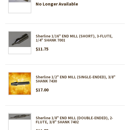
No Longer Available
Sherline 1/16" END MILL (SHORT), 3-FLUTE,
1/4" SHANK 7001
$11.75
Sherline 1/2" END MILL (SINGLE-ENDED), 3/8"
SHANK 7430
$17.00
Sherline 1/8" END MILL (DOUBLE-ENDED), 2-
FLUTE, 3/8" SHANK 7402