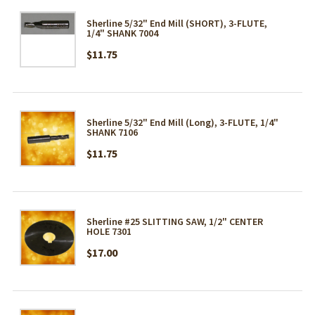
Sherline 5/32" End Mill (SHORT), 3-FLUTE,
1/4" SHANK 7004
$11.75
Sherline 5/32" End Mill (Long), 3-FLUTE, 1/4"
SHANK 7106
$11.75
Sherline #25 SLITTING SAW, 1/2" CENTER
HOLE 7301
$17.00