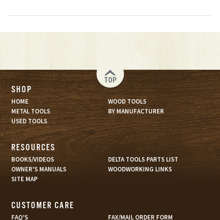
TOP
SHOP
HOME
WOOD TOOLS
METAL TOOLS
BY MANUFACTURER
USED TOOLS
RESOURCES
BOOKS/VIDEOS
DELTA TOOLS PARTS LIST
OWNER’S MANUALS
WOODWORKING LINKS
SITE MAP
CUSTOMER CARE
FAQ’S
FAX/MAIL ORDER FORM