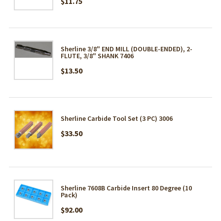
$11.75
Sherline 3/8" END MILL (DOUBLE-ENDED), 2-
FLUTE, 3/8" SHANK 7406
$13.50
Sherline Carbide Tool Set (3 PC) 3006
$33.50
Sherline 7608B Carbide Insert 80 Degree (10
Pack)
$92.00