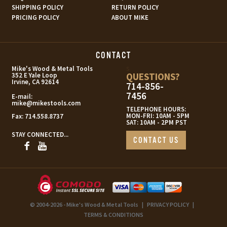
SHIPPING POLICY
RETURN POLICY
PRICING POLICY
ABOUT MIKE
CONTACT
s
Mike's Wood & Metal Tools
QUESTIONS?
352 E Yale Loop
Irvine, CA 92614
714-856-
7456
E-mail:
mike@mikestools.com
TELEPHONE HOURS:
MON-FRI: 10AM - 5PM
Fax:
714.558.8737
SAT: 10AM - 2PM PST
STAY CONNECTED...
CONTACT US
© 2004-2026 - Mike's Wood & Metal Tools
|
PRIVACY POLICY
|
TERMS & CONDITIONS