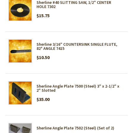
Sherline #40 SLITTING SAW, 1/2" CENTER
HOLE 7302
$15.75
Sherline 3/16" COUNTERSINK SINGLE FLUTE,
82° ANGLE 7415
$10.50
Sherline Angle Plate 7500 (Steel) 3" x 2-1/2" x
2" Slotted
$35.00
Sherline Angle Plate 7502 (Steel) (Set of 2)