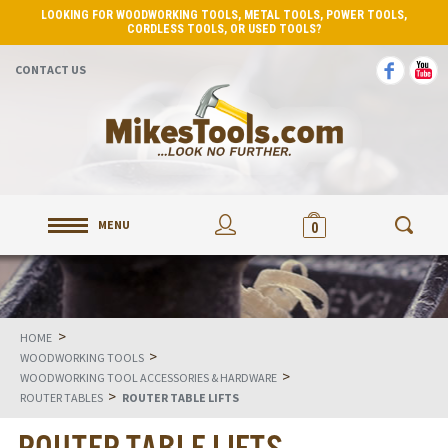
LOOKING FOR WOODWORKING TOOLS, METAL TOOLS, POWER TOOLS,
CORDLESS TOOLS, OR USED TOOLS?
CONTACT US
MENU
0
>
HOME
>
WOODWORKING TOOLS
>
WOODWORKING TOOL ACCESSORIES & HARDWARE
>
ROUTER TABLES
ROUTER TABLE LIFTS