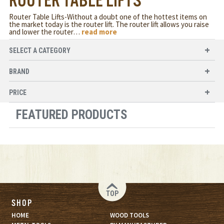
ROUTER TABLE LIFTS
Router Table Lifts-Without a doubt one of the hottest items on
the market today is the router lift. The router lift allows you raise
and lower the router
…
read more
SELECT A CATEGORY
BRAND
PRICE
FEATURED PRODUCTS
TOP
SHOP
HOME
WOOD TOOLS