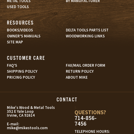
METAL TOOLS
BY MANUFACTURER
USED TOOLS
RESOURCES
BOOKS/VIDEOS
DELTA TOOLS PARTS LIST
OWNER’S MANUALS
WOODWORKING LINKS
SITE MAP
CUSTOMER CARE
FAQ’S
FAX/MAIL ORDER FORM
SHIPPING POLICY
RETURN POLICY
PRICING POLICY
ABOUT MIKE
CONTACT
s
Mike's Wood & Metal Tools
QUESTIONS?
352 E Yale Loop
Irvine, CA 92614
714-856-
7456
E-mail:
mike@mikestools.com
TELEPHONE HOURS: