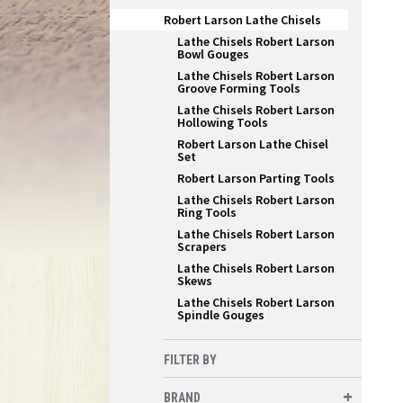
Robert Larson Lathe Chisels
Lathe Chisels Robert Larson
Bowl Gouges
Lathe Chisels Robert Larson
Groove Forming Tools
Lathe Chisels Robert Larson
Hollowing Tools
Robert Larson Lathe Chisel
Set
Robert Larson Parting Tools
Lathe Chisels Robert Larson
Ring Tools
Lathe Chisels Robert Larson
Scrapers
Lathe Chisels Robert Larson
Skews
Lathe Chisels Robert Larson
Spindle Gouges
FILTER BY
BRAND