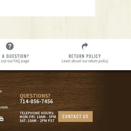
 A QUESTION?
RETURN POLICY
 out our FAQ page
Learn about our return policy
s
s
QUESTIONS?
714-856-7456
.com
TELEPHONE HOURS:
CONTACT US
MON-FRI: 10AM - 5PM
SAT: 10AM - 2PM PST