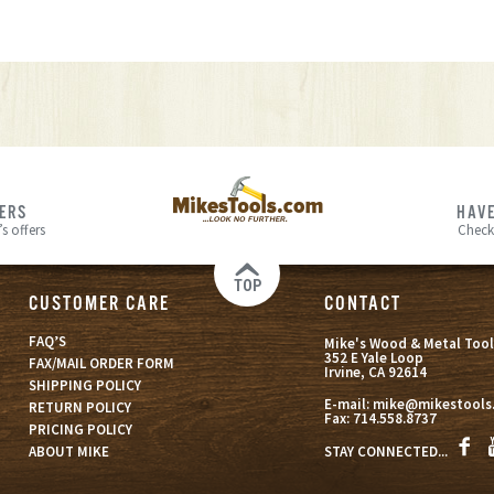
FERS
HAVE
s offers
Check
TOP
CUSTOMER CARE
CONTACT
FAQ’S
Mike's Wood & Metal Tool
352 E Yale Loop
FAX/MAIL ORDER FORM
Irvine, CA 92614
SHIPPING POLICY
E-mail:
mike@mikestools
RETURN POLICY
Fax:
714.558.8737
PRICING POLICY
STAY CONNECTED...
ABOUT MIKE