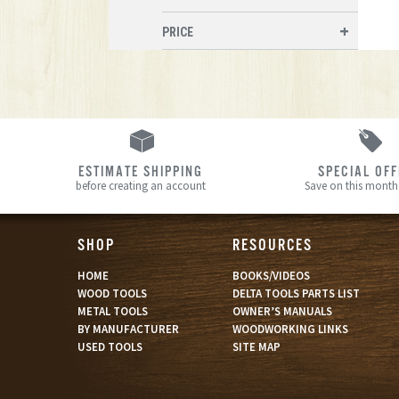
PRICE
ESTIMATE SHIPPING
SPECIAL OF
before creating an account
Save on this month’
SHOP
RESOURCES
HOME
BOOKS/VIDEOS
WOOD TOOLS
DELTA TOOLS PARTS LIST
METAL TOOLS
OWNER’S MANUALS
BY MANUFACTURER
WOODWORKING LINKS
USED TOOLS
SITE MAP