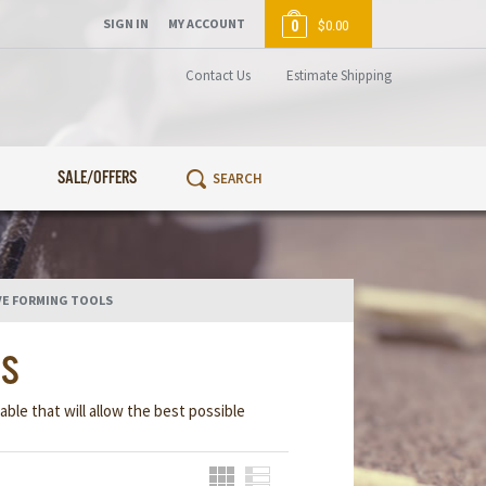
SIGN IN
MY ACCOUNT
0
$0.00
Contact Us
Estimate Shipping
SALE/OFFERS
VE FORMING TOOLS
LS
able that will allow the best possible
Grid
List