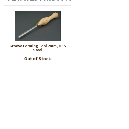
Groove Forming Tool 2mm, HSS
Steel
Out of Stock