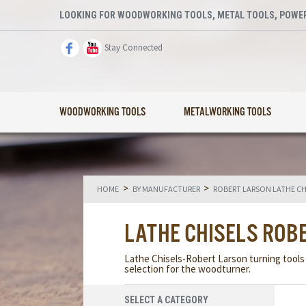
LOOKING FOR WOODWORKING TOOLS, METAL TOOLS, POWER
Stay Connected
WOODWORKING TOOLS
METALWORKING TOOLS
>
>
HOME
BY MANUFACTURER
ROBERT LARSON LATHE CH
LATHE CHISELS ROB
Lathe Chisels-Robert Larson turning tools a
selection for the woodturner.
SELECT A CATEGORY