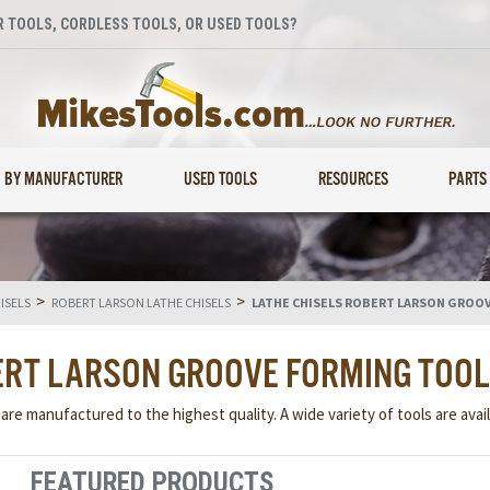
 TOOLS, CORDLESS TOOLS, OR USED TOOLS?
BY MANUFACTURER
USED TOOLS
RESOURCES
PARTS
>
>
ISELS
ROBERT LARSON LATHE CHISELS
LATHE CHISELS ROBERT LARSON GROO
ERT LARSON GROOVE FORMING TOO
re manufactured to the highest quality. A wide variety of tools are avail
FEATURED PRODUCTS