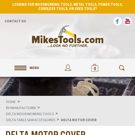
LOOKING FOR WOODWORKING TOOLS, METAL TOOLS, POWER TOOLS,
CORDLESS TOOLS, OR USED TOOLS?
CONTACT US
MENU
0
>
HOME
>
BY MANUFACTURER
>
DELTA WOODWORKING TOOLS
>
DELTA TABLE SAW ACCESSORIES
DELTA MOTOR COVER