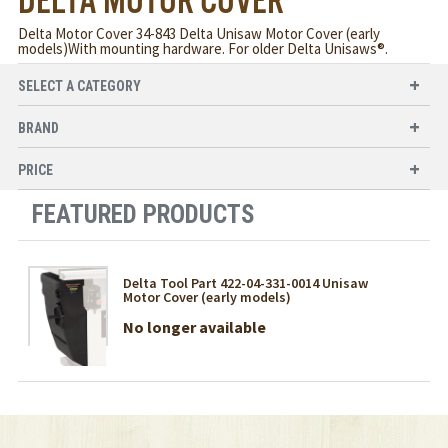
DELTA MOTOR COVER
Delta Motor Cover 34-843 Delta Unisaw Motor Cover (early
models)With mounting hardware. For older Delta Unisaws®.
SELECT A CATEGORY
BRAND
PRICE
FEATURED PRODUCTS
Delta Tool Part 422-04-331-0014 Unisaw
Motor Cover (early models)
No longer available