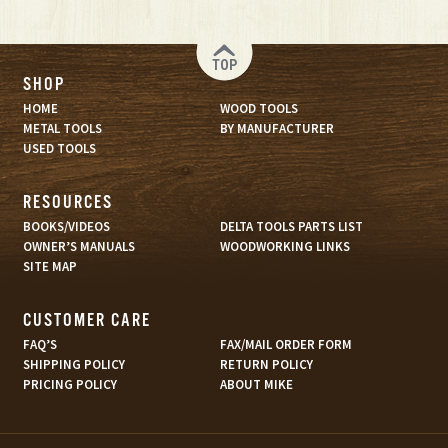
TOP
SHOP
HOME
WOOD TOOLS
METAL TOOLS
BY MANUFACTURER
USED TOOLS
RESOURCES
BOOKS/VIDEOS
DELTA TOOLS PARTS LIST
OWNER’S MANUALS
WOODWORKING LINKS
SITE MAP
CUSTOMER CARE
FAQ’S
FAX/MAIL ORDER FORM
SHIPPING POLICY
RETURN POLICY
PRICING POLICY
ABOUT MIKE