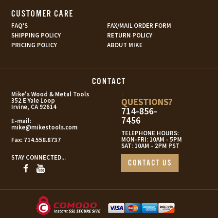
CUSTOMER CARE
FAQ’S
FAX/MAIL ORDER FORM
SHIPPING POLICY
RETURN POLICY
PRICING POLICY
ABOUT MIKE
CONTACT
s
Mike's Wood & Metal Tools
QUESTIONS?
352 E Yale Loop
Irvine, CA 92614
714-856-
7456
E-mail:
mike@mikestools.com
TELEPHONE HOURS:
MON-FRI: 10AM - 5PM
Fax:
714.558.8737
SAT: 10AM - 2PM PST
STAY CONNECTED...
CONTACT US