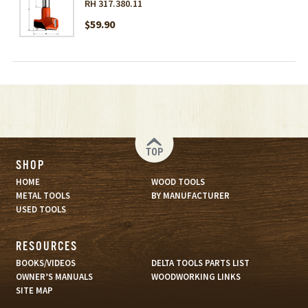
RH 317.380.11
$59.90
TOP
SHOP
HOME
WOOD TOOLS
METAL TOOLS
BY MANUFACTURER
USED TOOLS
RESOURCES
BOOKS/VIDEOS
DELTA TOOLS PARTS LIST
OWNER’S MANUALS
WOODWORKING LINKS
SITE MAP