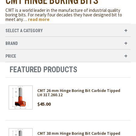
CMT HINGE BORING BITS
CMT is a world leader in the manufacture of industrial quality
boring bits. For nearly four decades they have designed bit to
meet any
…
read more
SELECT A CATEGORY
BRAND
PRICE
FEATURED PRODUCTS
CMT 26 mm Hinge Boring Bit Carbide Tipped
LH 317.260.12
$45.00
CMT 38 mm Hinge Boring Bit Carbide Tipped