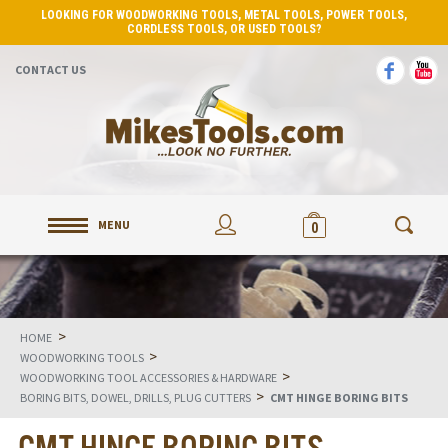
LOOKING FOR WOODWORKING TOOLS, METAL TOOLS, POWER TOOLS,
CORDLESS TOOLS, OR USED TOOLS?
CONTACT US
MENU
0
>
HOME
>
WOODWORKING TOOLS
>
WOODWORKING TOOL ACCESSORIES & HARDWARE
>
BORING BITS, DOWEL, DRILLS, PLUG CUTTERS
CMT HINGE BORING BITS