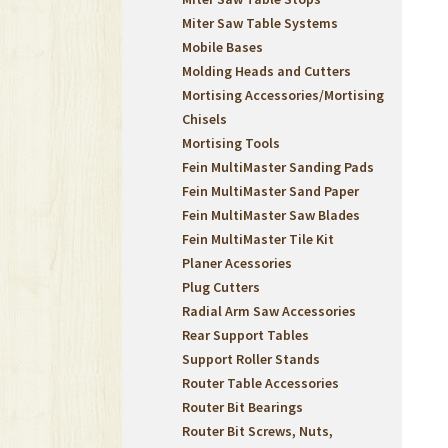
Miter Saw Table Systems
Mobile Bases
Molding Heads and Cutters
Mortising Accessories/Mortising
Chisels
Mortising Tools
Fein MultiMaster Sanding Pads
Fein MultiMaster Sand Paper
Fein MultiMaster Saw Blades
Fein MultiMaster Tile Kit
Planer Acessories
Plug Cutters
Radial Arm Saw Accessories
Rear Support Tables
Support Roller Stands
Router Table Accessories
Router Bit Bearings
Router Bit Screws, Nuts,