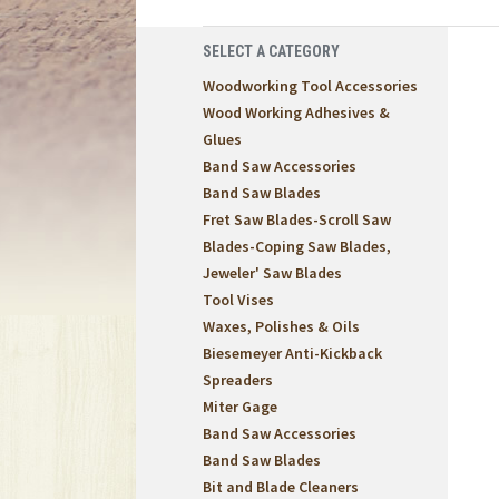
SELECT A CATEGORY
Woodworking Tool Accessories
Wood Working Adhesives &
Glues
Band Saw Accessories
Band Saw Blades
Fret Saw Blades-Scroll Saw
Blades-Coping Saw Blades,
Jeweler' Saw Blades
Tool Vises
Waxes, Polishes & Oils
Biesemeyer Anti-Kickback
Spreaders
Miter Gage
Band Saw Accessories
Band Saw Blades
Bit and Blade Cleaners