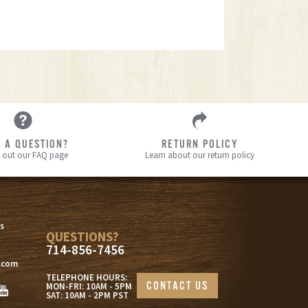
 A QUESTION?
RETURN POLICY
 out our FAQ page
Learn about our return policy
s
s
QUESTIONS?
714-856-7456
.com
TELEPHONE HOURS:
CONTACT US
MON-FRI: 10AM - 5PM
SAT: 10AM - 2PM PST