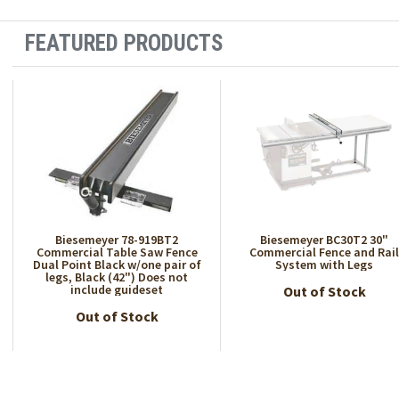
FEATURED PRODUCTS
Biesemeyer 78-919BT2
Biesemeyer BC30T2 30"
Commercial Table Saw Fence
Commercial Fence and Rai
Dual Point Black w/one pair of
System with Legs
legs, Black (42") Does not
include guideset
Out of Stock
Out of Stock