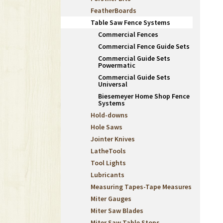
FeatherBoards
Table Saw Fence Systems
Commercial Fences
Commercial Fence Guide Sets
Commercial Guide Sets
Powermatic
Commercial Guide Sets
Universal
Biesemeyer Home Shop Fence
Systems
Hold-downs
Hole Saws
Jointer Knives
LatheTools
Tool Lights
Lubricants
Measuring Tapes-Tape Measures
Miter Gauges
Miter Saw Blades
Miter Saw Table Stops