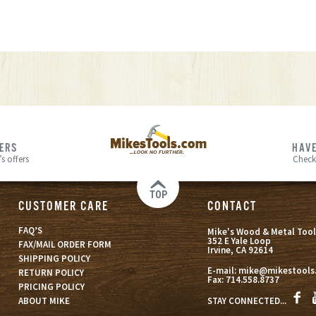
FERS
HAVE
s offers
Check
TOP
CUSTOMER CARE
CONTACT
FAQ’S
Mike's Wood & Metal Tool
352 E Yale Loop
FAX/MAIL ORDER FORM
Irvine, CA 92614
SHIPPING POLICY
E-mail:
mike@mikestools
RETURN POLICY
Fax:
714.558.8737
PRICING POLICY
STAY CONNECTED...
ABOUT MIKE