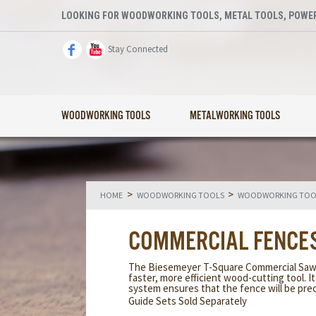
LOOKING FOR WOODWORKING TOOLS, METAL TOOLS, POWER
Stay Connected
WOODWORKING TOOLS
METALWORKING TOOLS
>
>
HOME
WOODWORKING TOOLS
WOODWORKING TOOL
COMMERCIAL FENCE
The Biesemeyer T-Square Commercial Saw fe
faster, more efficient wood-cutting tool. It
system ensures that the fence will be precis
Guide Sets Sold Separately