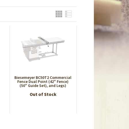
Grid
List
Biesemeyer BC50T2 Commercial
l
Fence Dual Point (42" Fence)
(50" Guide Set), and Legs)
Out of Stock