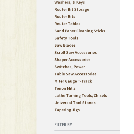
Washers, & Keys
Router Bit Storage
Router Bits
Router Tables
Sand Paper Cleaning Sticks
Safety Tools
Saw Blades
Scroll Saw Accessories
Shaper Accessories
Switches, Power
Table Saw Accessories
Miter Gauge T-Track
Tenon Mills
Lathe Turning Tools/Chisels
Universal Tool Stands
Tapering Jigs
FILTER BY