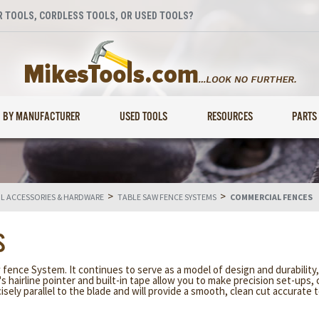
 TOOLS, CORDLESS TOOLS, OR USED TOOLS?
BY MANUFACTURER
USED TOOLS
RESOURCES
PARTS
>
>
 ACCESSORIES & HARDWARE
TABLE SAW FENCE SYSTEMS
COMMERCIAL FENCES
S
nce System. It continues to serve as a model of design and durability,
's hairline pointer and built-in tape allow you to make precision set-ups, 
ely parallel to the blade and will provide a smooth, clean cut accurate to