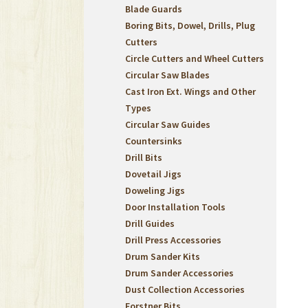
Blade Guards
Boring Bits, Dowel, Drills, Plug
Cutters
Circle Cutters and Wheel Cutters
Circular Saw Blades
Cast Iron Ext. Wings and Other
Types
Circular Saw Guides
Countersinks
Drill Bits
Dovetail Jigs
Doweling Jigs
Door Installation Tools
Drill Guides
Drill Press Accessories
Drum Sander Kits
Drum Sander Accessories
Dust Collection Accessories
Forstner Bits