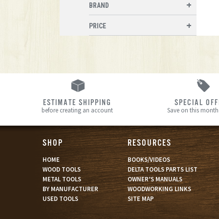
BRAND
PRICE
ESTIMATE SHIPPING
SPECIAL OF
before creating an account
Save on this month’
SHOP
RESOURCES
HOME
BOOKS/VIDEOS
WOOD TOOLS
DELTA TOOLS PARTS LIST
METAL TOOLS
OWNER’S MANUALS
BY MANUFACTURER
WOODWORKING LINKS
USED TOOLS
SITE MAP