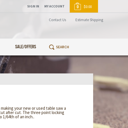
SIGN IN
MY ACCOUNT
0
$0.00
Contact Us
Estimate Shipping
SALE/OFFERS
 making your new or used table saw a
cut after cut. The three point locking
 1/64th of an inch..