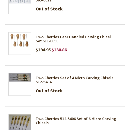
Out of Stock
Two Cherries Pear Handled Carving Chisel
Set 511-0050
$194.95
$130.86
Two Cherries Set of 4 Micro Carving Chisels
512-5404
Out of Stock
Two Cherries 512-5406 Set of 6 Micro Carving
Chisels