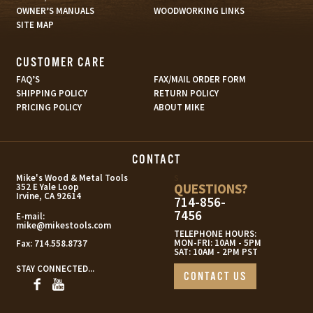
OWNER’S MANUALS
WOODWORKING LINKS
SITE MAP
CUSTOMER CARE
FAQ’S
FAX/MAIL ORDER FORM
SHIPPING POLICY
RETURN POLICY
PRICING POLICY
ABOUT MIKE
CONTACT
s
Mike's Wood & Metal Tools
QUESTIONS?
352 E Yale Loop
Irvine, CA 92614
714-856-
7456
E-mail:
mike@mikestools.com
TELEPHONE HOURS:
MON-FRI: 10AM - 5PM
Fax:
714.558.8737
SAT: 10AM - 2PM PST
STAY CONNECTED...
CONTACT US