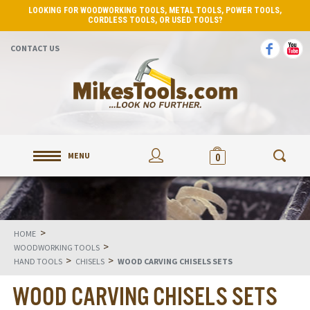
LOOKING FOR WOODWORKING TOOLS, METAL TOOLS, POWER TOOLS,
CORDLESS TOOLS, OR USED TOOLS?
CONTACT US
MENU
0
>
HOME
>
WOODWORKING TOOLS
>
>
HAND TOOLS
CHISELS
WOOD CARVING CHISELS SETS
WOOD CARVING CHISELS SETS