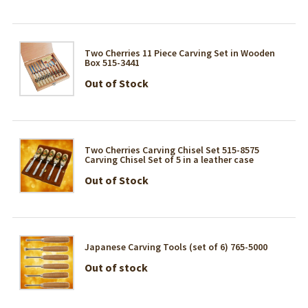
Two Cherries 11 Piece Carving Set in Wooden
Box 515-3441
Out of Stock
Two Cherries Carving Chisel Set 515-8575
Carving Chisel Set of 5 in a leather case
Out of Stock
Japanese Carving Tools (set of 6) 765-5000
Out of stock