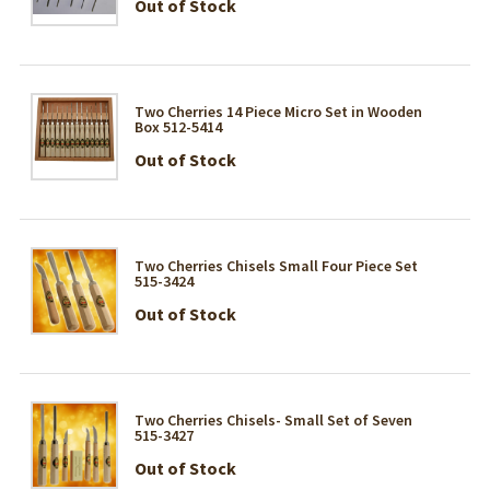
Out of Stock
Two Cherries 14 Piece Micro Set in Wooden
Box 512-5414
Out of Stock
Two Cherries Chisels Small Four Piece Set
515-3424
Out of Stock
Two Cherries Chisels- Small Set of Seven
515-3427
Out of Stock