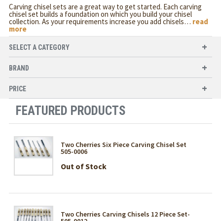
Carving chisel sets are a great way to get started. Each carving
chisel set builds a foundation on which you build your chisel
collection. As your requirements increase you add chisels
…
read
more
SELECT A CATEGORY
BRAND
PRICE
FEATURED PRODUCTS
Two Cherries Six Piece Carving Chisel Set
505-0006
Out of Stock
Two Cherries Carving Chisels 12 Piece Set-
505-0012