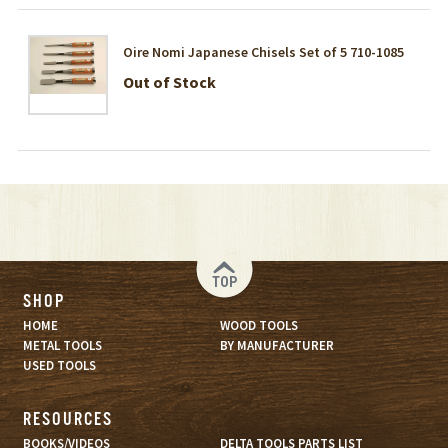
Oire Nomi Japanese Chisels Set of 5 710-1085
Out of Stock
TOP
SHOP
HOME
WOOD TOOLS
METAL TOOLS
BY MANUFACTURER
USED TOOLS
RESOURCES
BOOKS/VIDEOS
DELTA TOOLS PARTS LIST