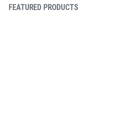
FEATURED PRODUCTS