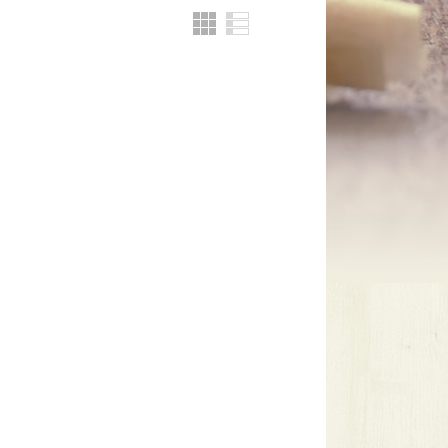
Grid
List