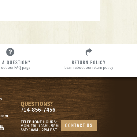
 A QUESTION?
RETURN POLICY
 out our FAQ page
Learn about our return policy
s
s
QUESTIONS?
714-856-7456
.com
TELEPHONE HOURS:
CONTACT US
MON-FRI: 10AM - 5PM
SAT: 10AM - 2PM PST