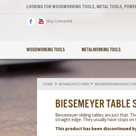
LOOKING FOR WOODWORKING TOOLS, METAL TOOLS, POWER
Stay Connected
WOODWORKING TOOLS
METALWORKING TOOLS
>
>
HOME
BY MANUFACTURER
BIESEMEYER MANUFACTUR
BIESEMEYER TABLE 
Biesemeyer sliding tables are just that. Th
straight edge. They usually have stops on 
This product has been discontinued b