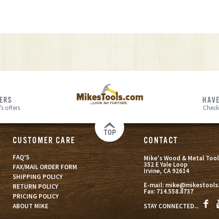
FERS
HAVE
s offers
Check
TOP
CUSTOMER CARE
CONTACT
FAQ’S
Mike's Wood & Metal Tool
352 E Yale Loop
FAX/MAIL ORDER FORM
Irvine, CA 92614
SHIPPING POLICY
E-mail:
mike@mikestools
RETURN POLICY
Fax:
714.558.8737
PRICING POLICY
STAY CONNECTED...
ABOUT MIKE