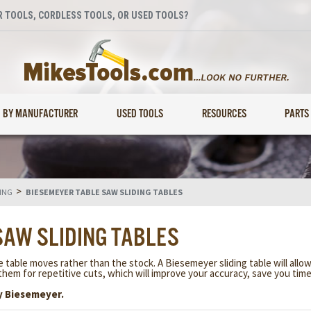
 TOOLS, CORDLESS TOOLS, OR USED TOOLS?
BY MANUFACTURER
USED TOOLS
RESOURCES
PARTS
>
ING
BIESEMEYER TABLE SAW SLIDING TABLES
SAW SLIDING TABLES
e table moves rather than the stock. A Biesemeyer sliding table will allo
them for repetitive cuts, which will improve your accuracy, save you tim
y Biesemeyer.