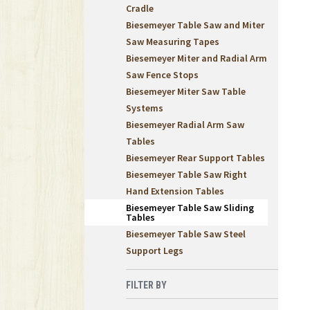
Cradle
Biesemeyer Table Saw and Miter
Saw Measuring Tapes
Biesemeyer Miter and Radial Arm
Saw Fence Stops
Biesemeyer Miter Saw Table
Systems
Biesemeyer Radial Arm Saw
Tables
Biesemeyer Rear Support Tables
Biesemeyer Table Saw Right
Hand Extension Tables
Biesemeyer Table Saw Sliding
Tables
Biesemeyer Table Saw Steel
Support Legs
FILTER BY