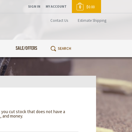
SIGN IN
MY ACCOUNT
0
$0.00
Contact Us
Estimate Shipping
SALE/OFFERS
w you cut stock that does not have a
e, and money.