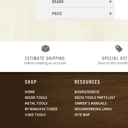
BRAND
PRICE
ESTIMATE SHIPPING
SPECIAL OF
before creating an account
Save on this month’
SHOP
RESOURCES
HOME
BOOKS/VIDEOS
WOOD TOOLS
DELTA TOOLS PARTS LIST
METAL TOOLS
OWNER’S MANUALS
BY MANUFACTURER
WOODWORKING LINKS
USED TOOLS
SITE MAP