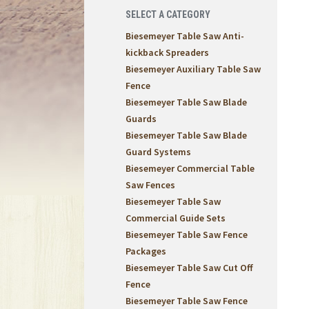
SELECT A CATEGORY
Biesemeyer Table Saw Anti-
kickback Spreaders
Biesemeyer Auxiliary Table Saw
Fence
Biesemeyer Table Saw Blade
Guards
Biesemeyer Table Saw Blade
Guard Systems
Biesemeyer Commercial Table
Saw Fences
Biesemeyer Table Saw
Commercial Guide Sets
Biesemeyer Table Saw Fence
Packages
Biesemeyer Table Saw Cut Off
Fence
Biesemeyer Table Saw Fence