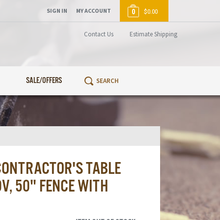
SIGN IN
MY ACCOUNT
0
$0.00
Contact Us
Estimate Shipping
SALE/OFFERS
ONTRACTOR'S TABLE
V, 50" FENCE WITH