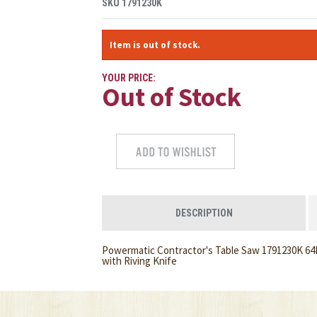
SKU
1791230K
Item is out of stock.
YOUR PRICE:
Out of Stock
DESCRIPTION
Powermatic Contractor's Table Saw 1791230K 64B
with Riving Knife