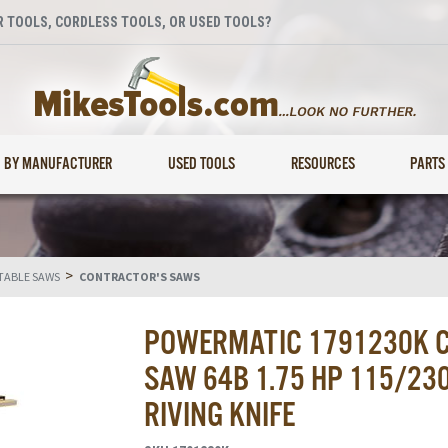
 TOOLS, CORDLESS TOOLS, OR USED TOOLS?
BY MANUFACTURER
USED TOOLS
RESOURCES
PARTS
>
TABLE SAWS
CONTRACTOR'S SAWS
POWERMATIC 1791230K C
SAW 64B 1.75 HP 115/230
RIVING KNIFE