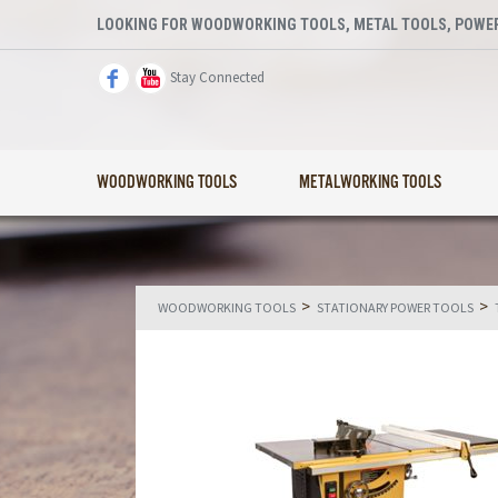
LOOKING FOR WOODWORKING TOOLS, METAL TOOLS, POWER
Stay Connected
WOODWORKING TOOLS
METALWORKING TOOLS
>
>
WOODWORKING TOOLS
STATIONARY POWER TOOLS