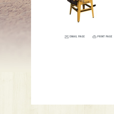
EMAIL PAGE
PRINT PAGE