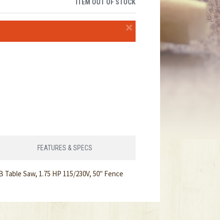
ITEM OUT OF STOCK
×
FEATURES & SPECS
 Table Saw, 1.75 HP 115/230V, 50" Fence