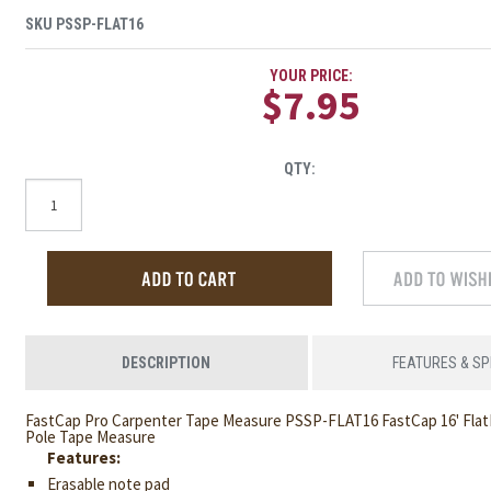
SKU
PSSP-FLAT16
YOUR PRICE:
$7.95
QTY:
DESCRIPTION
FEATURES & S
FastCap Pro Carpenter Tape Measure PSSP-FLAT16 FastCap 16' Flat
Pole Tape Measure
Features:
Erasable note pad