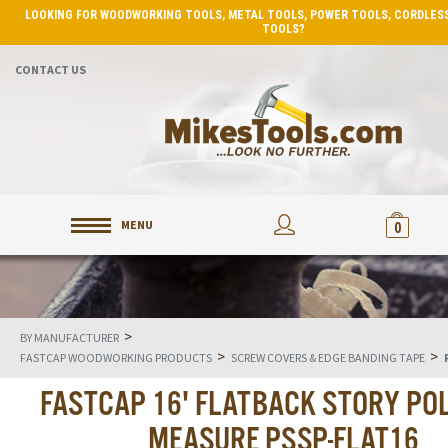
LOOKING FOR WOODWORKING TOOLS, METAL TOOLS, POWER TOOLS, CORDLESS
TOOLS?
CONTACT US
MENU
0
>
BY MANUFACTURER
>
>
FASTCAP WOODWORKING PRODUCTS
SCREW COVERS & EDGE BANDING TAPE
FASTCAP 16' FLATBACK STORY POL
MEASURE PSSP-FLAT16