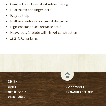
Compact shock-resistant rubber casing
Dual thumb and finger locks
Easy belt clip
Built-in stainless steel pencil sharpener
High-contrast black on white scale
Heavy-duty 1" blade with 4 rivet construction
19.2" O.C. markings
TOP
SHOP
HOME
WOOD TOOLS
METAL TOOLS
BY MANUFACTURER
USED TOOLS