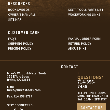
RESOURCES
BOOKS/VIDEOS
DELTA TOOLS PARTS LIST
OWNER’S MANUALS
WOODWORKING LINKS
SITE MAP
CUSTOMER CARE
FAQ’S
FAX/MAIL ORDER FORM
SHIPPING POLICY
RETURN POLICY
PRICING POLICY
ABOUT MIKE
CONTACT
s
Mike's Wood & Metal Tools
QUESTIONS?
352 E Yale Loop
Irvine, CA 92614
714-856-
7456
E-mail:
mike@mikestools.com
TELEPHONE HOURS:
MON-FRI: 10AM - 5PM
Fax:
714.558.8737
SAT: 10AM - 2PM PST
STAY CONNECTED...
CONTACT US