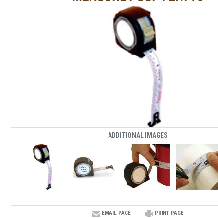
ADDITIONAL IMAGES
EMAIL PAGE
PRINT PAGE