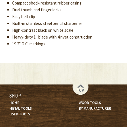
Compact shock-resistant rubber casing
Dual thumb and finger locks
Easy belt clip
Built-in stainless steel pencil sharpener
High-contrast black on white scale
Heavy-duty 1" blade with 4 rivet construction
19.2" O.C. markings
TOP
SHOP
HOME
WOOD TOOLS
METAL TOOLS
BY MANUFACTURER
USED TOOLS