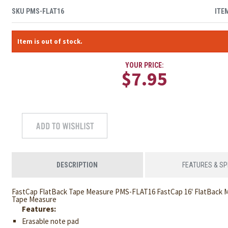
SKU
PMS-FLAT16
ITE
Item is out of stock.
YOUR PRICE:
$7.95
DESCRIPTION
FEATURES & S
FastCap FlatBack Tape Measure PMS-FLAT16 FastCap 16' FlatBack M
Tape Measure
Features:
Erasable note pad