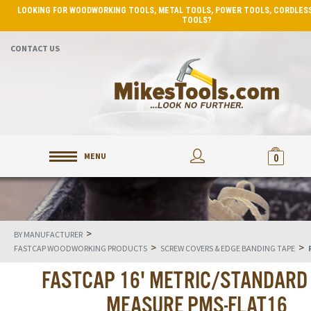
LOOKING FOR WOODWORKING TOOLS, METAL TOOLS, POWER TOOLS, CORDLESS
TOOLS?
CONTACT US
MENU
0
>
BY MANUFACTURER
>
>
FASTCAP WOODWORKING PRODUCTS
SCREW COVERS & EDGE BANDING TAPE
FASTCAP 16' METRIC/STANDARD
MEASURE PMS-FLAT16