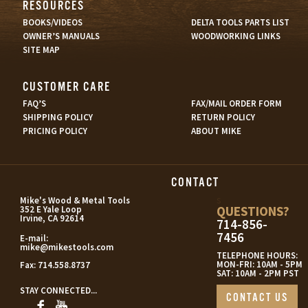
RESOURCES
BOOKS/VIDEOS
DELTA TOOLS PARTS LIST
OWNER’S MANUALS
WOODWORKING LINKS
SITE MAP
CUSTOMER CARE
FAQ’S
FAX/MAIL ORDER FORM
SHIPPING POLICY
RETURN POLICY
PRICING POLICY
ABOUT MIKE
CONTACT
s
Mike's Wood & Metal Tools
QUESTIONS?
352 E Yale Loop
Irvine, CA 92614
714-856-
7456
E-mail:
mike@mikestools.com
TELEPHONE HOURS:
MON-FRI: 10AM - 5PM
Fax:
714.558.8737
SAT: 10AM - 2PM PST
STAY CONNECTED...
CONTACT US