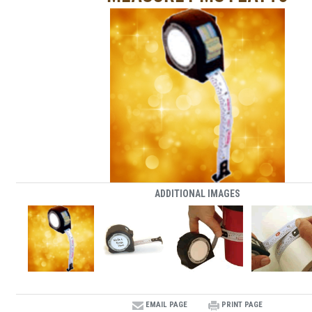
ADDITIONAL IMAGES
EMAIL PAGE
PRINT PAGE