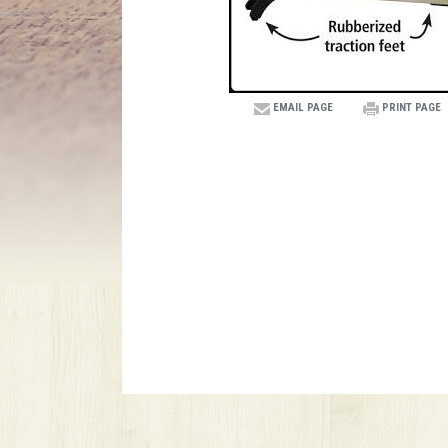
EMAIL PAGE
PRINT PAGE