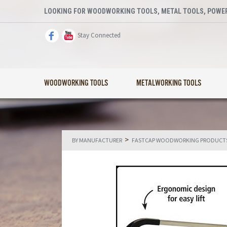
LOOKING FOR WOODWORKING TOOLS, METAL TOOLS, POWER
Stay Connected
WOODWORKING TOOLS
METALWORKING TOOLS
>
BY MANUFACTURER
FASTCAP WOODWORKING PRODUCT