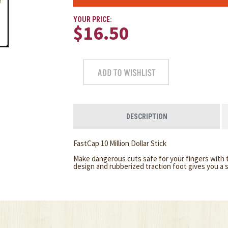
YOUR PRICE:
$16.50
DESCRIPTION
FastCap 10 Million Dollar Stick
Make dangerous cuts safe for your fingers with t
design and rubberized traction foot gives you a s