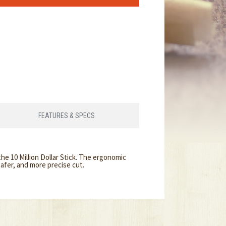
FEATURES & SPECS
he 10 Million Dollar Stick. The ergonomic
afer, and more precise cut.