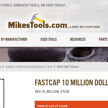
 TOOLS, CORDLESS TOOLS, OR USED TOOLS?
BY MANUFACTURER
USED TOOLS
RESOURCES
PARTS
>
>
S
SCREW COVERS & EDGE BANDING TAPE
FASTCAP TOOLS
FASTCAP 10 MILLION DOL
SKU
10_MILLION_STICK
Item is out of stock.