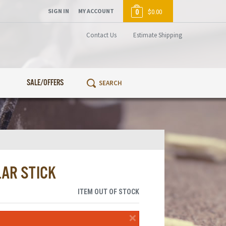
SIGN IN
MY ACCOUNT
0
$0.00
Contact Us
Estimate Shipping
SALE/OFFERS
LAR STICK
ITEM OUT OF STOCK
×