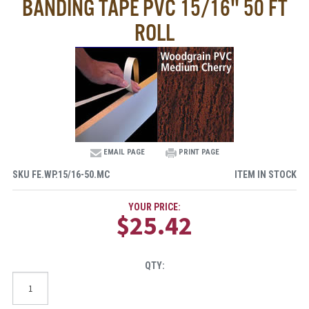
BANDING TAPE PVC 15/16" 50 FT
ROLL
EMAIL PAGE
PRINT PAGE
SKU
FE.WP.15/16-50.MC
ITEM IN STOCK
YOUR PRICE:
$25.42
QTY: