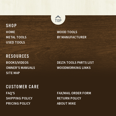
TOP
SHOP
HOME
WOOD TOOLS
METAL TOOLS
BY MANUFACTURER
USED TOOLS
RESOURCES
BOOKS/VIDEOS
DELTA TOOLS PARTS LIST
OWNER’S MANUALS
WOODWORKING LINKS
SITE MAP
CUSTOMER CARE
FAQ’S
FAX/MAIL ORDER FORM
SHIPPING POLICY
RETURN POLICY
PRICING POLICY
ABOUT MIKE