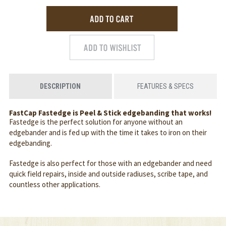
DESCRIPTION
FEATURES & SPECS
FastCap Fastedge is Peel & Stick edgebanding that works!
Fastedge is the perfect solution for anyone without an
edgebander and is fed up with the time it takes to iron on their
edgebanding.
Fastedge is also perfect for those with an edgebander and need
quick field repairs, inside and outside radiuses, scribe tape, and
countless other applications.