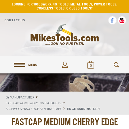
LOOKING FOR WOODWORKING TOOLS, METAL TOOLS, POWER TOOLS,
CORDLESS TOOLS, OR USED TOOLS?
CONTACT US
MENU
0
>
BY MANUFACTURER
>
FASTCAP WOODWORKING PRODUCTS
>
SCREW COVERS & EDGE BANDING TAPE
EDGE BANDING TAPE
FASTCAP MEDIUM CHERRY EDGE