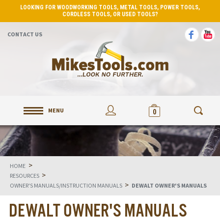
LOOKING FOR WOODWORKING TOOLS, METAL TOOLS, POWER TOOLS,
CORDLESS TOOLS, OR USED TOOLS?
CONTACT US
MENU
0
>
HOME
>
RESOURCES
>
OWNER'S MANUALS/INSTRUCTION MANUALS
DEWALT OWNER'S MANUALS
DEWALT OWNER'S MANUALS