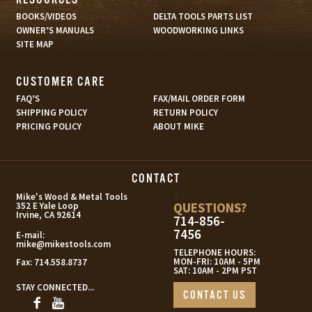
BOOKS/VIDEOS
DELTA TOOLS PARTS LIST
OWNER’S MANUALS
WOODWORKING LINKS
SITE MAP
CUSTOMER CARE
FAQ’S
FAX/MAIL ORDER FORM
SHIPPING POLICY
RETURN POLICY
PRICING POLICY
ABOUT MIKE
CONTACT
s
Mike's Wood & Metal Tools
QUESTIONS?
352 E Yale Loop
Irvine, CA 92614
714-856-
7456
E-mail:
mike@mikestools.com
TELEPHONE HOURS:
MON-FRI: 10AM - 5PM
Fax:
714.558.8737
SAT: 10AM - 2PM PST
STAY CONNECTED...
CONTACT US