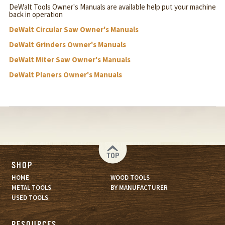
DeWalt Tools Owner's Manuals are available help put your machine
back in operation
DeWalt Circular Saw Owner's Manuals
DeWalt Grinders Owner's Manuals
DeWalt Miter Saw Owner's Manuals
DeWalt Planers Owner's Manuals
TOP
SHOP
HOME
WOOD TOOLS
METAL TOOLS
BY MANUFACTURER
USED TOOLS
RESOURCES