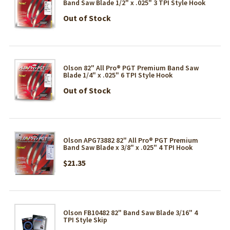
Band Saw Blade 1/2" x .025" 3 TPI Style Hook
Out of Stock
Olson 82" All Pro® PGT Premium Band Saw
Blade 1/4" x .025" 6 TPI Style Hook
Out of Stock
Olson APG73882 82" All Pro® PGT Premium
Band Saw Blade x 3/8" x .025" 4 TPI Hook
$21.35
Olson FB10482 82" Band Saw Blade 3/16" 4
TPI Style Skip