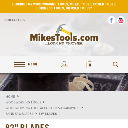
LOOKING FOR WOODWORKING TOOLS, METAL TOOLS, POWER TOOLS,
CORDLESS TOOLS, OR USED TOOLS?
CONTACT US
MENU
0
>
HOME
>
WOODWORKING TOOLS
>
WOODWORKING TOOL ACCESSORIES & HARDWARE
>
BAND SAW BLADES
82" BLADES