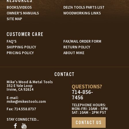
RESOURCES
BOOKS/VIDEOS
DELTA TOOLS PARTS LIST
OWNER’S MANUALS
WOODWORKING LINKS
SITE MAP
CUSTOMER CARE
FAQ’S
FAX/MAIL ORDER FORM
SHIPPING POLICY
RETURN POLICY
PRICING POLICY
ABOUT MIKE
CONTACT
s
Mike's Wood & Metal Tools
QUESTIONS?
352 E Yale Loop
Irvine, CA 92614
714-856-
7456
E-mail:
mike@mikestools.com
TELEPHONE HOURS:
MON-FRI: 10AM - 5PM
Fax:
714.558.8737
SAT: 10AM - 2PM PST
STAY CONNECTED...
CONTACT US