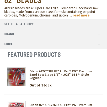
82" BLADES
All*Pro blades are a Super Hard Edge, Tempered Back band saw
blades, made from a unique steel formula containing pinpoint
carbides, Molybdenum, chrome, and silicon.
…
read more
SELECT A CATEGORY
BRAND
PRICE
FEATURED PRODUCTS
Olson APG70382 82" All Pro® PGT Premium
Band Saw Blade 1/8" x .025" 14 TPI Style
Regular
Out of Stock
Olson 82" APG72682 All Pro® PGT Premium