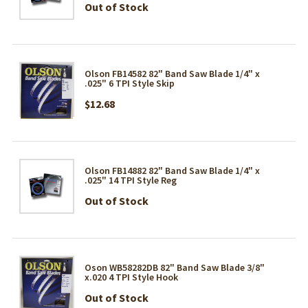
Out of Stock
Olson FB14582 82" Band Saw Blade 1/4" x
.025" 6 TPI Style Skip
$12.68
Olson FB14882 82" Band Saw Blade 1/4" x
.025" 14 TPI Style Reg
Out of Stock
Oson WB58282DB 82" Band Saw Blade 3/8"
x.020 4 TPI Style Hook
Out of Stock