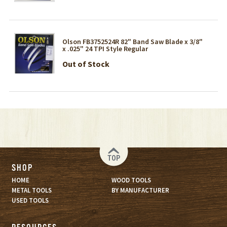
Olson FB3752524R 82" Band Saw Blade x 3/8"
x .025" 24 TPI Style Regular
Out of Stock
TOP
SHOP
HOME
WOOD TOOLS
METAL TOOLS
BY MANUFACTURER
USED TOOLS