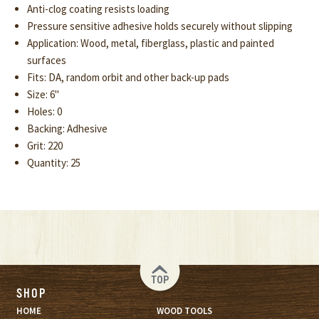
Anti-clog coating resists loading
Pressure sensitive adhesive holds securely without slipping
Application: Wood, metal, fiberglass, plastic and painted
surfaces
Fits: DA, random orbit and other back-up pads
Size: 6"
Holes: 0
Backing: Adhesive
Grit: 220
Quantity: 25
TOP
SHOP
HOME
WOOD TOOLS