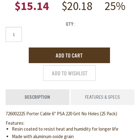
$15.14
$20.18
25%
QTY:
DESCRIPTION
FEATURES & SPECS
726002225 Porter Cable 6" PSA 220 Grit No Holes (25 Pack)
Features:
Resin coated to resist heat and humidity for longer life
Made with aluminum oxide grain