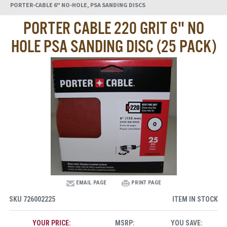
PORTER-CABLE 6" NO-HOLE, PSA SANDING DISCS
PORTER CABLE 220 GRIT 6" NO
HOLE PSA SANDING DISC (25 PACK)
EMAIL PAGE
PRINT PAGE
SKU
726002225
ITEM IN STOCK
YOUR PRICE:
MSRP:
YOU SAVE: