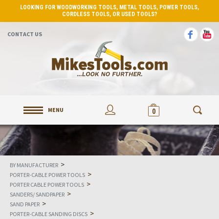
LOOKING FOR WOODWORKING TOOLS, METAL TOOLS, POWER TOOLS,
CORDLESS TOOLS, OR USED TOOLS?
CONTACT US
MENU
0
>
BY MANUFACTURER
>
PORTER-CABLE POWER TOOLS
>
PORTER CABLE POWER TOOLS
>
SANDERS/ SANDPAPER
>
SAND PAPER
>
PORTER-CABLE SANDING DISCS