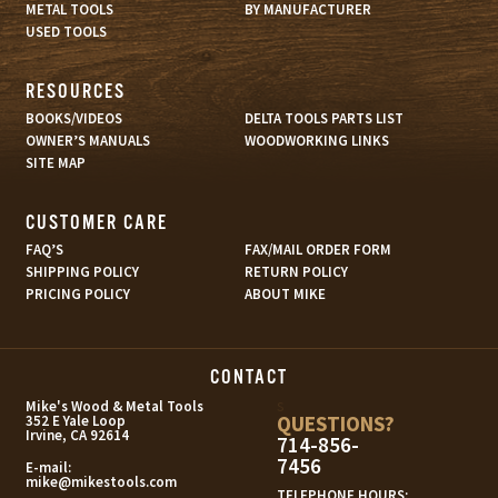
METAL TOOLS
BY MANUFACTURER
USED TOOLS
RESOURCES
BOOKS/VIDEOS
DELTA TOOLS PARTS LIST
OWNER’S MANUALS
WOODWORKING LINKS
SITE MAP
CUSTOMER CARE
FAQ’S
FAX/MAIL ORDER FORM
SHIPPING POLICY
RETURN POLICY
PRICING POLICY
ABOUT MIKE
CONTACT
s
Mike's Wood & Metal Tools
QUESTIONS?
352 E Yale Loop
Irvine, CA 92614
714-856-
7456
E-mail:
mike@mikestools.com
TELEPHONE HOURS: