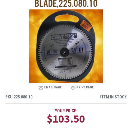
BLADE,225.080.10
EMAIL PAGE
PRINT PAGE
SKU
225.080.10
ITEM IN STOCK
YOUR PRICE:
$103.50