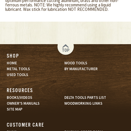
optimum performance cutting aluminum, brass and other non-
ferrous metals. NOTE: We highly recommend using a liquid
lubricant. Wax stick for lubrication NOT RECOMMENDED.
TOP
SHOP
HOME
WOOD TOOLS
METAL TOOLS
BY MANUFACTURER
USED TOOLS
RESOURCES
BOOKS/VIDEOS
DELTA TOOLS PARTS LIST
OWNER’S MANUALS
WOODWORKING LINKS
SITE MAP
CUSTOMER CARE