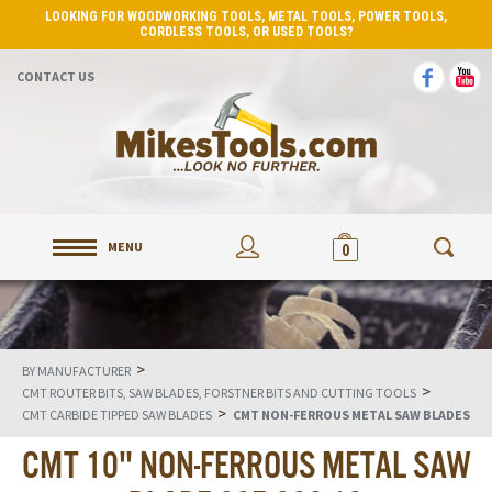
LOOKING FOR WOODWORKING TOOLS, METAL TOOLS, POWER TOOLS,
CORDLESS TOOLS, OR USED TOOLS?
CONTACT US
MENU
0
>
BY MANUFACTURER
>
CMT ROUTER BITS, SAW BLADES, FORSTNER BITS AND CUTTING TOOLS
>
CMT CARBIDE TIPPED SAW BLADES
CMT NON-FERROUS METAL SAW BLADES
CMT 10" NON-FERROUS METAL SAW