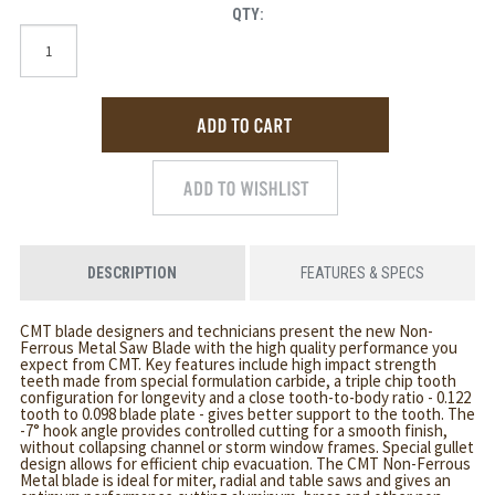
QTY:
DESCRIPTION
FEATURES & SPECS
CMT blade designers and technicians present the new Non-
Ferrous Metal Saw Blade with the high quality performance you
expect from CMT. Key features include high impact strength
teeth made from special formulation carbide, a triple chip tooth
configuration for longevity and a close tooth-to-body ratio - 0.122
tooth to 0.098 blade plate - gives better support to the tooth. The
-7° hook angle provides controlled cutting for a smooth finish,
without collapsing channel or storm window frames. Special gullet
design allows for efficient chip evacuation. The CMT Non-Ferrous
Metal blade is ideal for miter, radial and table saws and gives an