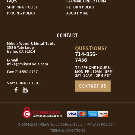
FAQ’S
FAX/MAIL ORDER FORM
SHIPPING POLICY
RETURN POLICY
PRICING POLICY
ABOUT MIKE
CONTACT
s
Mike's Wood & Metal Tools
QUESTIONS?
352 E Yale Loop
Irvine, CA 92614
714-856-
7456
E-mail:
mike@mikestools.com
TELEPHONE HOURS:
MON-FRI: 10AM - 5PM
Fax:
714.558.8737
SAT: 10AM - 2PM PST
STAY CONNECTED...
CONTACT US
© 2004-2026 - Mike's Wood & Metal Tools
|
PRIVACY POLICY
|
TERMS & CONDITIONS