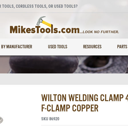
 TOOLS, CORDLESS TOOLS, OR USED TOOLS?
BY MANUFACTURER
USED TOOLS
RESOURCES
PARTS
WILTON WELDING CLAMP 48
F-CLAMP COPPER
SKU
86920