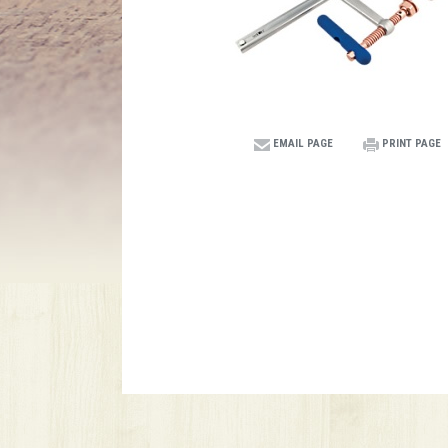
EMAIL PAGE
PRINT PAGE