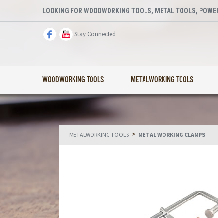
LOOKING FOR WOODWORKING TOOLS, METAL TOOLS, POWER
Stay Connected
WOODWORKING TOOLS
METALWORKING TOOLS
>
METALWORKING TOOLS
METAL WORKING CLAMPS