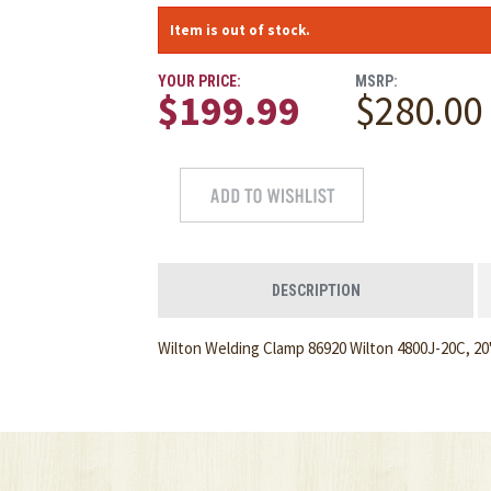
Item is out of stock.
YOUR PRICE:
MSRP:
$199.99
$280.00
DESCRIPTION
Wilton Welding Clamp 86920 Wilton 4800J-20C, 20