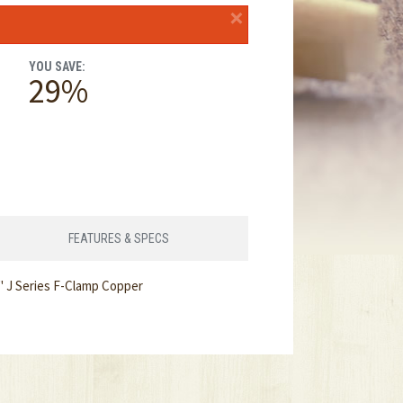
×
YOU SAVE:
29%
FEATURES & SPECS
" J Series F-Clamp Copper