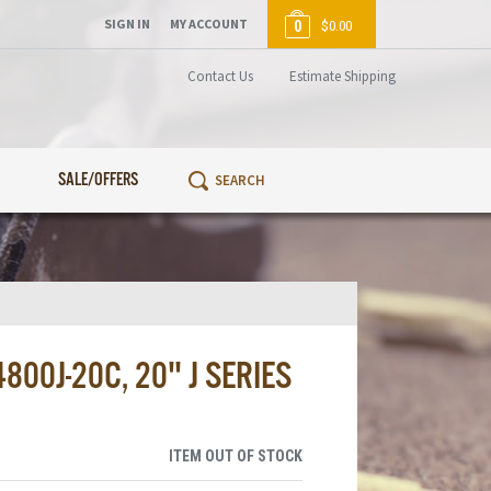
SIGN IN
MY ACCOUNT
0
$0.00
Contact Us
Estimate Shipping
SALE/OFFERS
00J-20C, 20" J SERIES
ITEM OUT OF STOCK